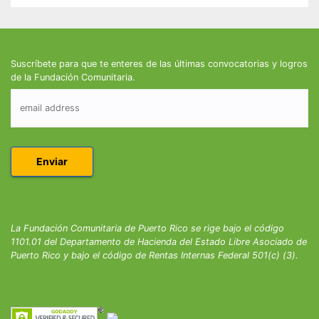
Suscríbete para que te enteres de las últimas convocatorias y logros
de la Fundación Comunitaria.
La Fundación Comunitaria de Puerto Rico se rige bajo el código
1101.01 del Departamento de Hacienda del Estado Libre Asociado de
Puerto Rico y bajo el código de Rentas Internas Federal 501(c) (3).