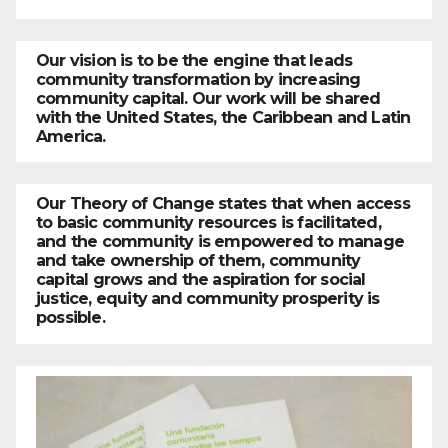
Our vision is to be the engine that leads
community transformation by increasing
community capital. Our work will be shared
with the United States, the Caribbean and Latin
America.
Our Theory of Change states that when access
to basic community resources is facilitated,
and the community is empowered to manage
and take ownership of them, community
capital grows and the aspiration for social
justice, equity and community prosperity is
possible.