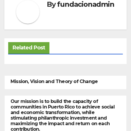
By
fundacionadmin
Related Post
Mission, Vision and Theory of Change
Our mission is to build the capacity of
communities in Puerto Rico to achieve social
and economic transformation, while
stimulating philanthropic investment and
maximizing the impact and return on each
contribution.