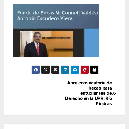
Post
Abre convocatoria de
becas para
navigation
estudiantes de
Derecho en la UPR, Río
Piedras