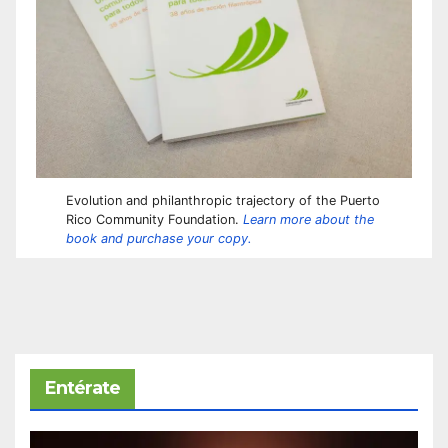
Evolution and philanthropic trajectory of the Puerto
Rico Community Foundation.
Learn more about the
book and purchase your copy.
Entérate