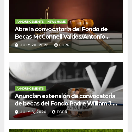
ANNOUNCEMENTS
NEWS HOME
Abre la convocatoria del Fondo de
Becas McConnell Valdés/Antonio
Escudero Viera para estudiantes de
JULY 20, 2026
FCPR
Derecho en Puerto Rico
ANNOUNCEMENTS
Anuncian extensión de convocatoria
de becas del Fondo Padre William J.
Hendricks, SJ para estudiantes del
JULY 8, 2026
FCPR
Colegio San Ignacio