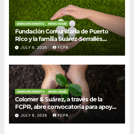
ANNOUNCEMENTS
NEWS HOME
Fundación Comunitaria de Puerto
Rico y la familia Suárez-Serrallés
anuncian convocatoria para
JULY 6, 2026
FCPR
fortalecer hogares y albergues
infantiles
ANNOUNCEMENTS
NEWS HOME
Colomer & Suárez, a través de la
FCPR, abre convocatoria para apoyar
proyectos de seguridad alimentaria
JULY 6, 2026
FCPR