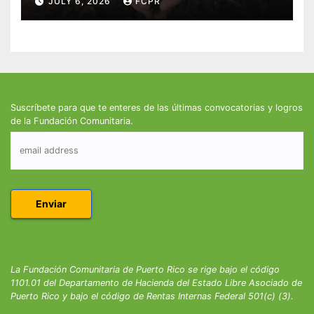
JULY 6, 2026
FCPR
Suscríbete para que te enteres de las últimas convocatorias y logros
de la Fundación Comunitaria.
La Fundación Comunitaria de Puerto Rico se rige bajo el código
1101.01 del Departamento de Hacienda del Estado Libre Asociado de
Puerto Rico y bajo el código de Rentas Internas Federal 501(c) (3).