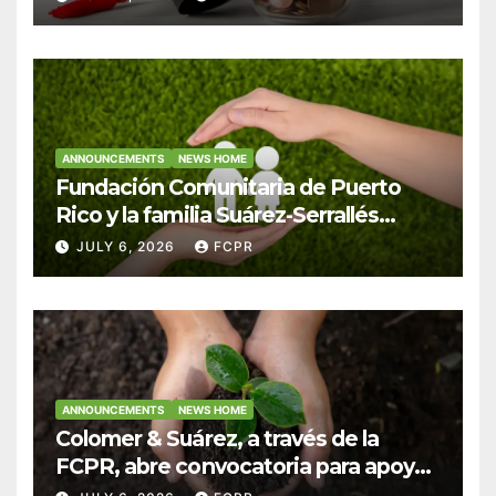
Colegio San Ignacio
ANNOUNCEMENTS
NEWS HOME
Fundación Comunitaria de Puerto
Rico y la familia Suárez-Serrallés
anuncian convocatoria para
JULY 6, 2026
FCPR
fortalecer hogares y albergues
infantiles
ANNOUNCEMENTS
NEWS HOME
Colomer & Suárez, a través de la
FCPR, abre convocatoria para apoyar
proyectos de seguridad alimentaria