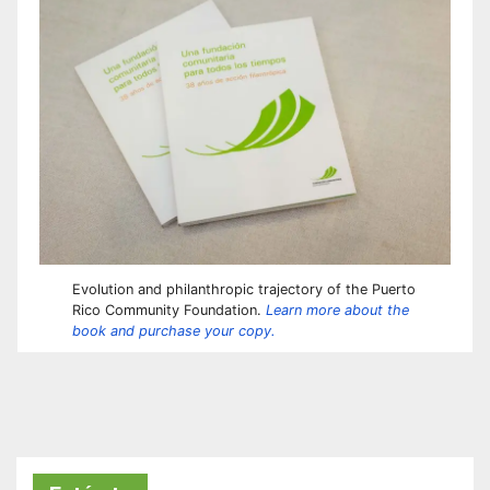
Evolution and philanthropic trajectory of the Puerto
Rico Community Foundation.
Learn more about the
book and purchase your copy.