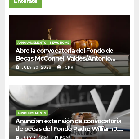
Entérate
ANNOUNCEMENTS
NEWS HOME
Abre la convocatoria del Fondo de
Becas McConnell Valdés/Antonio
Escudero Viera para estudiantes de
JULY 20, 2026
FCPR
Derecho en Puerto Rico
ANNOUNCEMENTS
Anuncian extensión de convocatoria
de becas del Fondo Padre William J.
Hendricks, SJ para estudiantes del
JULY 8, 2026
FCPR