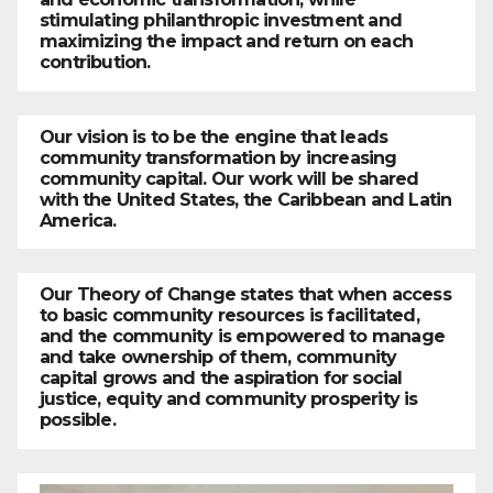
stimulating philanthropic investment and
maximizing the impact and return on each
contribution.
Our vision is to be the engine that leads
community transformation by increasing
community capital. Our work will be shared
with the United States, the Caribbean and Latin
America.
Our Theory of Change states that when access
to basic community resources is facilitated,
and the community is empowered to manage
and take ownership of them, community
capital grows and the aspiration for social
justice, equity and community prosperity is
possible.