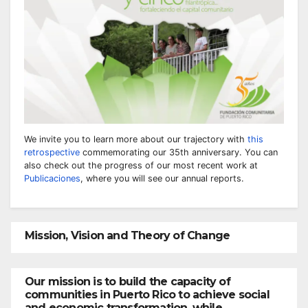
We invite you to learn more about our trajectory with
this
retrospective
commemorating our 35th anniversary. You can
also check out the progress of our most recent work at
Publicaciones
, where you will see our annual reports.
Mission, Vision and Theory of Change
Our mission is to build the capacity of
communities in Puerto Rico to achieve social
and economic transformation, while