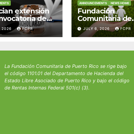
MENTS
ANNOUNCEMENTS
NEWS HOME
ian extensión
Fundación
nvocatoria de
Comunitaria de
 del Fondo
Puerto Rico y la
, 2026
FCPR
JULY 6, 2026
FCPR
 William J.
familia Suárez-
icks, SJ para
Serrallés anunc
iantes del
convocatoria pa
io San Ignacio
fortalecer hoga
albergues infant
La Fundación Comunitaria de Puerto Rico se rige bajo
el código 1101.01 del Departamento de Hacienda del
Estado Libre Asociado de Puerto Rico y bajo el código
de Rentas Internas Federal 501(c) (3).