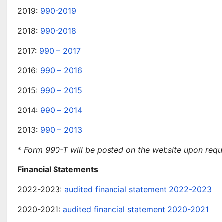
2019:
990-2019
2018:
990-2018
2017:
990 – 2017
2016:
990 – 2016
2015:
990 – 2015
2014:
990 – 2014
2013:
990 – 2013
*
Form 990-T will be posted on the website upon requ
Financial Statements
2022-2023:
audited financial statement 2022-2023
2020-2021:
audited financial statement 2020-2021