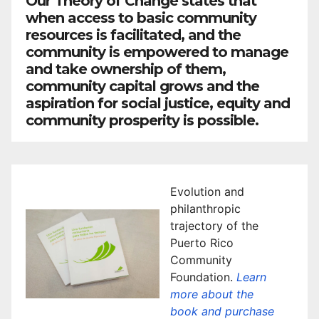
Our Theory of Change states that
when access to basic community
resources is facilitated, and the
community is empowered to manage
and take ownership of them,
community capital grows and the
aspiration for social justice, equity and
community prosperity is possible.
Evolution and
philanthropic
trajectory of the
Puerto Rico
Community
Foundation.
Learn
more about the
book and purchase