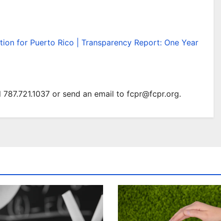
tion for Puerto Rico | Transparency Report: One Year
 787.721.1037 or send an email to fcpr@fcpr.org.