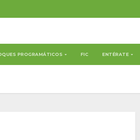
OQUES PROGRAMÁTICOS
FIC
ENTÉRATE