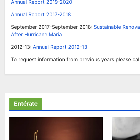
Annual Report 2019-2020
Annual Report 2017-2018
September 2017-September 2018:
Sustainable Renova
After Hurricane María
2012-13:
Annual Report 2012-13
To request information from previous years please call
Entérate