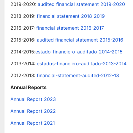
2019-2020:
audited financial statement 2019-2020
2018-2019:
financial statement 2018-2019
2016-2017:
financial statement 2016-2017
2015-2016:
audited financial statement 2015-2016
2014-2015:
estado-financiero-auditado-2014-2015
2013-2014:
estados-financiero-auditado-2013-2014
2012-2013:
financial-statement-audited-2012-13
Annual Reports
Annual Report 2023
Annual Report 2022
Annual Report 2021