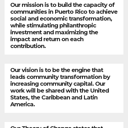
Our mission is to build the capacity of
communities in Puerto Rico to achieve
social and economic transformation,
while stimulating philanthropic
investment and maximizing the
impact and return on each
contribution.
Our vision is to be the engine that
leads community transformation by
increasing community capital. Our
work will be shared with the United
States, the Caribbean and Latin
America.