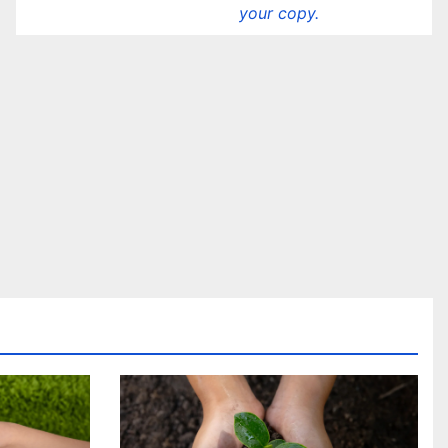
your copy.