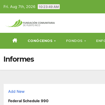
Skip
Fri. Aug 7th, 2026
10:23:50 AM
to
content
CONÓCENOS
FONDOS
ENF
Informes
Add New
Federal Schedule 990