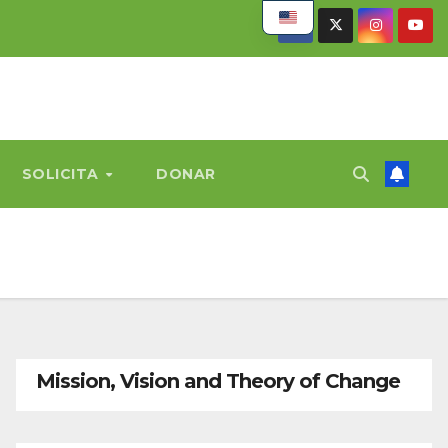
SOLICITA
DONAR
Mission, Vision and Theory of Change