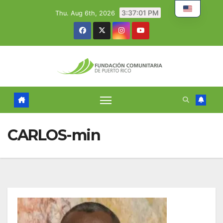
Skip
3:37:01 PM
Thu. Aug 6th, 2026
to
content
CARLOS-min