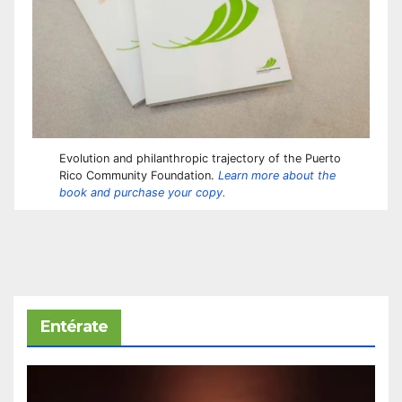
Evolution and philanthropic trajectory of the Puerto
Rico Community Foundation.
Learn more about the
book and purchase your copy.
Entérate