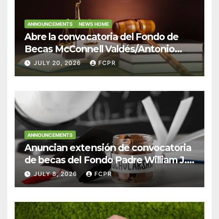
ANNOUNCEMENTS
NEWS HOME
Abre la convocatoria del Fondo de
Becas McConnell Valdés/Antonio
Escudero Viera para estudiantes de
JULY 20, 2026
FCPR
Derecho en Puerto Rico
ANNOUNCEMENTS
Anuncian extensión de convocatoria
de becas del Fondo Padre William J.
Hendricks, SJ para estudiantes del
JULY 8, 2026
FCPR
Colegio San Ignacio