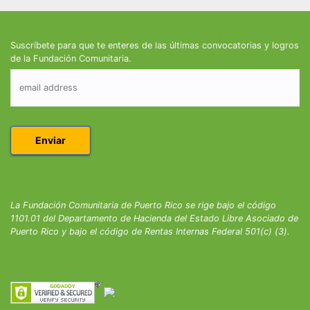
Suscríbete para que te enteres de las últimas convocatorias y logros
de la Fundación Comunitaria.
La Fundación Comunitaria de Puerto Rico se rige bajo el código
1101.01 del Departamento de Hacienda del Estado Libre Asociado de
Puerto Rico y bajo el código de Rentas Internas Federal 501(c) (3).