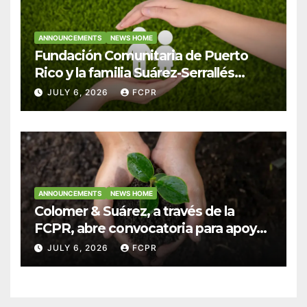
ANNOUNCEMENTS
NEWS HOME
Fundación Comunitaria de Puerto
Rico y la familia Suárez-Serrallés
anuncian convocatoria para
JULY 6, 2026
FCPR
fortalecer hogares y albergues
infantiles
ANNOUNCEMENTS
NEWS HOME
Colomer & Suárez, a través de la
FCPR, abre convocatoria para apoyar
proyectos de seguridad alimentaria
JULY 6, 2026
FCPR