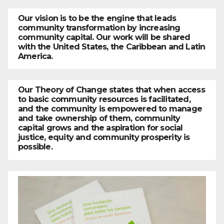
Our vision is to be the engine that leads
community transformation by increasing
community capital. Our work will be shared
with the United States, the Caribbean and Latin
America.
Our Theory of Change states that when access
to basic community resources is facilitated,
and the community is empowered to manage
and take ownership of them, community
capital grows and the aspiration for social
justice, equity and community prosperity is
possible.