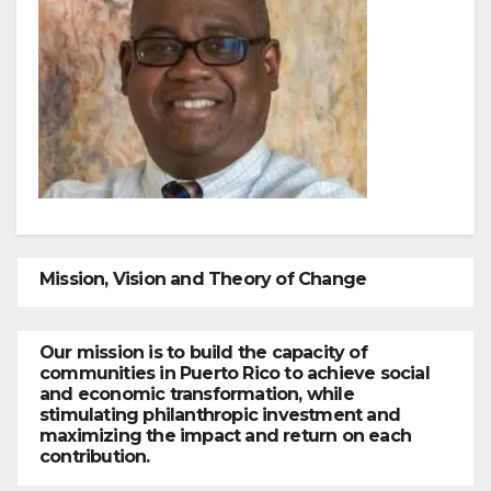
Mission, Vision and Theory of Change
Our mission is to build the capacity of
communities in Puerto Rico to achieve social
and economic transformation, while
stimulating philanthropic investment and
maximizing the impact and return on each
contribution.