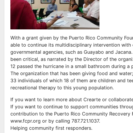
With a grant given by the Puerto Rico Community Found
able to continue its multidisciplinary intervention wi
governmental agencies, such as Guayabo and Jacana. 
been critical, as narrated by the Director of the organ
12 passed the hurricane in a small bathroom during a 
The organization that has been giving food and water;
33 individuals of which 18 of them are children and tee
recreational therapy to this young population.
If you want to learn more about Crearte or collaborat
If you want to continue to support communities throu
contribution to the Puerto Rico Community Recovery F
www.fcpr.org or by calling 787.721.1037.
Helping community first responders.