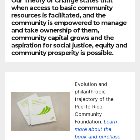
Our Theory of Change states that
when access to basic community
resources is facilitated, and the
community is empowered to manage
and take ownership of them,
community capital grows and the
aspiration for social justice, equity and
community prosperity is possible.
Evolution and
philanthropic
trajectory of the
Puerto Rico
Community
Foundation.
Learn
more about the
book and purchase