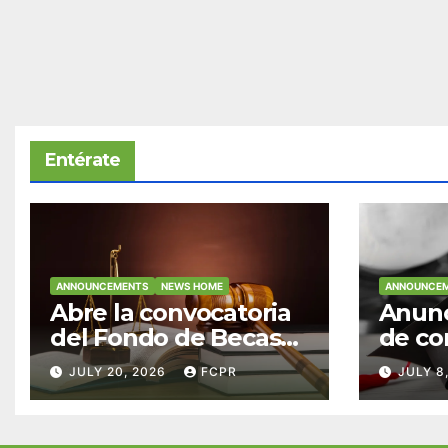
Entérate
ANNOUNCEMENTS
NEWS HOME
ANNOUNCE
Abre la convocatoria
Anunc
del Fondo de Becas
de co
McConnell
becas
JULY 20, 2026
FCPR
JULY 8
Valdés/Antonio
Padre
Escudero Viera para
Hendr
estudiantes de
estud