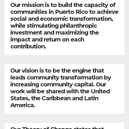
Our mission is to build the capacity of
communities in Puerto Rico to achieve
social and economic transformation,
while stimulating philanthropic
investment and maximizing the
impact and return on each
contribution.
Our vision is to be the engine that
leads community transformation by
increasing community capital. Our
work will be shared with the United
States, the Caribbean and Latin
America.