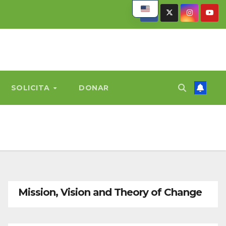
SOLICITA
DONAR
Mission, Vision and Theory of Change