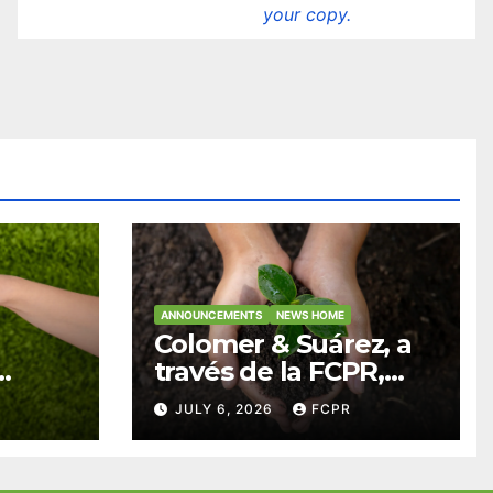
your copy.
ANNOUNCEMENTS
NEWS HOME
Colomer & Suárez, a
través de la FCPR,
abre convocatoria
JULY 6, 2026
FCPR
para apoyar
ian
proyectos de
ra
seguridad