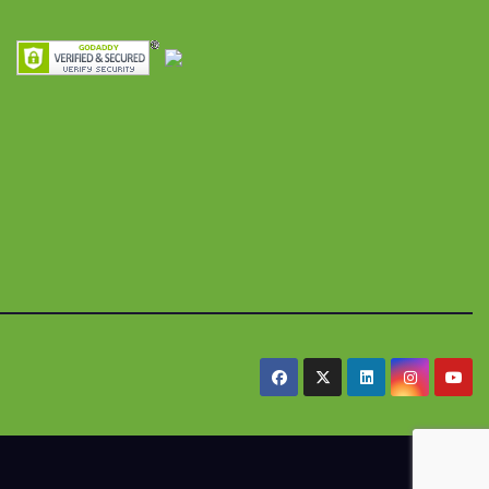
res y
alimentaria
iles
.