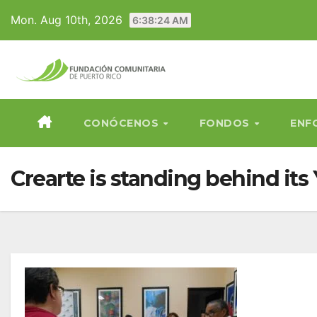
Skip
Mon. Aug 10th, 2026
6:38:25 AM
to
content
CONÓCENOS
FONDOS
ENF
Crearte is standing behind i