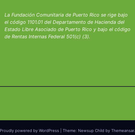
io San Ignacio
fortalecer hoga
albergues infant
La Fundación Comunitaria de Puerto Rico se rige bajo
el código 1101.01 del Departamento de Hacienda del
Estado Libre Asociado de Puerto Rico y bajo el código
de Rentas Internas Federal 501(c) (3).
Proudly powered by WordPress
|
Theme: Newsup Child by
Themeansar