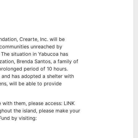
ation, Crearte, Inc. will be
th communities unreached by
The situation in Yabucoa has
ization, Brenda Santos, a family of
prolonged period of 10 hours.
 and has adopted a shelter with
ns, will be able to provide
e with them, please access: LINK
ghout the island, please make your
und by visiting: