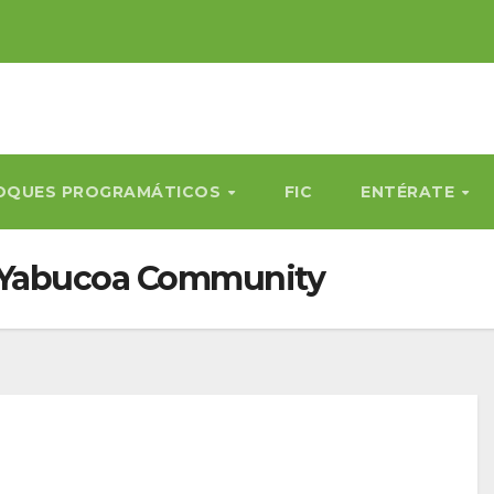
OQUES PROGRAMÁTICOS
FIC
ENTÉRATE
ts Yabucoa Community