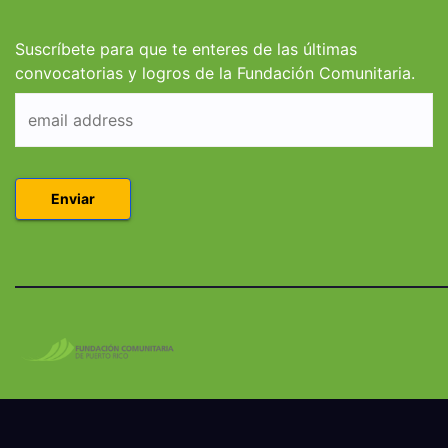
Derecho en Puerto
Coleg
Rico
Suscríbete para que te enteres de las últimas
convocatorias y logros de la Fundación Comunitaria.