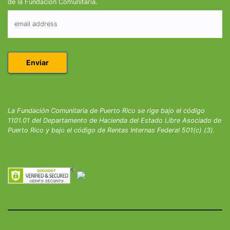
de la Fundación Comunitaria.
La Fundación Comunitaria de Puerto Rico se rige bajo el código
1101.01 del Departamento de Hacienda del Estado Libre Asociado de
Puerto Rico y bajo el código de Rentas Internas Federal 501(c) (3).