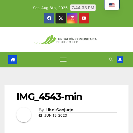
Skip
7:44:34 PM
Sat. Aug 8th, 2026
to
content
IMG_4543-min
By
Libni Sanjurjo
JUN 15, 2023