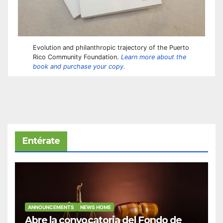
Evolution and philanthropic trajectory of the Puerto
Rico Community Foundation.
Learn more about the
book and purchase your copy.
Entérate
ANNOUNCEMENTS
NEWS HOME
Abre la convocatoria del Fondo de