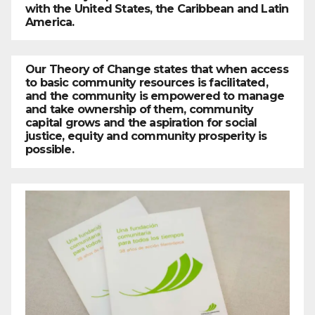
with the United States, the Caribbean and Latin
America.
Our Theory of Change states that when access
to basic community resources is facilitated,
and the community is empowered to manage
and take ownership of them, community
capital grows and the aspiration for social
justice, equity and community prosperity is
possible.