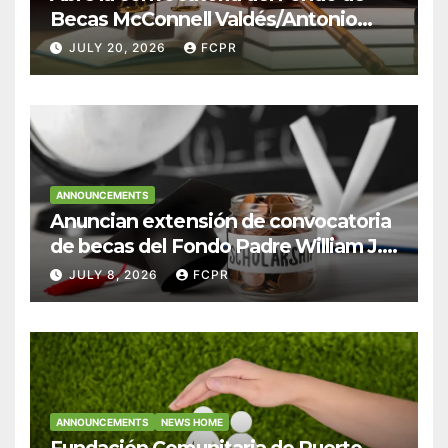
Becas McConnell Valdés/Antonio
Escudero Viera para estudiantes de
JULY 20, 2026
FCPR
Derecho en Puerto Rico
ANNOUNCEMENTS
Anuncian extensión de convocatoria
de becas del Fondo Padre William J.
Hendricks, SJ para estudiantes del
JULY 8, 2026
FCPR
Colegio San Ignacio
ANNOUNCEMENTS
NEWS HOME
Fundación Comunitaria de Puerto