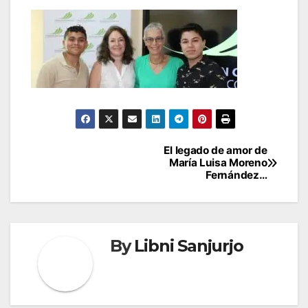
Post
El legado de amor de
María Luisa Moreno
navigation
Fernández…
By
Libni Sanjurjo