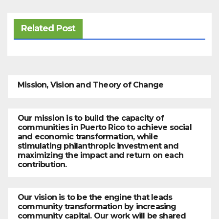
Related Post
Mission, Vision and Theory of Change
Our mission is to build the capacity of
communities in Puerto Rico to achieve social
and economic transformation, while
stimulating philanthropic investment and
maximizing the impact and return on each
contribution.
Our vision is to be the engine that leads
community transformation by increasing
community capital. Our work will be shared