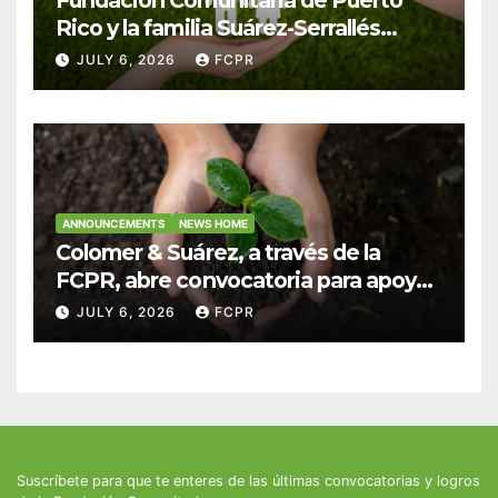
Rico y la familia Suárez-Serrallés
anuncian convocatoria para
JULY 6, 2026
FCPR
fortalecer hogares y albergues
infantiles
ANNOUNCEMENTS
NEWS HOME
Colomer & Suárez, a través de la
FCPR, abre convocatoria para apoyar
proyectos de seguridad alimentaria
JULY 6, 2026
FCPR
Suscríbete para que te enteres de las últimas convocatorias y logros