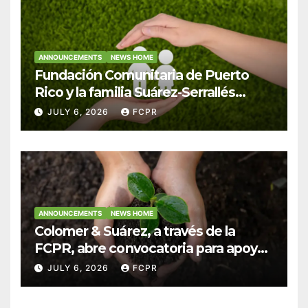
ANNOUNCEMENTS
NEWS HOME
Fundación Comunitaria de Puerto
Rico y la familia Suárez-Serrallés
anuncian convocatoria para
JULY 6, 2026
FCPR
fortalecer hogares y albergues
infantiles
ANNOUNCEMENTS
NEWS HOME
Colomer & Suárez, a través de la
FCPR, abre convocatoria para apoyar
proyectos de seguridad alimentaria
JULY 6, 2026
FCPR