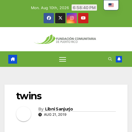
Skip
6:58:41 PM
Mon. Aug 10th, 2026
to
content
twins
By
Libni Sanjurjo
AUG 21, 2019