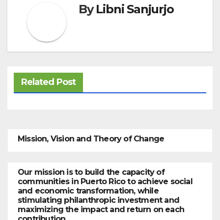
By
Libni Sanjurjo
Related Post
Mission, Vision and Theory of Change
Our mission is to build the capacity of
communities in Puerto Rico to achieve social
and economic transformation, while
stimulating philanthropic investment and
maximizing the impact and return on each
contribution.