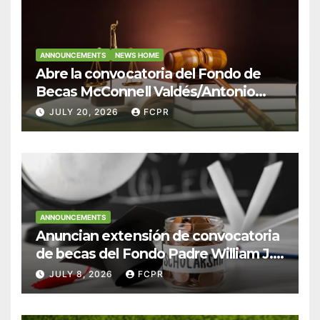
ANNOUNCEMENTS
NEWS HOME
Abre la convocatoria del Fondo de
Becas McConnell Valdés/Antonio
Escudero Viera para estudiantes de
JULY 20, 2026
FCPR
Derecho en Puerto Rico
ANNOUNCEMENTS
Anuncian extensión de convocatoria
de becas del Fondo Padre William J.
Hendricks, SJ para estudiantes del
JULY 8, 2026
FCPR
Colegio San Ignacio