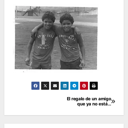
Post
El regalo de un amigo
que ya no está…
navigation