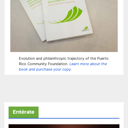
Evolution and philanthropic trajectory of the Puerto
Rico Community Foundation.
Learn more about the
book and purchase your copy.
Entérate