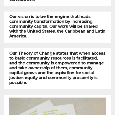
Our vision is to be the engine that leads
community transformation by increasing
community capital. Our work will be shared
with the United States, the Caribbean and Latin
America.
Our Theory of Change states that when access
to basic community resources is facilitated,
and the community is empowered to manage
and take ownership of them, community
capital grows and the aspiration for social
justice, equity and community prosperity is
possible.