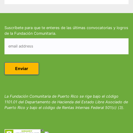
Suscríbete para que te enteres de las últimas convocatorias y logros
de la Fundación Comunitaria.
La Fundación Comunitaria de Puerto Rico se rige bajo el código
1101.01 del Departamento de Hacienda del Estado Libre Asociado de
Puerto Rico y bajo el código de Rentas Internas Federal 501(c) (3).