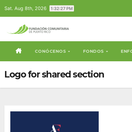
Skip
Sat. Aug 8th, 2026
1:32:27 PM
to
content
CONÓCENOS
FONDOS
ENF
Logo for shared section