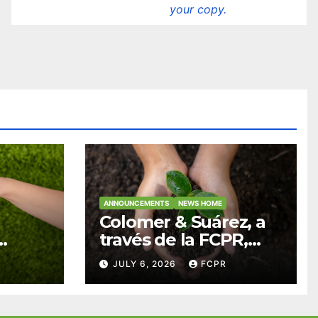
your copy.
ANNOUNCEMENTS
NEWS HOME
Colomer & Suárez, a
través de la FCPR,
abre convocatoria
JULY 6, 2026
FCPR
para apoyar
ian
proyectos de
ra
seguridad