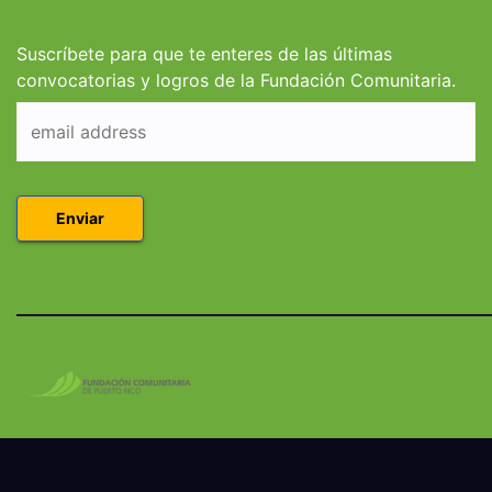
Derecho en Puerto
Coleg
Rico
Suscríbete para que te enteres de las últimas
convocatorias y logros de la Fundación Comunitaria.