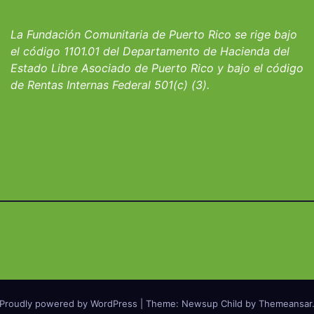
io San Ignacio
fortalecer hoga
albergues infant
La Fundación Comunitaria de Puerto Rico se rige bajo
el código 1101.01 del Departamento de Hacienda del
Estado Libre Asociado de Puerto Rico y bajo el código
de Rentas Internas Federal 501(c) (3).
Proudly powered by WordPress
|
Theme: Newsup Child by
Themeansar