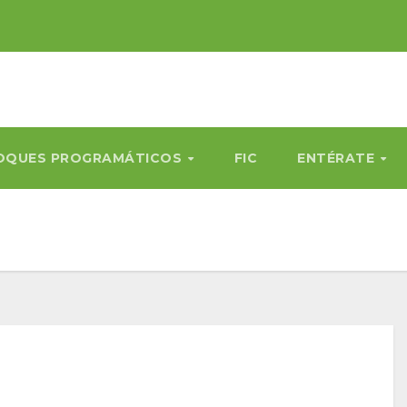
OQUES PROGRAMÁTICOS
FIC
ENTÉRATE