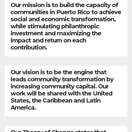
Our mission is to build the capacity of
communities in Puerto Rico to achieve
social and economic transformation,
while stimulating philanthropic
investment and maximizing the
impact and return on each
contribution.
Our vision is to be the engine that
leads community transformation by
increasing community capital. Our
work will be shared with the United
States, the Caribbean and Latin
America.