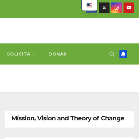
SOLICITA
DONAR
Mission, Vision and Theory of Change