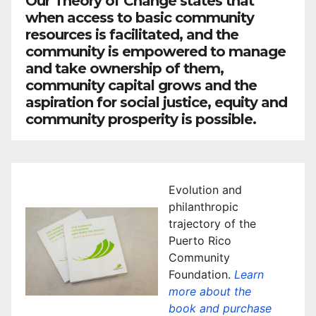
Our Theory of Change states that
when access to basic community
resources is facilitated, and the
community is empowered to manage
and take ownership of them,
community capital grows and the
aspiration for social justice, equity and
community prosperity is possible.
Evolution and
philanthropic
trajectory of the
Puerto Rico
Community
Foundation.
Learn
more about the
book and purchase