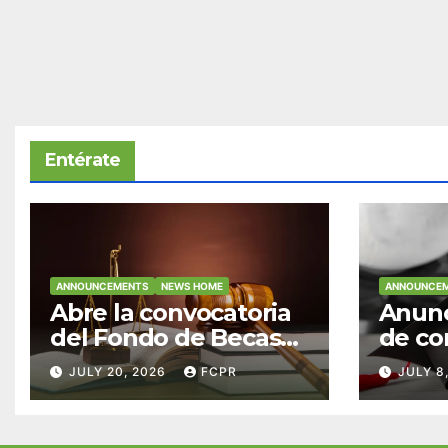
Entérate
ANNOUNCEMENTS
NEWS HOME
ANNOUNCE
Abre la convocatoria
Anunc
del Fondo de Becas
de co
McConnell
becas
JULY 20, 2026
FCPR
JULY 8
Valdés/Antonio
Padre
Escudero Viera para
Hendr
estudiantes de
estud