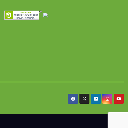
res y
alimentaria
iles
.