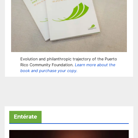
Evolution and philanthropic trajectory of the Puerto
Rico Community Foundation.
Learn more about the
book and purchase your copy.
Entérate