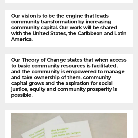
Our vision is to be the engine that leads
community transformation by increasing
community capital. Our work will be shared
with the United States, the Caribbean and Latin
America.
Our Theory of Change states that when access
to basic community resources is facilitated,
and the community is empowered to manage
and take ownership of them, community
capital grows and the aspiration for social
justice, equity and community prosperity is
possible.