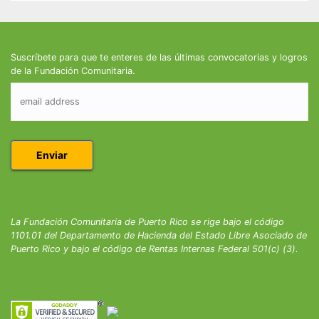
Suscríbete para que te enteres de las últimas convocatorias y logros
de la Fundación Comunitaria.
La Fundación Comunitaria de Puerto Rico se rige bajo el código
1101.01 del Departamento de Hacienda del Estado Libre Asociado de
Puerto Rico y bajo el código de Rentas Internas Federal 501(c) (3).