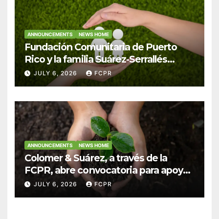
ANNOUNCEMENTS
NEWS HOME
Fundación Comunitaria de Puerto
Rico y la familia Suárez-Serrallés
anuncian convocatoria para
JULY 6, 2026
FCPR
fortalecer hogares y albergues
infantiles
ANNOUNCEMENTS
NEWS HOME
Colomer & Suárez, a través de la
FCPR, abre convocatoria para apoyar
proyectos de seguridad alimentaria
JULY 6, 2026
FCPR