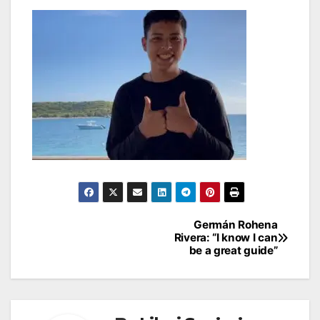
Post
Germán Rohena
Rivera: “I know I can
navigation
be a great guide”