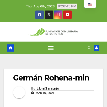
Skip
8:26:46 PM
Thu. Aug 6th, 2026
to
content
Germán Rohena-min
By
Libni Sanjurjo
MAR 10, 2021