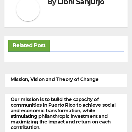
By
Libni Sanjurjo
Related Post
Mission, Vision and Theory of Change
Our mission is to build the capacity of
communities in Puerto Rico to achieve social
and economic transformation, while
stimulating philanthropic investment and
maximizing the impact and return on each
contribution.