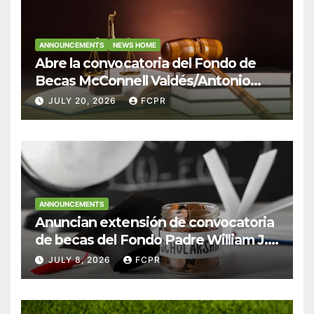
ANNOUNCEMENTS
NEWS HOME
Abre la convocatoria del Fondo de
Becas McConnell Valdés/Antonio
Escudero Viera para estudiantes de
JULY 20, 2026
FCPR
Derecho en Puerto Rico
ANNOUNCEMENTS
Anuncian extensión de convocatoria
de becas del Fondo Padre William J.
Hendricks, SJ para estudiantes del
JULY 8, 2026
FCPR
Colegio San Ignacio