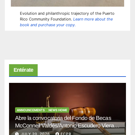
Evolution and philanthropic trajectory of the Puerto
Rico Community Foundation.
Learn more about the
book and purchase your copy.
Entérate
ANNOUNCEMENTS
NEWS HOME
Abre la convocatoria del Fondo de Becas
McConnell Valdés/Antonio Escudero Viera
para estudiantes de Derecho en Puerto Rico
JULY 20, 2026
FCPR