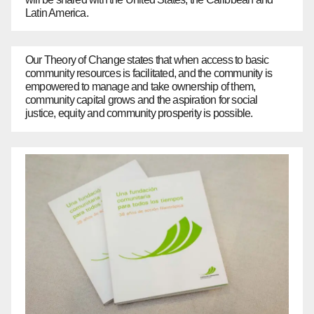
Latin America.
Our Theory of Change states that when access to basic
community resources is facilitated, and the community is
empowered to manage and take ownership of them,
community capital grows and the aspiration for social
justice, equity and community prosperity is possible.