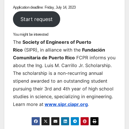
Application deadline: Friday, July 14, 2023
Start request
You might be interested
The
Society of Engineers of Puerto
Rico
(SIPR), in alliance with the
Fundación
Comunitaria de Puerto Rico
FCPR informs you
about the Ing. Luis M. Carrillo Jr. Scholarship.
The scholarship is a non-recurring annual
stipend awarded to an outstanding student
pursuing their 3rd and 4th year of high school
studies in science, specializing in engineering.
Learn more at
www.sipr.ciapr.org
.