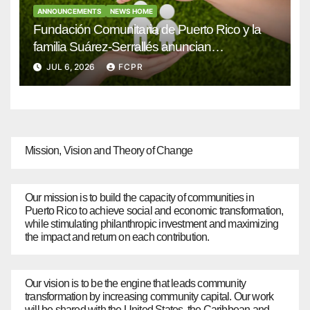
ANNOUNCEMENTS
NEWS HOME
Fundación Comunitaria de Puerto Rico y la
familia Suárez-Serrallés anuncian
convocatoria para fortalecer hogares y
JUL 6, 2026
FCPR
albergues infantiles
Mission, Vision and Theory of Change
Our mission is to build the capacity of communities in
Puerto Rico to achieve social and economic transformation,
while stimulating philanthropic investment and maximizing
the impact and return on each contribution.
Our vision is to be the engine that leads community
transformation by increasing community capital. Our work
will be shared with the United States, the Caribbean and