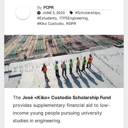
By
FCPR
JUNE 5, 2023
#Scholarships
,
#Estudents
,
1TP5Engineering
,
#Kiko Custodio
,
#SIPR
The
José «Kiko» Custodio Scholarship Fund
provides supplementary financial aid to low-
income young people pursuing university
studies in engineering.