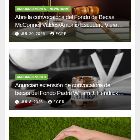
ANNOUNCEMENTS
NEWS HOME
Abre la convocatoria del Fondo de Becas
McConnell Valdés/Antonio Escudero Viera
para estudiantes de Derecho en Puerto Rico
JUL 20, 2026
FCPR
ANNOUNCEMENTS
Anuncian extensión de convocatoria de
becas del Fondo Padre William J. Hendricks,
SJ para estudiantes del Colegio San Ignacio
JUL 8, 2026
FCPR