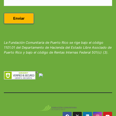
La Fundación Comunitaria de Puerto Rico se rige bajo el código
1101.01 del Departamento de Hacienda del Estado Libre Asociado de
Puerto Rico y bajo el código de Rentas Internas Federal 501(c) (3).