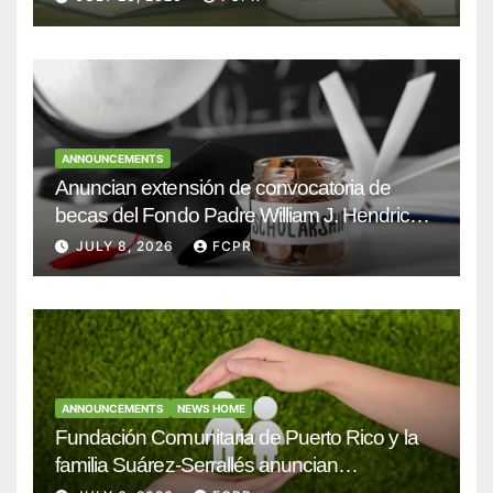
ANNOUNCEMENTS
Anuncian extensión de convocatoria de
becas del Fondo Padre William J. Hendricks,
SJ para estudiantes del Colegio San Ignacio
JULY 8, 2026
FCPR
ANNOUNCEMENTS
NEWS HOME
Fundación Comunitaria de Puerto Rico y la
familia Suárez-Serrallés anuncian
convocatoria para fortalecer hogares y