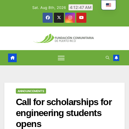
Skip
4:12:48 AM
Sat. Aug 8th, 2026
to
content
ANNOUNCEMENTS
Call for scholarships for
engineering students
opens