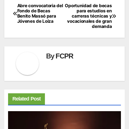
Abre convocatoria del
Oportunidad de becas
Post
Fondo de Becas
para estudios en
navigation
Benito Massó para
carreras técnicas y
Jóvenes de Loíza
vocacionales de gran
demanda
By
FCPR
Related Post