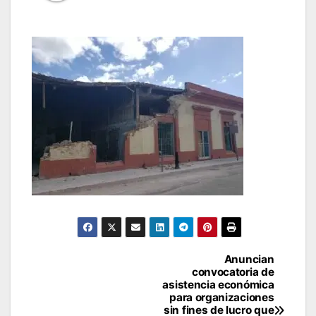
Post
Anuncian
convocatoria de
navigation
asistencia económica
para organizaciones
sin fines de lucro que