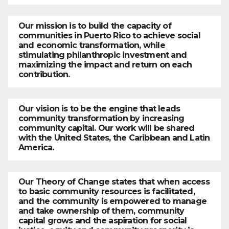
Our mission is to build the capacity of
communities in Puerto Rico to achieve social
and economic transformation, while
stimulating philanthropic investment and
maximizing the impact and return on each
contribution.
Our vision is to be the engine that leads
community transformation by increasing
community capital. Our work will be shared
with the United States, the Caribbean and Latin
America.
Our Theory of Change states that when access
to basic community resources is facilitated,
and the community is empowered to manage
and take ownership of them, community
capital grows and the aspiration for social