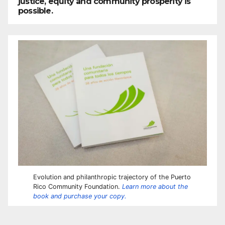
justice, equity and community prosperity is
possible.
Evolution and philanthropic trajectory of the Puerto
Rico Community Foundation.
Learn more about the
book and purchase your copy.