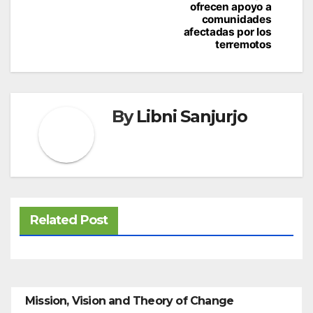
ofrecen apoyo a
comunidades
afectadas por los
terremotos
By
Libni Sanjurjo
Related Post
Mission, Vision and Theory of Change