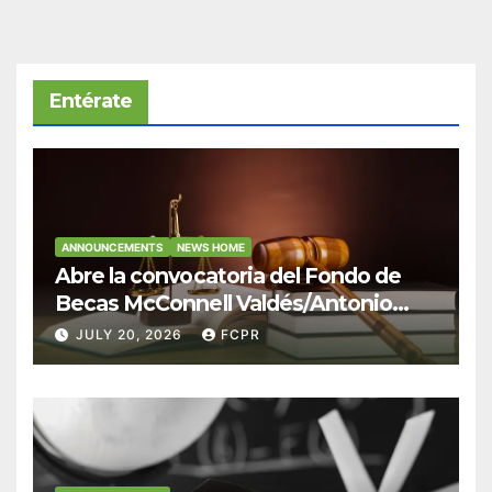
Entérate
ANNOUNCEMENTS
NEWS HOME
Abre la convocatoria del Fondo de
Becas McConnell Valdés/Antonio
Escudero Viera para estudiantes de
JULY 20, 2026
FCPR
Derecho en Puerto Rico