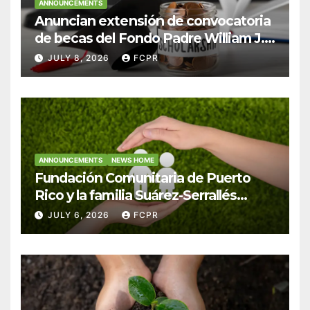
ANNOUNCEMENTS
Anuncian extensión de convocatoria
de becas del Fondo Padre William J.
Hendricks, SJ para estudiantes del
JULY 8, 2026
FCPR
Colegio San Ignacio
ANNOUNCEMENTS
NEWS HOME
Fundación Comunitaria de Puerto
Rico y la familia Suárez-Serrallés
anuncian convocatoria para
JULY 6, 2026
FCPR
fortalecer hogares y albergues
infantiles