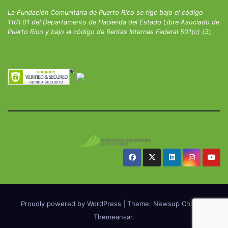
La Fundación Comunitaria de Puerto Rico se rige bajo el código
1101.01 del Departamento de Hacienda del Estado Libre Asociado de
Puerto Rico y bajo el código de Rentas Internas Federal 501(c) (3).
Proudly powered by WordPress
|
Theme: Newsup Child by
Themeansar
.