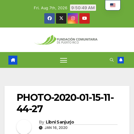
Skip
9:50:50 AM
Fri. Aug 7th, 2026
to
content
PHOTO-2020-01-15-11-
44-27
By
Libni Sanjurjo
JAN 16, 2020