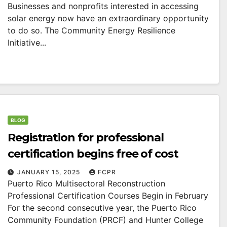
Businesses and nonprofits interested in accessing
solar energy now have an extraordinary opportunity
to do so. The Community Energy Resilience
Initiative...
BLOG
Registration for professional
certification begins free of cost
JANUARY 15, 2025
FCPR
Puerto Rico Multisectoral Reconstruction
Professional Certification Courses Begin in February
For the second consecutive year, the Puerto Rico
Community Foundation (PRCF) and Hunter College