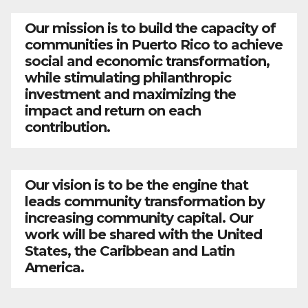
Our mission is to build the capacity of
communities in Puerto Rico to achieve
social and economic transformation,
while stimulating philanthropic
investment and maximizing the
impact and return on each
contribution.
Our vision is to be the engine that
leads community transformation by
increasing community capital. Our
work will be shared with the United
States, the Caribbean and Latin
America.