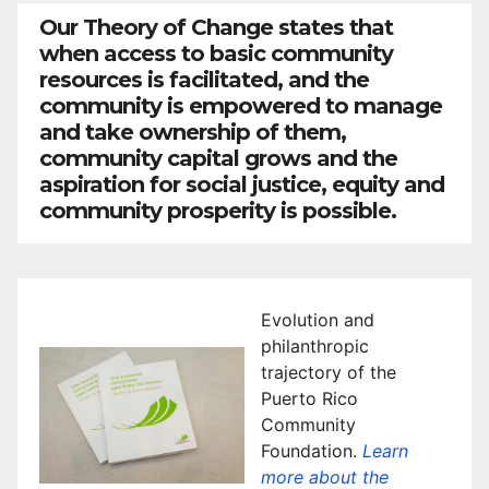
Our Theory of Change states that
when access to basic community
resources is facilitated, and the
community is empowered to manage
and take ownership of them,
community capital grows and the
aspiration for social justice, equity and
community prosperity is possible.
Evolution and
philanthropic
trajectory of the
Puerto Rico
Community
Foundation.
Learn
more about the