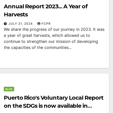
Annual Report 2023... A Year of
Harvests
JULY 31, 2024
FCPR
We share the progress of our journey in 2023. It was
a year of great harvests, which allowed us to
continue to strengthen our mission of developing
the capacities of the communities...
BLOG
Puerto Rico's Voluntary Local Report
on the SDGs is now available in