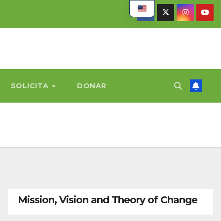
SOLICITA
DONAR
Mission, Vision and Theory of Change