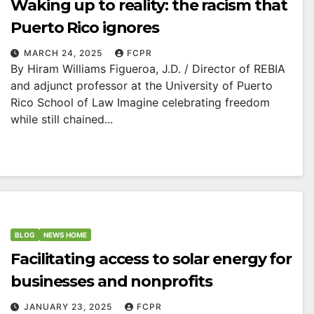
Waking up to reality: the racism that
Puerto Rico ignores
MARCH 24, 2025
FCPR
By Hiram Williams Figueroa, J.D. / Director of REBIA
and adjunct professor at the University of Puerto
Rico School of Law Imagine celebrating freedom
while still chained...
BLOG
NEWS HOME
Facilitating access to solar energy for
businesses and nonprofits
JANUARY 23, 2025
FCPR