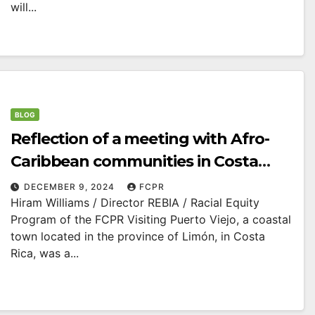
will...
BLOG
Reflection of a meeting with Afro-
Caribbean communities in Costa
Rica
DECEMBER 9, 2024
FCPR
Hiram Williams / Director REBIA / Racial Equity
Program of the FCPR Visiting Puerto Viejo, a coastal
town located in the province of Limón, in Costa
Rica, was a...