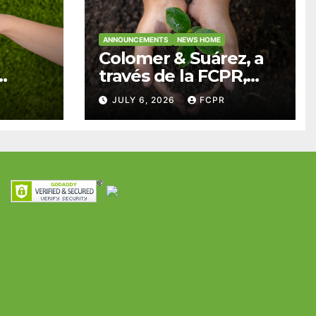
ANNOUNCEMENTS
NEWS HOME
Colomer & Suárez, a
través de la FCPR,
abre convocatoria
JULY 6, 2026
FCPR
para apoyar
ian
proyectos de
ra
seguridad
res y
alimentaria
iles