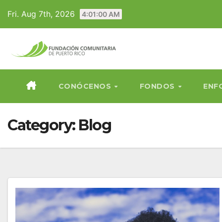
Skip
Fri. Aug 7th, 2026
4:01:02 AM
to
content
CONÓCENOS
FONDOS
ENF
Category:
Blog