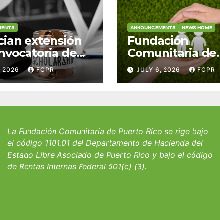
MENTS
ANNOUNCEMENTS
NEWS HOME
ian extensión
Fundación
nvocatoria de
Comunitaria de
 del Fondo
Puerto Rico y la
, 2026
FCPR
JULY 6, 2026
FCPR
 William J.
familia Suárez-
icks, SJ para
Serrallés anunc
iantes del
convocatoria pa
io San Ignacio
fortalecer hoga
albergues infant
La Fundación Comunitaria de Puerto Rico se rige bajo
el código 1101.01 del Departamento de Hacienda del
Estado Libre Asociado de Puerto Rico y bajo el código
de Rentas Internas Federal 501(c) (3).