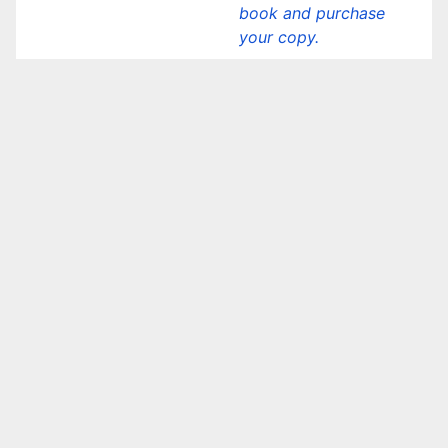
book and purchase
your copy.