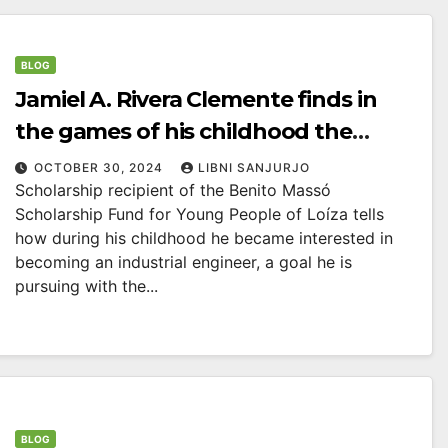
BLOG
Jamiel A. Rivera Clemente finds in
the games of his childhood the
inspiration for his professional
OCTOBER 30, 2024
LIBNI SANJURJO
Scholarship recipient of the Benito Massó
future.
Scholarship Fund for Young People of Loíza tells
how during his childhood he became interested in
becoming an industrial engineer, a goal he is
pursuing with the...
BLOG