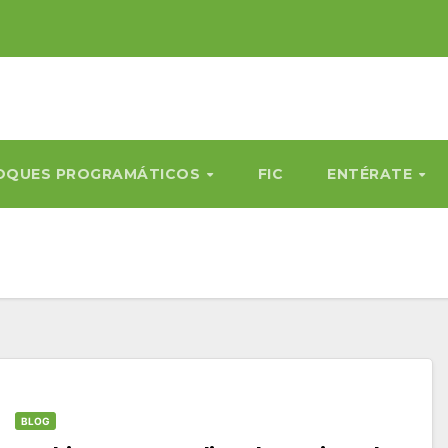
OQUES PROGRAMÁTICOS
FIC
ENTÉRATE
BLOG