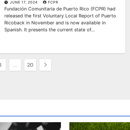
Spanish!
JUNE 17, 2024
FCPR
Fundación Comunitaria de Puerto Rico (FCPR) had
released the first Voluntary Local Report of Puerto
Ricoback in November and is now available in
Spanish. It presents the current state of...
3
…
20