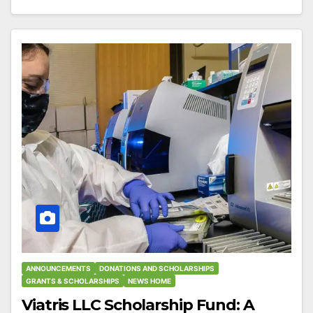
ANNOUNCEMENTS
DONATIONS AND SCHOLARSHIPS
GRANTS & SCHOLARSHIPS
NEWS HOME
Viatris LLC Scholarship Fund: A