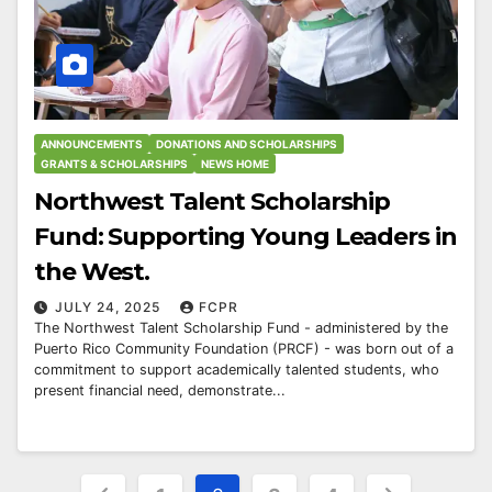
ANNOUNCEMENTS
DONATIONS AND SCHOLARSHIPS
GRANTS & SCHOLARSHIPS
NEWS HOME
Northwest Talent Scholarship
Fund: Supporting Young Leaders in
the West.
JULY 24, 2025
FCPR
The Northwest Talent Scholarship Fund - administered by the
Puerto Rico Community Foundation (PRCF) - was born out of a
commitment to support academically talented students, who
present financial need, demonstrate...
Posts