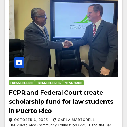
PRESS RELEASE
PRESS RELEASES
NEWS HOME
FCPR and Federal Court create
scholarship fund for law students
in Puerto Rico
OCTOBER 6, 2025
CARLA MARTORELL
The Puerto Rico Community Foundation (PRCF) and the Bar