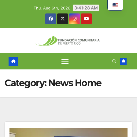
Skip
3:41:29 AM
Thu. Aug 6th, 2026
to
content
Category:
News Home