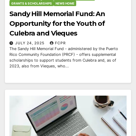
GRANTS & SCHOLARSHIPS
NEWS HOME
Sandy Hill Memorial Fund: An
Opportunity for the Youth of
Culebra and Vieques
JULY 24, 2025
FCPR
The Sandy Hill Memorial Fund - administered by the Puerto
Rico Community Foundation (PRCF) - offers supplemental
scholarships to support students from Culebra and, as of
2023, also from Vieques, who...