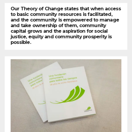
Our Theory of Change states that when access
to basic community resources is facilitated,
and the community is empowered to manage
and take ownership of them, community
capital grows and the aspiration for social
justice, equity and community prosperity is
possible.