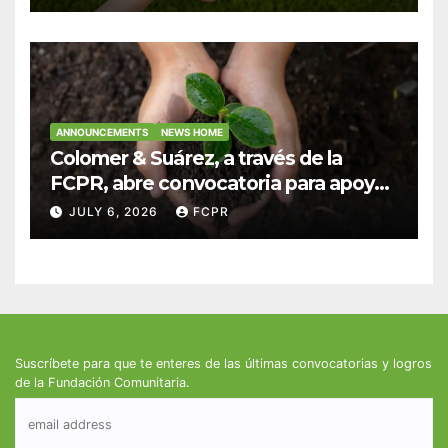
fortalecer hogares y albergues
infantiles
ANNOUNCEMENTS
NEWS HOME
Colomer & Suárez, a través de la
FCPR, abre convocatoria para apoyar
proyectos de seguridad alimentaria
JULY 6, 2026
FCPR
Suscríbete para que te enteres de las últimas convocatorias y logros
de la Fundación Comunitaria.