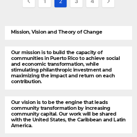
1
2
3
4
pagination
Mission, Vision and Theory of Change
Our mission is to build the capacity of
communities in Puerto Rico to achieve social
and economic transformation, while
stimulating philanthropic investment and
maximizing the impact and return on each
contribution.
Our vision is to be the engine that leads
community transformation by increasing
community capital. Our work will be shared
with the United States, the Caribbean and Latin
America.