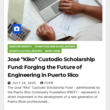
ANNOUNCEMENTS
DONATIONS AND SCHOLARSHIPS
GRANTS & SCHOLARSHIPS
NEWS HOME
José “Kiko” Custodio Scholarship
Fund: Forging the Future of
Engineering in Puerto Rico
JULY 24, 2025
FCPR
The José “Kiko” Custodio Scholarship Fund - administered by
the Puerto Rico Community Foundation (PRCF) - represents a
direct investment in the development of a new generation of
Puerto Rican professionals...