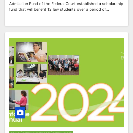
Admission Fund of the Federal Court established a scholarship
fund that will benefit 12 law students over a period of...