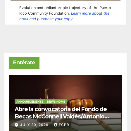
Evolution and philanthropic trajectory of the Puerto
Rico Community Foundation.
Learn more about the
book and purchase your copy.
Entérate
ANNOUNCEMENTS
NEWS HOME
Abre la convocatoria del Fondo de
Becas McConnell Valdés/Antonio
Escudero Viera para estudiantes de
JULY 20, 2026
FCPR
Derecho en Puerto Rico