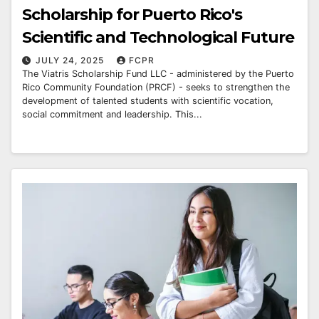
Scholarship for Puerto Rico's
Scientific and Technological Future
JULY 24, 2025
FCPR
The Viatris Scholarship Fund LLC - administered by the Puerto
Rico Community Foundation (PRCF) - seeks to strengthen the
development of talented students with scientific vocation,
social commitment and leadership. This...