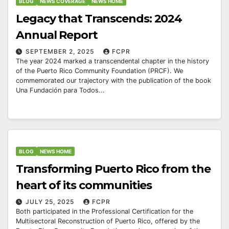
BLOG
NEWS COVERAGE
NEWS HOME
Legacy that Transcends: 2024
Annual Report
SEPTEMBER 2, 2025
FCPR
The year 2024 marked a transcendental chapter in the history
of the Puerto Rico Community Foundation (PRCF). We
commemorated our trajectory with the publication of the book
Una Fundación para Todos...
BLOG
NEWS HOME
Transforming Puerto Rico from the
heart of its communities
JULY 25, 2025
FCPR
Both participated in the Professional Certification for the
Multisectoral Reconstruction of Puerto Rico, offered by the