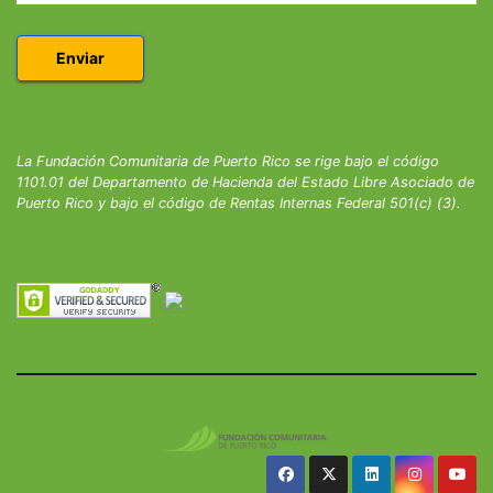
La Fundación Comunitaria de Puerto Rico se rige bajo el código
1101.01 del Departamento de Hacienda del Estado Libre Asociado de
Puerto Rico y bajo el código de Rentas Internas Federal 501(c) (3).