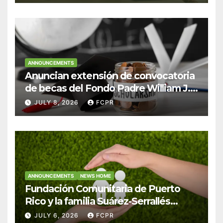
ANNOUNCEMENTS
Anuncian extensión de convocatoria
de becas del Fondo Padre William J.
Hendricks, SJ para estudiantes del
JULY 8, 2026
FCPR
Colegio San Ignacio
ANNOUNCEMENTS
NEWS HOME
Fundación Comunitaria de Puerto
Rico y la familia Suárez-Serrallés
anuncian convocatoria para
JULY 6, 2026
FCPR