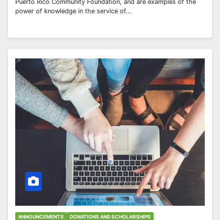
Puerto Rico Community Foundation, and are examples of the
power of knowledge in the service of...
ANNOUNCEMENTS
DONATIONS AND SCHOLARSHIPS