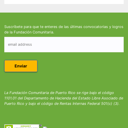
Suscríbete para que te enteres de las últimas convocatorias y logros
de la Fundación Comunitaria.
La Fundación Comunitaria de Puerto Rico se rige bajo el código
1101.01 del Departamento de Hacienda del Estado Libre Asociado de
Puerto Rico y bajo el código de Rentas Internas Federal 501(c) (3).