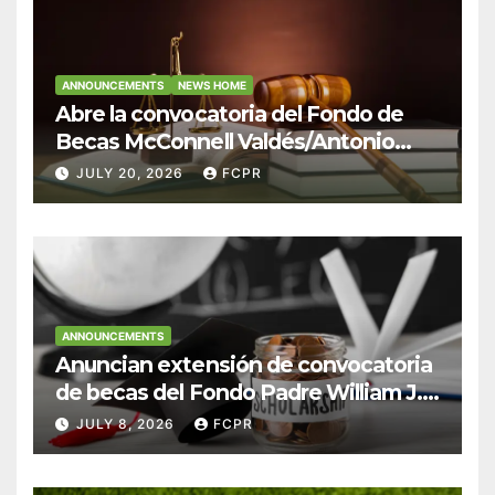
ANNOUNCEMENTS
NEWS HOME
Abre la convocatoria del Fondo de
Becas McConnell Valdés/Antonio
Escudero Viera para estudiantes de
JULY 20, 2026
FCPR
Derecho en Puerto Rico
ANNOUNCEMENTS
Anuncian extensión de convocatoria
de becas del Fondo Padre William J.
Hendricks, SJ para estudiantes del
JULY 8, 2026
FCPR
Colegio San Ignacio