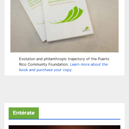
Evolution and philanthropic trajectory of the Puerto
Rico Community Foundation.
Learn more about the
book and purchase your copy.
Entérate