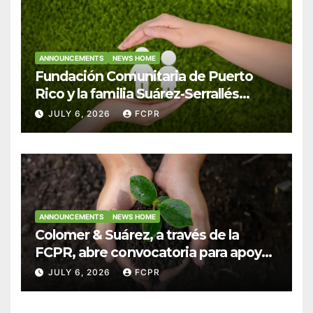
ANNOUNCEMENTS
NEWS HOME
Fundación Comunitaria de Puerto
Rico y la familia Suárez-Serrallés
anuncian convocatoria para
JULY 6, 2026
FCPR
fortalecer hogares y albergues
infantiles
ANNOUNCEMENTS
NEWS HOME
Colomer & Suárez, a través de la
FCPR, abre convocatoria para apoyar
proyectos de seguridad alimentaria
JULY 6, 2026
FCPR