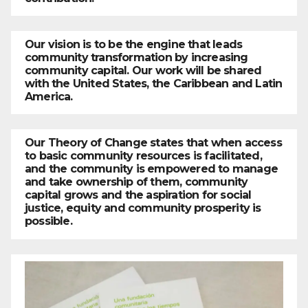
Our vision is to be the engine that leads
community transformation by increasing
community capital. Our work will be shared
with the United States, the Caribbean and Latin
America.
Our Theory of Change states that when access
to basic community resources is facilitated,
and the community is empowered to manage
and take ownership of them, community
capital grows and the aspiration for social
justice, equity and community prosperity is
possible.