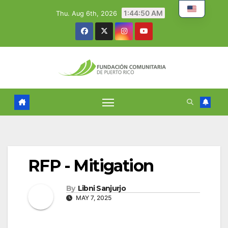
Skip
1:44:51 AM
Thu. Aug 6th, 2026
to
content
RFP - Mitigation
By
Libni Sanjurjo
MAY 7, 2025