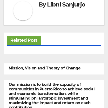
By
Libni Sanjurjo
Related Post
Mission, Vision and Theory of Change
Our mission is to build the capacity of
communities in Puerto Rico to achieve social
and economic transformation, while
stimulating philanthropic investment and
maximizing the impact and return on each
contribution.