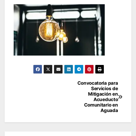
Post
Convocatoria para
Servicios de
navigation
Mitigación en
Acueducto
Comunitario en
Aguada