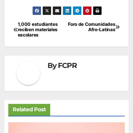
Post
1,000 estudiantes
Foro de Comunidades
reciben materiales
Afro-Latinas
navigation
escolares
By
FCPR
Related Post