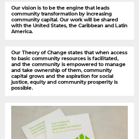
Our vision is to be the engine that leads
community transformation by increasing
community capital. Our work will be shared
with the United States, the Caribbean and Latin
America.
Our Theory of Change states that when access
to basic community resources is facilitated,
and the community is empowered to manage
and take ownership of them, community
capital grows and the aspiration for social
justice, equity and community prosperity is
possible.