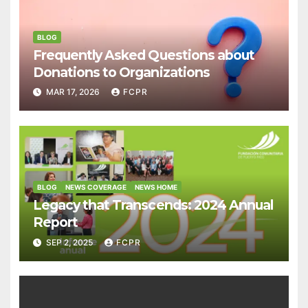
BLOG
Frequently Asked Questions about
Donations to Organizations
MAR 17, 2026
FCPR
BLOG
NEWS COVERAGE
NEWS HOME
Legacy that Transcends: 2024 Annual
Report
SEP 2, 2025
FCPR