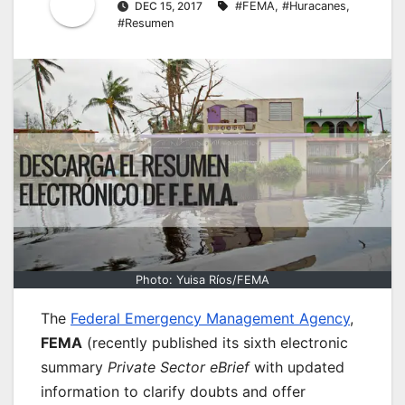
DEC 15, 2017
#FEMA
,
#Huracanes
,
#Resumen
Photo: Yuisa Ríos/FEMA
The
Federal Emergency Management Agency
,
FEMA
(recently published its sixth electronic
summary
Private Sector eBrief
with updated
information to clarify doubts and offer