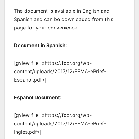
The document is available in English and
Spanish and can be downloaded from this
page for your convenience.
Document in Spanish:
[gview file=»https://fcpr.org/wp-
content/uploads/2017/12/FEMA-eBrief-
Español.pdf»]
Español Document:
[gview file=»https://fcpr.org/wp-
content/uploads/2017/12/FEMA-eBrief-
Inglés.pdf»]