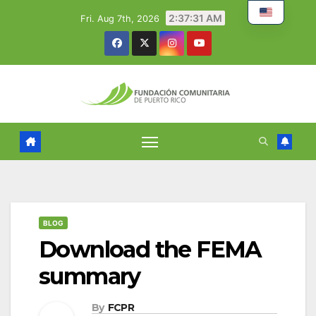
Skip
2:37:32 AM
Fri. Aug 7th, 2026
to
content
BLOG
Download the FEMA
summary
By
FCPR