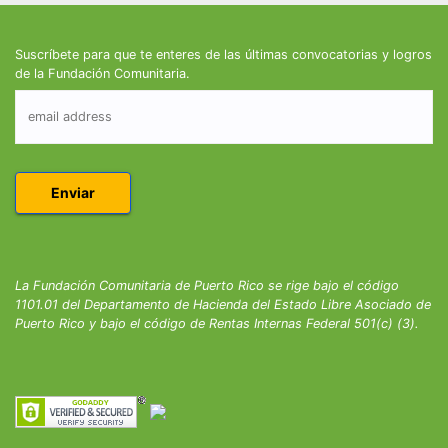
Suscríbete para que te enteres de las últimas convocatorias y logros
de la Fundación Comunitaria.
La Fundación Comunitaria de Puerto Rico se rige bajo el código
1101.01 del Departamento de Hacienda del Estado Libre Asociado de
Puerto Rico y bajo el código de Rentas Internas Federal 501(c) (3).