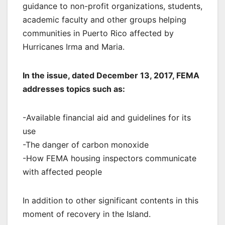
guidance to non-profit organizations, students,
academic faculty and other groups helping
communities in Puerto Rico affected by
Hurricanes Irma and Maria.
In the issue, dated December 13, 2017, FEMA
addresses topics such as:
-Available financial aid and guidelines for its
use
-The danger of carbon monoxide
-How FEMA housing inspectors communicate
with affected people
In addition to other significant contents in this
moment of recovery in the Island.