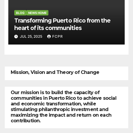
BLOG
NEWS HOME
Transforming Puerto Rico from the
heart of its communities
JUL 25, 2025
FCPR
Mission, Vision and Theory of Change
Our mission is to build the capacity of
communities in Puerto Rico to achieve social
and economic transformation, while
stimulating philanthropic investment and
maximizing the impact and return on each
contribution.