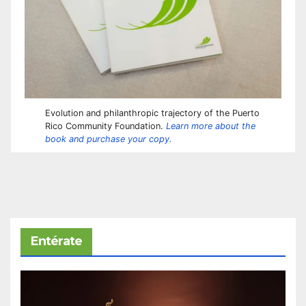
Evolution and philanthropic trajectory of the Puerto
Rico Community Foundation.
Learn more about the
book and purchase your copy.
Entérate