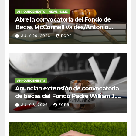
ANNOUNCEMENTS
NEWS HOME
Abre la convocatoria del Fondo de
Becas McConnell Valdés/Antonio
Escudero Viera para estudiantes de
JULY 20, 2026
FCPR
Derecho en Puerto Rico
ANNOUNCEMENTS
Anuncian extensión de convocatoria
de becas del Fondo Padre William J.
Hendricks, SJ para estudiantes del
JULY 8, 2026
FCPR
Colegio San Ignacio