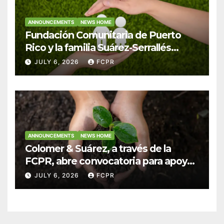
ANNOUNCEMENTS
NEWS HOME
Fundación Comunitaria de Puerto
Rico y la familia Suárez-Serrallés
anuncian convocatoria para
JULY 6, 2026
FCPR
fortalecer hogares y albergues
infantiles
ANNOUNCEMENTS
NEWS HOME
Colomer & Suárez, a través de la
FCPR, abre convocatoria para apoyar
proyectos de seguridad alimentaria
JULY 6, 2026
FCPR