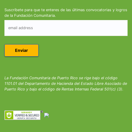
Suscríbete para que te enteres de las últimas convocatorias y logros
de la Fundación Comunitaria.
La Fundación Comunitaria de Puerto Rico se rige bajo el código
1101.01 del Departamento de Hacienda del Estado Libre Asociado de
Puerto Rico y bajo el código de Rentas Internas Federal 501(c) (3).