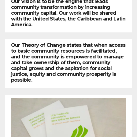
Our vision is to be the engine that leads
community transformation by increasing
community capital. Our work will be shared
with the United States, the Caribbean and Latin
America.
Our Theory of Change states that when access
to basic community resources is facilitated,
and the community is empowered to manage
and take ownership of them, community
capital grows and the aspiration for social
justice, equity and community prosperity is
possible.