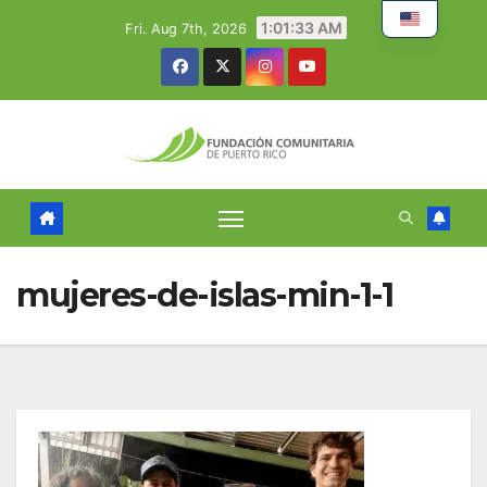
Skip
1:01:34 AM
Fri. Aug 7th, 2026
to
content
mujeres-de-islas-min-1-1