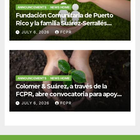
ANNOUNCEMENTS
NEWS HOME
Fundación Comunitaria de Puerto
Rico y la familia Suárez-Serrallés
anuncian convocatoria para
JULY 6, 2026
FCPR
fortalecer hogares y albergues
infantiles
ANNOUNCEMENTS
NEWS HOME
Colomer & Suárez, a través de la
FCPR, abre convocatoria para apoyar
proyectos de seguridad alimentaria
JULY 6, 2026
FCPR