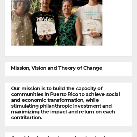
Mission, Vision and Theory of Change
Our mission is to build the capacity of
communities in Puerto Rico to achieve social
and economic transformation, while
stimulating philanthropic investment and
maximizing the impact and return on each
contribution.