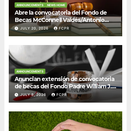
ANNOUNCEMENTS
NEWS HOME
Abre la convocatoria del Fondo de
Becas McConnell Valdés/Antonio
Escudero Viera para estudiantes de
JULY 20, 2026
FCPR
Derecho en Puerto Rico
ANNOUNCEMENTS
Anuncian extensión de convocatoria
de becas del Fondo Padre William J.
Hendricks, SJ para estudiantes del
JULY 8, 2026
FCPR
Colegio San Ignacio