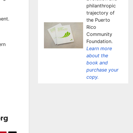
philanthropic
trajectory of
ent.
the Puerto
Rico
Community
Foundation.
ern
Learn more
about the
book and
purchase your
copy.
org