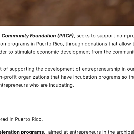
o Community Foundation (PRCF)
, seeks to support non-pro
tion programs in Puerto Rico, through donations that allow 
 order to stimulate economic development from the communit
est of supporting the development of entrepreneurship in ou
on-profit organizations that have incubation programs so th
ntrepreneurs who are incubating.
ered in Puerto Rico.
eleration programs.
, aimed at entrepreneurs in the archipe