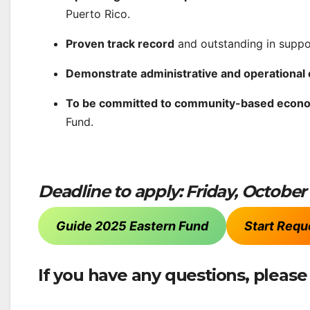
Puerto Rico.
Proven track record
and outstanding in supp
Demonstrate administrative and operational 
To be committed to community-based econ
Fund.
Deadline to apply: Friday, October
Guide 2025 Eastern Fund
Start Requ
If you have any questions, pleas