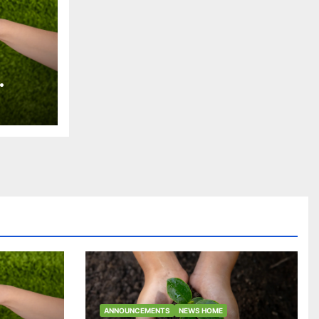
an
ra
es y
iles
ANNOUNCEMENTS
NEWS HOME