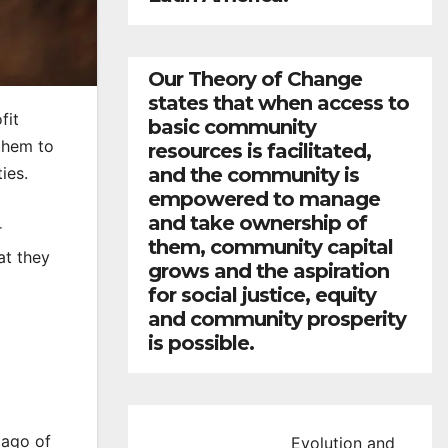
Our Theory of Change
states that when access to
fit
basic community
them to
resources is facilitated,
and the community is
ies.
empowered to manage
and take ownership of
r
them, community capital
at they
grows and the aspiration
for social justice, equity
and community prosperity
is possible.
lago of
Evolution and