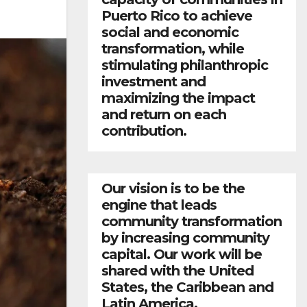
Puerto Rico to achieve
social and economic
transformation, while
stimulating philanthropic
investment and
maximizing the impact
and return on each
contribution.
Our vision is to be the
engine that leads
community transformation
by increasing community
capital. Our work will be
shared with the United
States, the Caribbean and
Latin America.