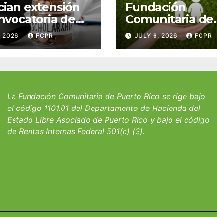
ian extensión
Fundación
nvocatoria de
Comunitaria de
 del Fondo
Puerto Rico y la
, 2026
FCPR
JULY 6, 2026
FCPR
 William J.
familia Suárez-
icks, SJ para
Serrallés anunc
iantes del
convocatoria pa
io San Ignacio
fortalecer hoga
albergues infant
La Fundación Comunitaria de Puerto Rico se rige bajo
el código 1101.01 del Departamento de Hacienda del
Estado Libre Asociado de Puerto Rico y bajo el código
de Rentas Internas Federal 501(c) (3).