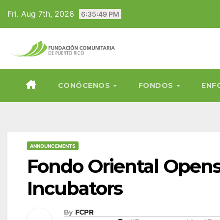
Skip
Fri. Aug 7th, 2026
6:35:51 PM
to
content
CONÓCENOS
FONDOS
ENF
ANNOUNCEMENTS
Fondo Oriental Opens
Incubators
By
FCPR