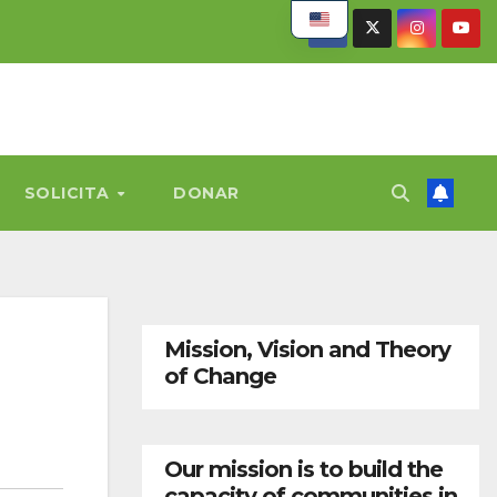
SOLICITA
DONAR
Mission, Vision and Theory
of Change
Our mission is to build the
capacity of communities in