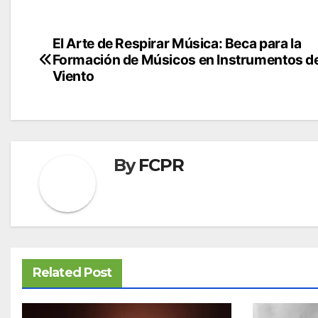
Post
El Arte de Respirar Música: Beca para la
Formación de Músicos en Instrumentos d
navigation
Viento
By
FCPR
Related Post