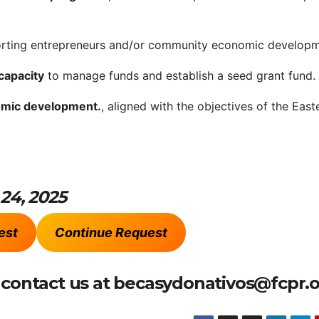
orting entrepreneurs and/or community economic developm
capacity
to manage funds and establish a seed grant fund.
omic development.
, aligned with the objectives of the East
 24, 2025
est
Continue Request
e contact us at becasydonativos@fcpr.