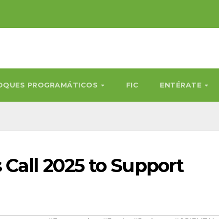
OQUES PROGRAMÁTICOS
FIC
ENTÉRATE
 Call 2025 to Support