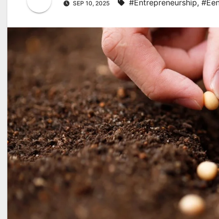
#Entrepreneurship
,
#Een
SEP 10, 2025