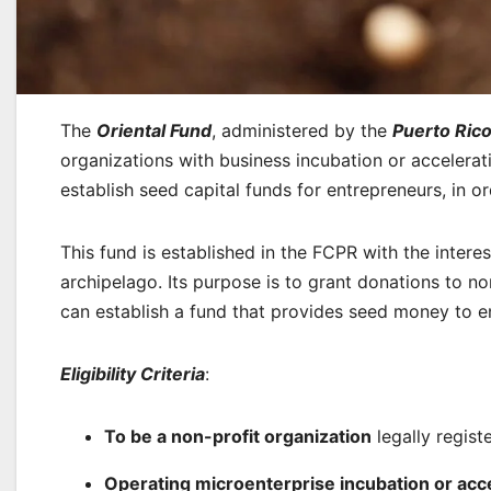
The
Oriental Fund
, administered by the
Puerto Ric
organizations with business incubation or accelera
establish seed capital funds for entrepreneurs, in
This fund is established in the FCPR with the inter
archipelago. Its purpose is to grant donations to n
can establish a fund that provides seed money to e
Eligibility Criteria
:
To be a non-profit organization
legally regist
Operating microenterprise incubation or acc