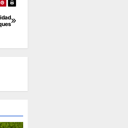
nidad
eques