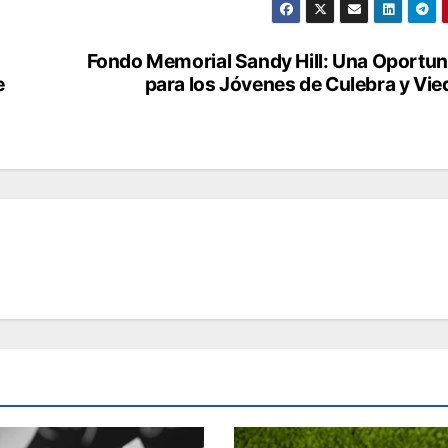
Fondo Memorial Sandy Hill: Una Oportu
e
para los Jóvenes de Culebra y Vi