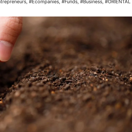
trepreneurs
,
#Ecompanies
,
#Funds
,
#Business
,
#ORIENTAL