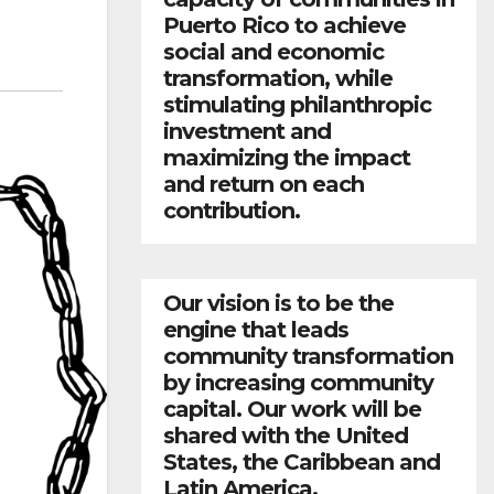
Puerto Rico to achieve
social and economic
transformation, while
stimulating philanthropic
investment and
maximizing the impact
and return on each
contribution.
Our vision is to be the
engine that leads
community transformation
by increasing community
capital. Our work will be
shared with the United
States, the Caribbean and
Latin America.