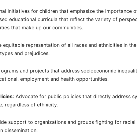
l initiatives for children that emphasize the importance o
sed educational curricula that reflect the variety of perspe
cities that make up our communities.
equitable representation of all races and ethnicities in th
otypes and prejudices.
rograms and projects that address socioeconomic inequalit
cational, employment and health opportunities.
licies:
Advocate for public policies that directly address s
, regardless of ethnicity.
de support to organizations and groups fighting for racial 
on dissemination.