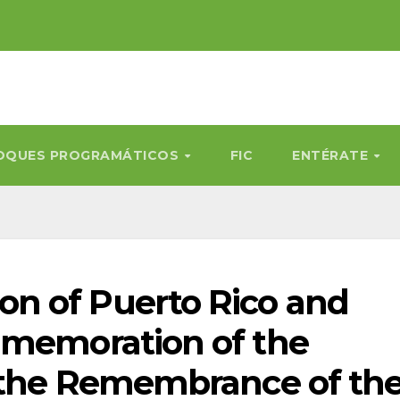
OQUES PROGRAMÁTICOS
FIC
ENTÉRATE
n of Puerto Rico and
mmemoration of the
r the Remembrance of th