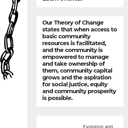
Our Theory of Change
states that when access to
basic community
resources is facilitated,
and the community is
empowered to manage
and take ownership of
them, community capital
grows and the aspiration
for social justice, equity
and community prosperity
is possible.
Evolution and