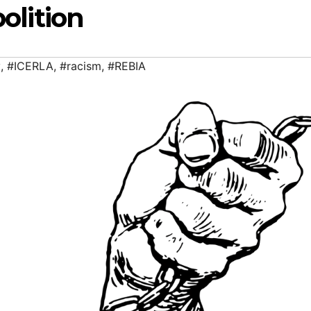
olition
y
,
#ICERLA
,
#racism
,
#REBIA