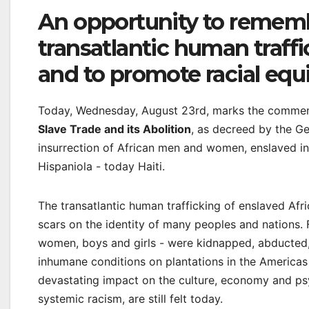
An opportunity to rememb
transatlantic human traff
and to promote racial equi
Today, Wednesday, August 23rd, marks the comme
Slave Trade and its Abolition
, as decreed by the Ge
insurrection of African men and women, enslaved in
Hispaniola - today Haiti.
The transatlantic human trafficking of enslaved Afri
scars on the identity of many peoples and nations. F
women, boys and girls - were kidnapped, abducted, 
inhumane conditions on plantations in the Americas
devastating impact on the culture, economy and psy
systemic racism, are still felt today.