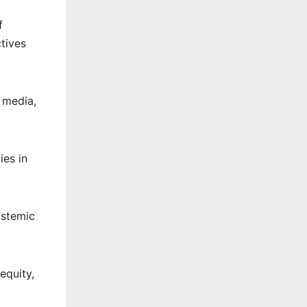
f
ctives
e media,
ies in
ystemic
equity,