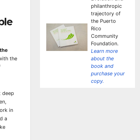
philanthropic
trajectory of
ple
the Puerto
Rico
Community
Foundation.
the
Learn more
about the
with the
book and
f
purchase your
copy.
t deep
en,
ork in
d a
ike