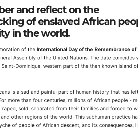
er and reflect on the
icking of enslaved African peo
ty in the world.
moration of the
International Day of the
Remembrance of 
neral Assembly of the United Nations. The date coincides 
 Saint-Dominique, western part of the then known island o
cans is a sad and painful part of human history that has lef
or more than four centuries, millions of African people - m
raped, sold, separated from their families and forced to w
 and other regions of the world. This subhuman practice ha
che of people of African descent, and its consequences, l