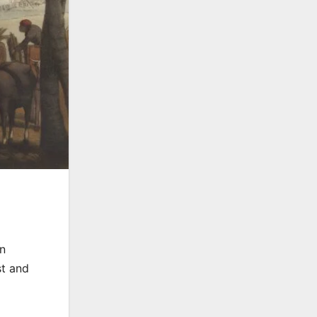
an
st and