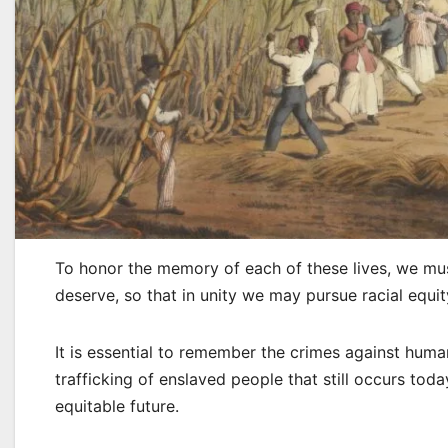
To honor the memory of each of these lives, we mus
deserve, so that in unity we may pursue racial equity
It is essential to remember the crimes against huma
trafficking of enslaved people that still occurs toda
equitable future.