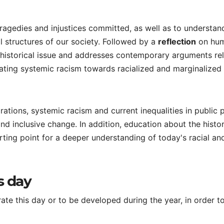
ragedies and injustices committed, as well as to understa
al structures of our society. Followed by a
reflection
on hu
e historical issue and addresses contemporary arguments re
cating systemic racism towards racialized and marginalized
tions, systemic racism and current inequalities in public p
and inclusive change. In addition, education about the histo
rting point for a deeper understanding of today's racial an
s day
e this day or to be developed during the year, in order t