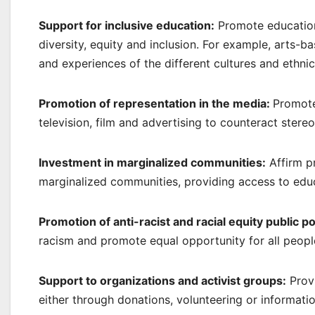
Support for inclusive education:
Promote educationa
diversity, equity and inclusion. For example, arts-ba
and experiences of the different cultures and ethni
Promotion of representation in the media:
Promote 
television, film and advertising to counteract stere
Investment in marginalized communities:
Affirm p
marginalized communities, providing access to edu
Promotion of anti-racist and racial equity public po
racism and promote equal opportunity for all people
Support to organizations and activist groups:
Provi
either through donations, volunteering or informati