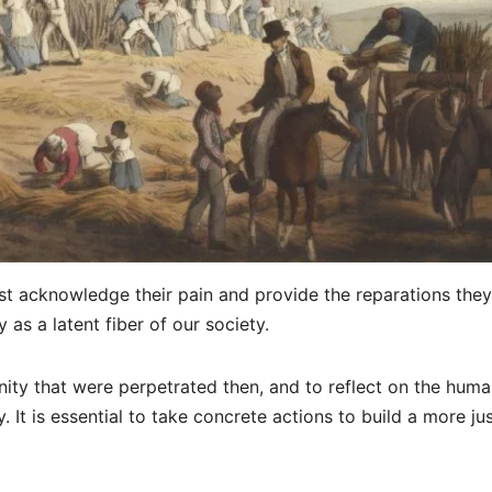
t acknowledge their pain and provide the reparations they
 as a latent fiber of our society.
nity that were perpetrated then, and to reflect on the hum
y. It is essential to take concrete actions to build a more ju