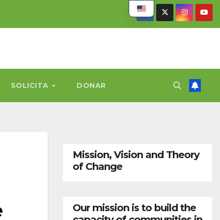
SOLICITA
DONAR
Mission, Vision and Theory
of Change
e
Our mission is to build the
capacity of communities in