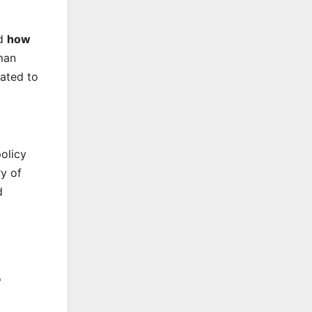
nd
how
man
lated to
olicy
ry of
d
o