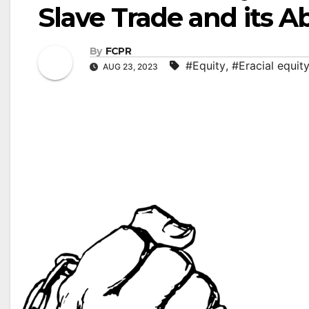
Slave Trade and its Ab
By
FCPR
#Equity
,
#Eracial equit
AUG 23, 2023