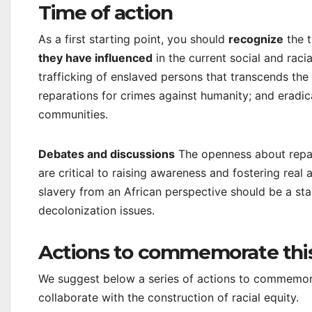
Time of action
As a first starting point, you should
recognize
the t
they have influenced
in the current social and raci
trafficking of enslaved persons that transcends th
reparations for crimes against humanity; and eradi
communities.
Debates and discussions
The openness about repara
are critical to raising awareness and fostering real 
slavery from an African perspective should be a sta
decolonization issues.
Actions to commemorate thi
We suggest below a series of actions to commemorat
collaborate with the construction of racial equity.