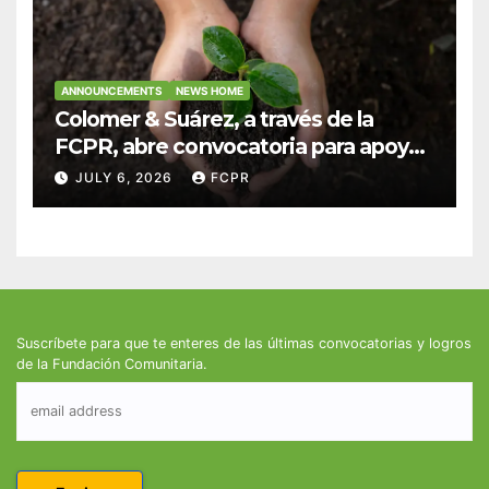
ANNOUNCEMENTS
NEWS HOME
Colomer & Suárez, a través de la
FCPR, abre convocatoria para apoyar
proyectos de seguridad alimentaria
JULY 6, 2026
FCPR
Suscríbete para que te enteres de las últimas convocatorias y logros
de la Fundación Comunitaria.