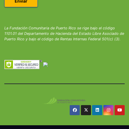
La Fundación Comunitaria de Puerto Rico se rige bajo el código
1101.01 del Departamento de Hacienda del Estado Libre Asociado de
Puerto Rico y bajo el código de Rentas Internas Federal 501(c) (3).