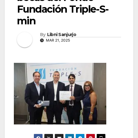
Fundación Triple-S-
min
By
Libni Sanjurjo
MAR 21, 2025