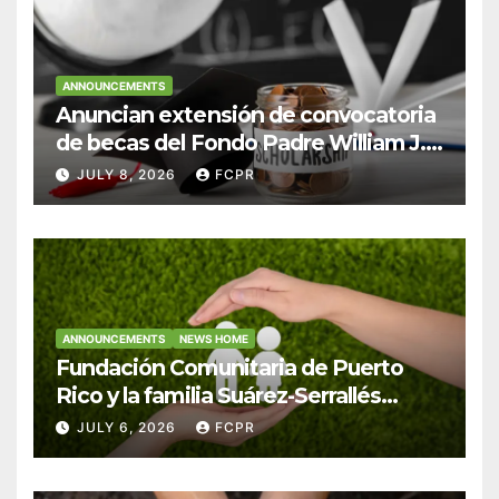
ANNOUNCEMENTS
Anuncian extensión de convocatoria
de becas del Fondo Padre William J.
Hendricks, SJ para estudiantes del
JULY 8, 2026
FCPR
Colegio San Ignacio
ANNOUNCEMENTS
NEWS HOME
Fundación Comunitaria de Puerto
Rico y la familia Suárez-Serrallés
anuncian convocatoria para
JULY 6, 2026
FCPR
fortalecer hogares y albergues
infantiles