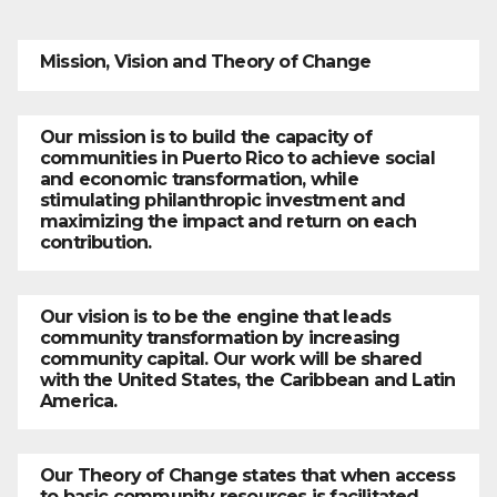
Mission, Vision and Theory of Change
Our mission is to build the capacity of
communities in Puerto Rico to achieve social
and economic transformation, while
stimulating philanthropic investment and
maximizing the impact and return on each
contribution.
Our vision is to be the engine that leads
community transformation by increasing
community capital. Our work will be shared
with the United States, the Caribbean and Latin
America.
Our Theory of Change states that when access
to basic community resources is facilitated,