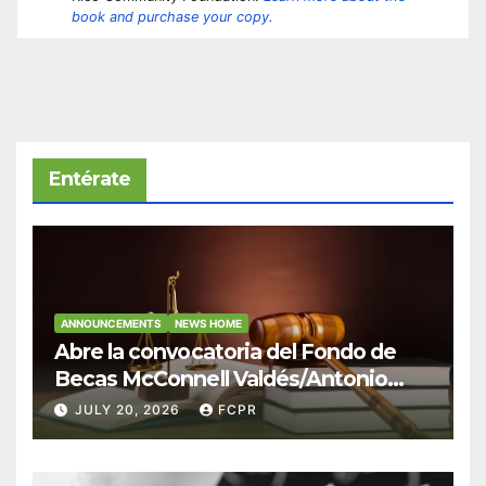
book and purchase your copy.
Entérate
ANNOUNCEMENTS
NEWS HOME
Abre la convocatoria del Fondo de
Becas McConnell Valdés/Antonio
Escudero Viera para estudiantes de
JULY 20, 2026
FCPR
Derecho en Puerto Rico