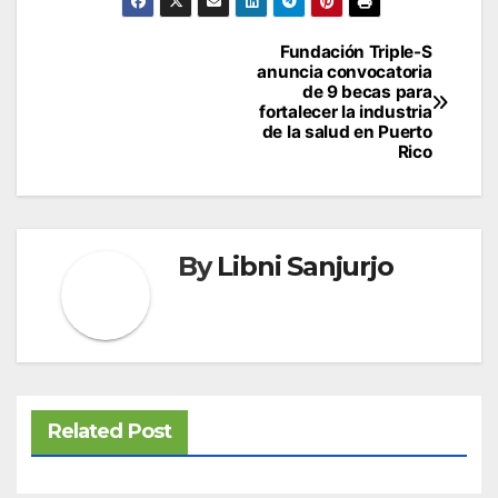
Post
Fundación Triple-S
anuncia convocatoria
navigation
de 9 becas para
fortalecer la industria
de la salud en Puerto
Rico
By
Libni Sanjurjo
Related Post