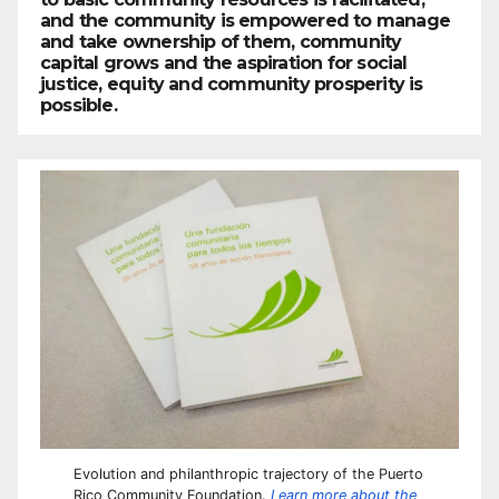
and the community is empowered to manage
and take ownership of them, community
capital grows and the aspiration for social
justice, equity and community prosperity is
possible.
Evolution and philanthropic trajectory of the Puerto
Rico Community Foundation.
Learn more about the