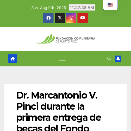
Skip
11:27:49 AM
Sun. Aug 9th, 2026
to
content
Dr. Marcantonio V.
Pinci durante la
primera entrega de
becas del Fondo