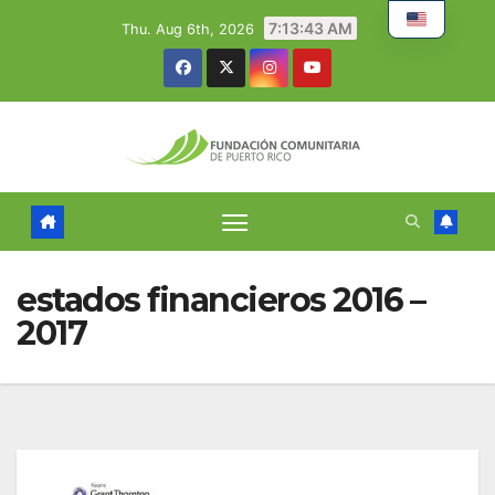
Skip
7:13:43 AM
Thu. Aug 6th, 2026
to
content
estados financieros 2016 –
2017