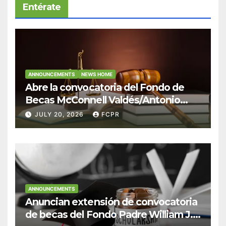
Entérate
ANNOUNCEMENTS
NEWS HOME
Abre la convocatoria del Fondo de
Becas McConnell Valdés/Antonio
Escudero Viera para estudiantes de
JULY 20, 2026
FCPR
Derecho en Puerto Rico
ANNOUNCEMENTS
Anuncian extensión de convocatoria
de becas del Fondo Padre William J.