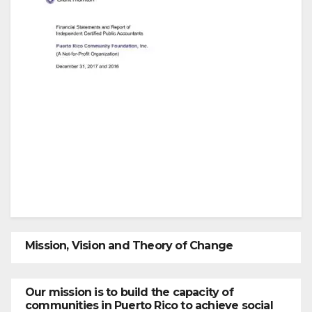
Mission, Vision and Theory of Change
Our mission is to build the capacity of
communities in Puerto Rico to achieve social