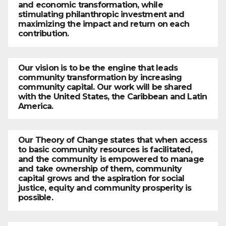
and economic transformation, while
stimulating philanthropic investment and
maximizing the impact and return on each
contribution.
Our vision is to be the engine that leads
community transformation by increasing
community capital. Our work will be shared
with the United States, the Caribbean and Latin
America.
Our Theory of Change states that when access
to basic community resources is facilitated,
and the community is empowered to manage
and take ownership of them, community
capital grows and the aspiration for social
justice, equity and community prosperity is
possible.