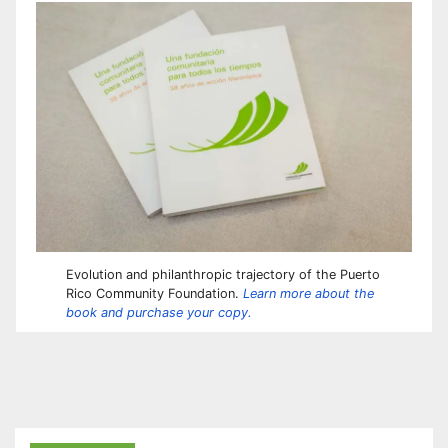
Evolution and philanthropic trajectory of the Puerto
Rico Community Foundation.
Learn more about the
book and purchase your copy.