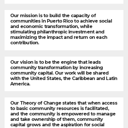
Our mission is to build the capacity of
communities in Puerto Rico to achieve social
and economic transformation, while
stimulating philanthropic investment and
maximizing the impact and return on each
contribution.
Our vision is to be the engine that leads
community transformation by increasing
community capital. Our work will be shared
with the United States, the Caribbean and Latin
America.
Our Theory of Change states that when access
to basic community resources is facilitated,
and the community is empowered to manage
and take ownership of them, community
capital grows and the aspiration for social