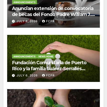
ANNOUNCEMENTS
Anuncian extensión de convocatoria
de becas del Fondo Padre William J.
Hendricks, SJ para estudiantes del
JULY 8, 2026
FCPR
Colegio San Ignacio
ANNOUNCEMENTS
NEWS HOME
Fundación Comunitaria de Puerto
Rico y la familia Suárez-Serrallés
anuncian convocatoria para
JULY 6, 2026
FCPR
fortalecer hogares y albergues
infantiles