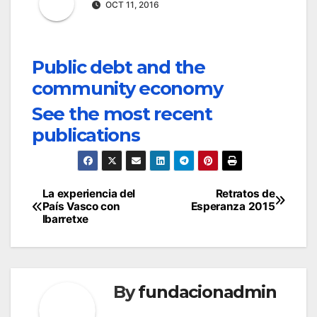
OCT 11, 2016
Public debt and the
community economy
See the most recent
publications
Post
La experiencia del
Retratos de
País Vasco con
Esperanza 2015
navigation
Ibarretxe
By
fundacionadmin