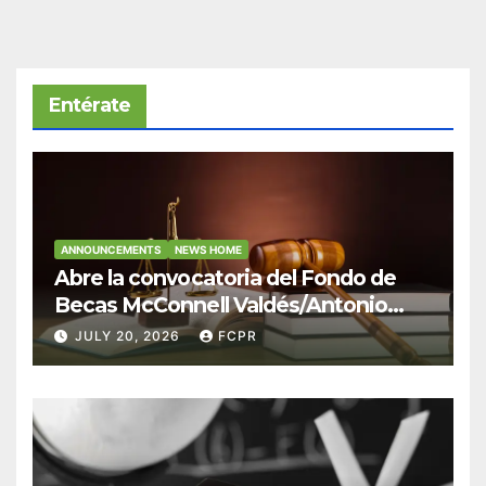
Entérate
ANNOUNCEMENTS
NEWS HOME
Abre la convocatoria del Fondo de
Becas McConnell Valdés/Antonio
Escudero Viera para estudiantes de
JULY 20, 2026
FCPR
Derecho en Puerto Rico