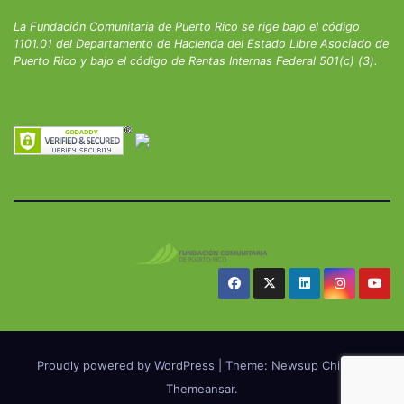
La Fundación Comunitaria de Puerto Rico se rige bajo el código
1101.01 del Departamento de Hacienda del Estado Libre Asociado de
Puerto Rico y bajo el código de Rentas Internas Federal 501(c) (3).
Proudly powered by WordPress
|
Theme: Newsup Child by
Themeansar
.