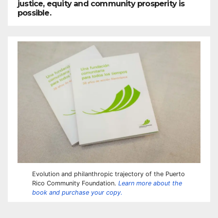
justice, equity and community prosperity is
possible.
Evolution and philanthropic trajectory of the Puerto
Rico Community Foundation.
Learn more about the
book and purchase your copy.