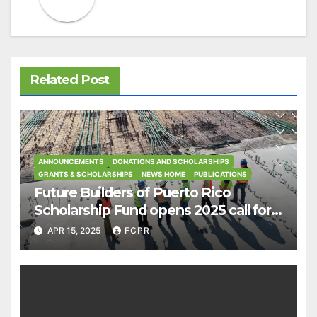
Related Post
ANNOUNCEMENTS
DONATIONS AND SCHOLARSHIPS
GRANTS & SCHOLARSHIPS
NEWS HOME
PUBLICATIONS
Future Builders of Puerto Rico
Scholarship Fund opens 2025 call for
applications
APR 15, 2025
FCPR