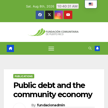
Skip
10:40:32 AM
Sat. Aug 8th, 2026
to
content
PUBLICATIONS
Public debt and the
community economy
By
fundacionadmin