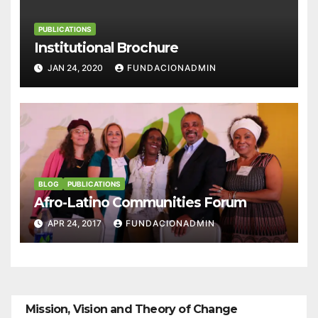
PUBLICATIONS
Institutional Brochure
JAN 24, 2020
FUNDACIONADMIN
BLOG
PUBLICATIONS
Afro-Latino Communities Forum
APR 24, 2017
FUNDACIONADMIN
Mission, Vision and Theory of Change