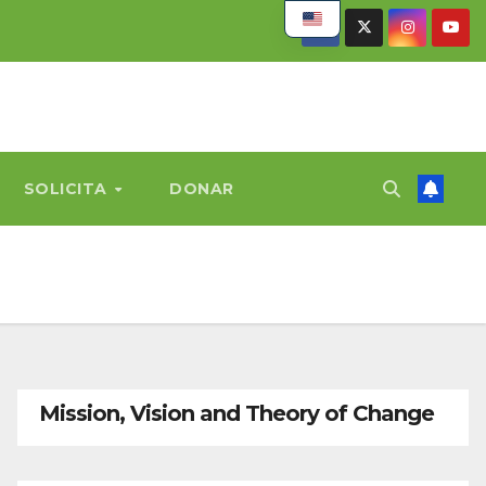
SOLICITA
DONAR
Mission, Vision and Theory of Change