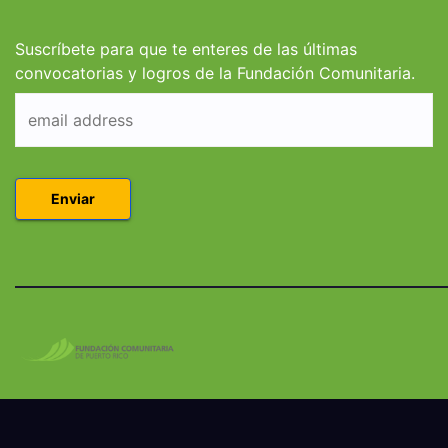
Derecho en Puerto
Coleg
Rico
Suscríbete para que te enteres de las últimas
convocatorias y logros de la Fundación Comunitaria.