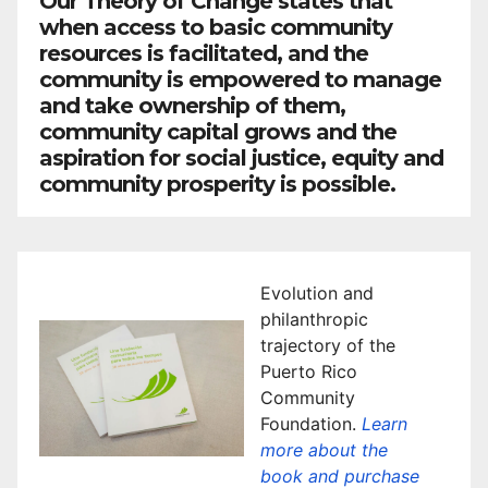
Our Theory of Change states that
when access to basic community
resources is facilitated, and the
community is empowered to manage
and take ownership of them,
community capital grows and the
aspiration for social justice, equity and
community prosperity is possible.
Evolution and
philanthropic
trajectory of the
Puerto Rico
Community
Foundation.
Learn
more about the
book and purchase