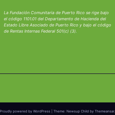
io San Ignacio
fortalecer hoga
albergues infant
La Fundación Comunitaria de Puerto Rico se rige bajo
el código 1101.01 del Departamento de Hacienda del
Estado Libre Asociado de Puerto Rico y bajo el código
de Rentas Internas Federal 501(c) (3).
Proudly powered by WordPress
|
Theme: Newsup Child by
Themeansar