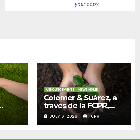
your copy.
ANNOUNCEMENTS
NEWS HOME
Colomer & Suárez, a
través de la FCPR,
abre convocatoria
JULY 6, 2026
FCPR
para apoyar
ian
proyectos de
ra
seguridad