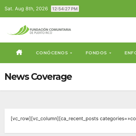
Skip
Sat. Aug 8th, 2026
12:54:27 PM
to
content
CONÓCENOS
FONDOS
ENF
News Coverage
[vc_row][vc_column][ca_recent_posts categories=»co