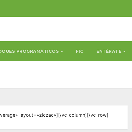
OQUES PROGRAMÁTICOS
FIC
ENTÉRATE
verage» layout=»ziczac»][/vc_column][/vc_row]