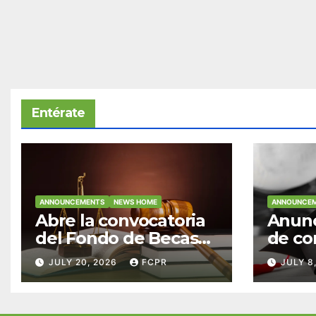
Entérate
ANNOUNCEMENTS
NEWS HOME
ANNOUNCE
Abre la convocatoria
Anunc
del Fondo de Becas
de co
McConnell
becas
JULY 20, 2026
FCPR
JULY 8
Valdés/Antonio
Padre
Escudero Viera para
Hendr
estudiantes de
estud