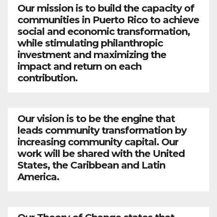
Our mission is to build the capacity of
communities in Puerto Rico to achieve
social and economic transformation,
while stimulating philanthropic
investment and maximizing the
impact and return on each
contribution.
Our vision is to be the engine that
leads community transformation by
increasing community capital. Our
work will be shared with the United
States, the Caribbean and Latin
America.