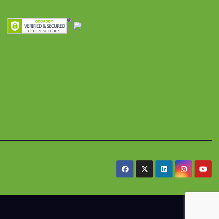
res y
alimentaria
iles
.