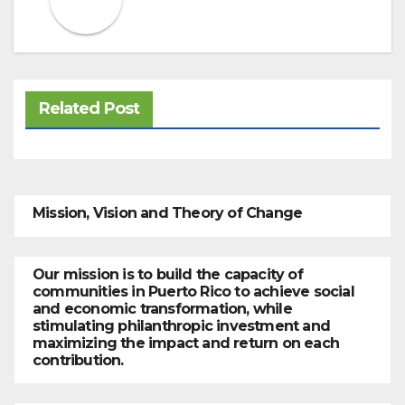
Related Post
Mission, Vision and Theory of Change
Our mission is to build the capacity of
communities in Puerto Rico to achieve social
and economic transformation, while
stimulating philanthropic investment and
maximizing the impact and return on each
contribution.