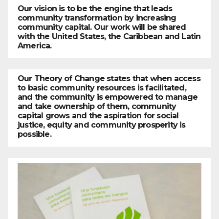
Our vision is to be the engine that leads
community transformation by increasing
community capital. Our work will be shared
with the United States, the Caribbean and Latin
America.
Our Theory of Change states that when access
to basic community resources is facilitated,
and the community is empowered to manage
and take ownership of them, community
capital grows and the aspiration for social
justice, equity and community prosperity is
possible.