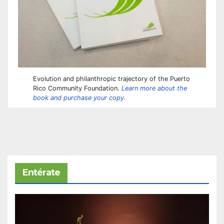
Evolution and philanthropic trajectory of the Puerto
Rico Community Foundation.
Learn more about the
book and purchase your copy.
Entérate