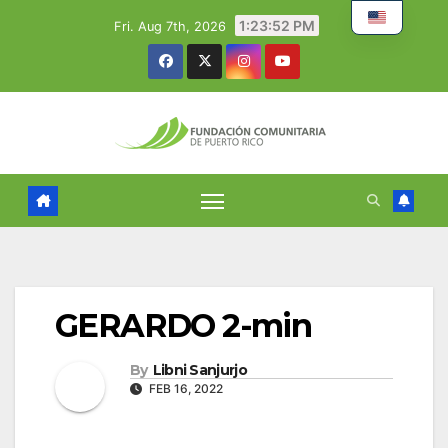
Skip
1:23:53 PM
Fri. Aug 7th, 2026
to
content
GERARDO 2-min
By
Libni Sanjurjo
FEB 16, 2022