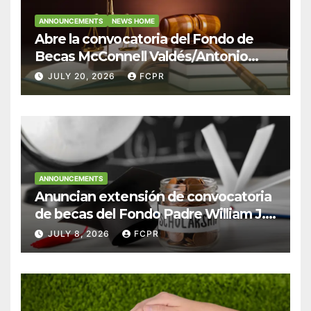
ANNOUNCEMENTS
NEWS HOME
Abre la convocatoria del Fondo de
Becas McConnell Valdés/Antonio
Escudero Viera para estudiantes de
JULY 20, 2026
FCPR
Derecho en Puerto Rico
ANNOUNCEMENTS
Anuncian extensión de convocatoria
de becas del Fondo Padre William J.
Hendricks, SJ para estudiantes del
JULY 8, 2026
FCPR
Colegio San Ignacio