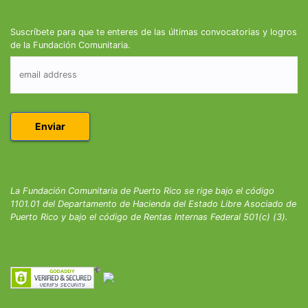
Suscríbete para que te enteres de las últimas convocatorias y logros
de la Fundación Comunitaria.
La Fundación Comunitaria de Puerto Rico se rige bajo el código
1101.01 del Departamento de Hacienda del Estado Libre Asociado de
Puerto Rico y bajo el código de Rentas Internas Federal 501(c) (3).