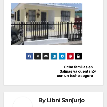
Post
Ocho familias en
Salinas ya cuentan
navigation
con un techo seguro
By
Libni Sanjurjo