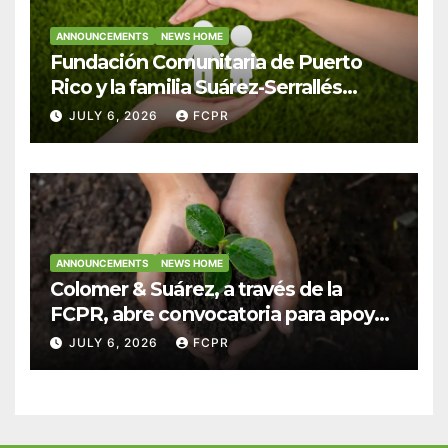
ANNOUNCEMENTS
NEWS HOME
Fundación Comunitaria de Puerto
Rico y la familia Suárez-Serrallés
anuncian convocatoria para
JULY 6, 2026
FCPR
fortalecer hogares y albergues
infantiles
ANNOUNCEMENTS
NEWS HOME
Colomer & Suárez, a través de la
FCPR, abre convocatoria para apoyar
proyectos de seguridad alimentaria
JULY 6, 2026
FCPR