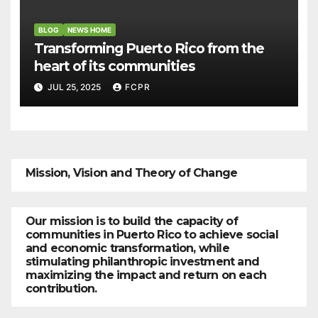
BLOG
NEWS HOME
Transforming Puerto Rico from the
heart of its communities
JUL 25, 2025
FCPR
Mission, Vision and Theory of Change
Our mission is to build the capacity of
communities in Puerto Rico to achieve social
and economic transformation, while
stimulating philanthropic investment and
maximizing the impact and return on each
contribution.