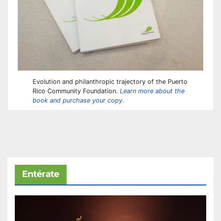
Evolution and philanthropic trajectory of the Puerto
Rico Community Foundation.
Learn more about the
book and purchase your copy.
Entérate