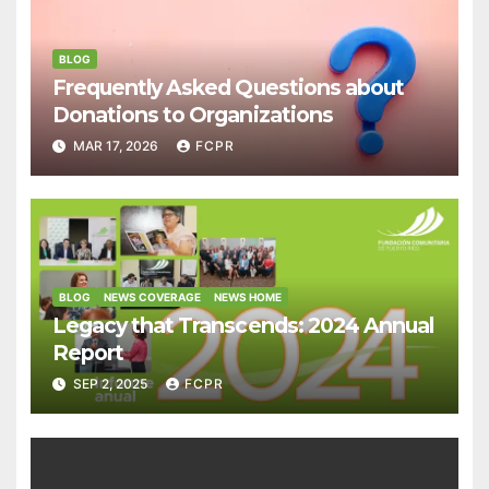
BLOG
Frequently Asked Questions about
Donations to Organizations
MAR 17, 2026
FCPR
BLOG
NEWS COVERAGE
NEWS HOME
Legacy that Transcends: 2024 Annual
Report
SEP 2, 2025
FCPR