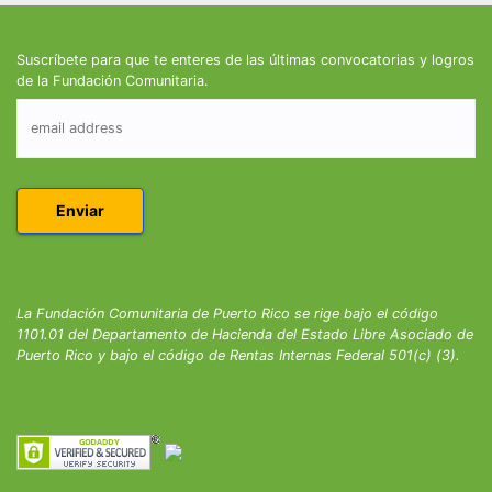
Suscríbete para que te enteres de las últimas convocatorias y logros
de la Fundación Comunitaria.
La Fundación Comunitaria de Puerto Rico se rige bajo el código
1101.01 del Departamento de Hacienda del Estado Libre Asociado de
Puerto Rico y bajo el código de Rentas Internas Federal 501(c) (3).