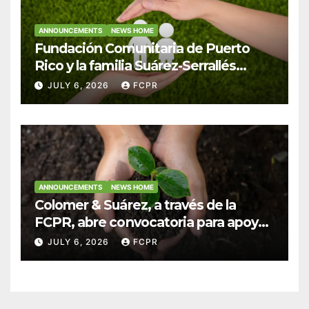
ANNOUNCEMENTS
NEWS HOME
Fundación Comunitaria de Puerto
Rico y la familia Suárez-Serrallés
anuncian convocatoria para
JULY 6, 2026
FCPR
fortalecer hogares y albergues
infantiles
ANNOUNCEMENTS
NEWS HOME
Colomer & Suárez, a través de la
FCPR, abre convocatoria para apoyar
proyectos de seguridad alimentaria
JULY 6, 2026
FCPR