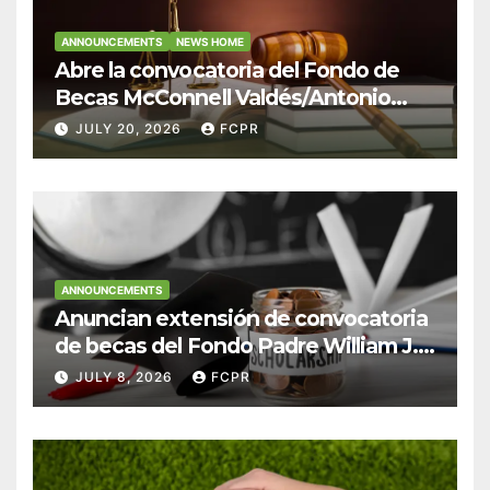
ANNOUNCEMENTS
NEWS HOME
Abre la convocatoria del Fondo de
Becas McConnell Valdés/Antonio
Escudero Viera para estudiantes de
JULY 20, 2026
FCPR
Derecho en Puerto Rico
ANNOUNCEMENTS
Anuncian extensión de convocatoria
de becas del Fondo Padre William J.
Hendricks, SJ para estudiantes del
JULY 8, 2026
FCPR
Colegio San Ignacio