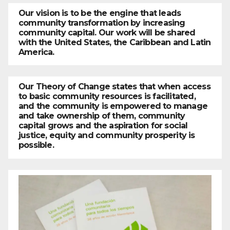
Our vision is to be the engine that leads
community transformation by increasing
community capital. Our work will be shared
with the United States, the Caribbean and Latin
America.
Our Theory of Change states that when access
to basic community resources is facilitated,
and the community is empowered to manage
and take ownership of them, community
capital grows and the aspiration for social
justice, equity and community prosperity is
possible.