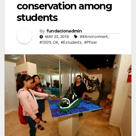
conservation among
students
By
fundacionadmin
MAY 22, 2019
##Anvironment
,
#100% OK
,
#Estudents
,
#Pfizer