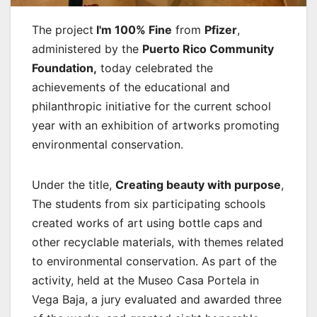
The project
I'm 100% Fine
from
Pfizer
,
administered by the
Puerto Rico Community
Foundation,
today celebrated the
achievements of the educational and
philanthropic initiative for the current school
year with an exhibition of artworks promoting
environmental conservation.
Under the title,
Creating beauty with purpose
,
The students from six participating schools
created works of art using bottle caps and
other recyclable materials, with themes related
to environmental conservation. As part of the
activity, held at the Museo Casa Portela in
Vega Baja, a jury evaluated and awarded three