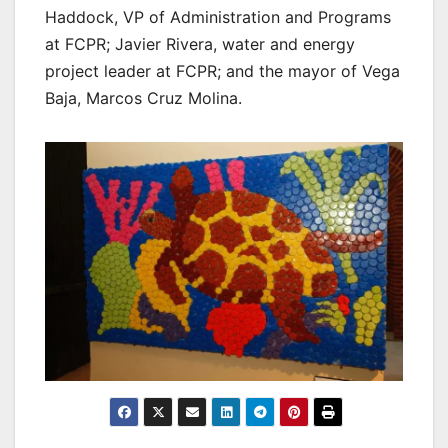
Haddock, VP of Administration and Programs
at FCPR; Javier Rivera, water and energy
project leader at FCPR; and the mayor of Vega
Baja, Marcos Cruz Molina.