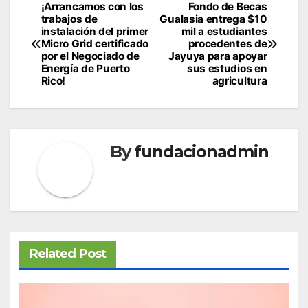
Post
¡Arrancamos con los
Fondo de Becas
trabajos de
Gualasia entrega $10
navigation
instalación del primer
mil a estudiantes
Micro Grid certificado
procedentes de
por el Negociado de
Jayuya para apoyar
Energía de Puerto
sus estudios en
Rico!
agricultura
By
fundacionadmin
Related Post