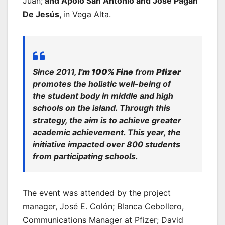
Juan;
and Apolo San Antonio and José Pagán
De Jesús,
in Vega Alta.
Since 2011,
I'm 100% Fine
from
Pfizer
promotes the
holistic well-being
of
the student body in middle and high
schools on the island. Through this
strategy, the aim is to achieve greater
academic achievement. This year, the
initiative impacted over 800 students
from participating schools.
The event was attended by the project
manager, José E. Colón; Blanca Cebollero,
Communications Manager at Pfizer; David