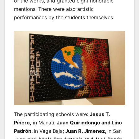
of the works, and granted eight honorable
mentions. There were also artistic
performances by the students themselves.
The participating schools were:
Jesus T.
Piñero,
in Manatí;
Juan Quirindongo and Lino
Padrón,
in Vega Baja;
Juan R. Jimenez,
in San