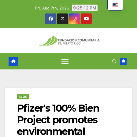
Skip
9:25:13 PM
Fri. Aug 7th, 2026
to
content
BLOG
Pfizer's 100% Bien
Project promotes
environmental