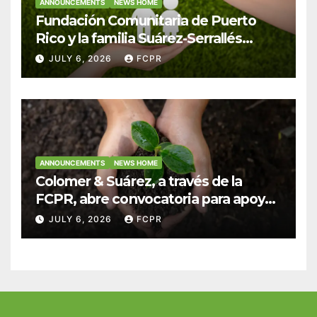
ANNOUNCEMENTS
NEWS HOME
Fundación Comunitaria de Puerto
Rico y la familia Suárez-Serrallés
anuncian convocatoria para
JULY 6, 2026
FCPR
fortalecer hogares y albergues
infantiles
ANNOUNCEMENTS
NEWS HOME
Colomer & Suárez, a través de la
FCPR, abre convocatoria para apoyar
proyectos de seguridad alimentaria
JULY 6, 2026
FCPR