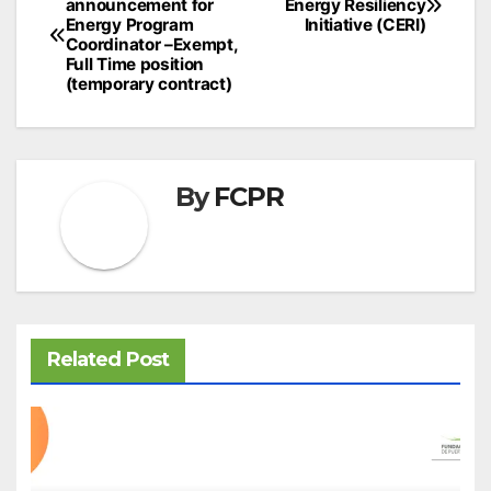
announcement for
Energy Resiliency
navigation
Energy Program
Initiative (CERI)
Coordinator –Exempt,
Full Time position
(temporary contract)
By
FCPR
Related Post