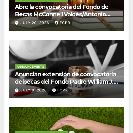
Abre la convocatoria del Fondo de
Becas McConnell Valdés/Antonio
Escudero Viera para estudiantes de
JULY 20, 2026
FCPR
Derecho en Puerto Rico
ANNOUNCEMENTS
Anuncian extensión de convocatoria
de becas del Fondo Padre William J.
Hendricks, SJ para estudiantes del
JULY 8, 2026
FCPR
Colegio San Ignacio