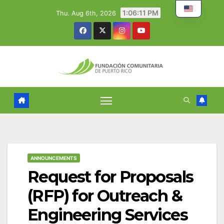
Skip
1:06:12 PM
Thu. Aug 6th, 2026
to
content
ANNOUNCEMENTS
Request for Proposals
(RFP) for Outreach &
Engineering Services