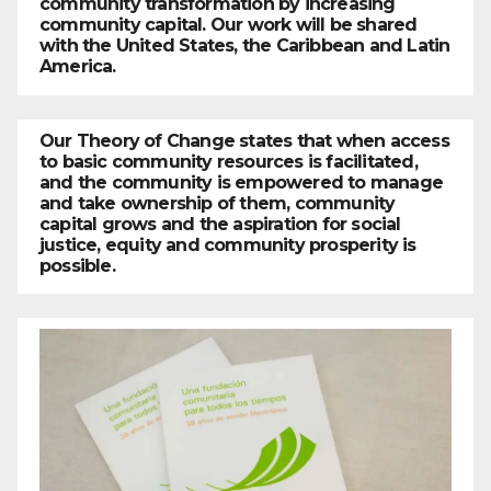
community transformation by increasing
community capital. Our work will be shared
with the United States, the Caribbean and Latin
America.
Our Theory of Change states that when access
to basic community resources is facilitated,
and the community is empowered to manage
and take ownership of them, community
capital grows and the aspiration for social
justice, equity and community prosperity is
possible.