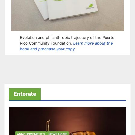
Evolution and philanthropic trajectory of the Puerto
Rico Community Foundation.
Learn more about the
book and purchase your copy.
Entérate
ANNOUNCEMENTS
NEWS HOME