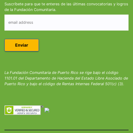
Suscríbete para que te enteres de las últimas convocatorias y logros
de la Fundación Comunitaria.
La Fundación Comunitaria de Puerto Rico se rige bajo el código
1101.01 del Departamento de Hacienda del Estado Libre Asociado de
Puerto Rico y bajo el código de Rentas Internas Federal 501(c) (3).