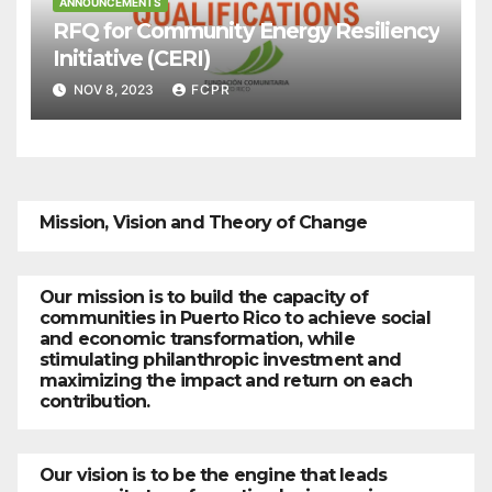
ANNOUNCEMENTS
RFQ for Community Energy Resiliency
Initiative (CERI)
NOV 8, 2023
FCPR
Mission, Vision and Theory of Change
Our mission is to build the capacity of
communities in Puerto Rico to achieve social
and economic transformation, while
stimulating philanthropic investment and
maximizing the impact and return on each
contribution.
Our vision is to be the engine that leads