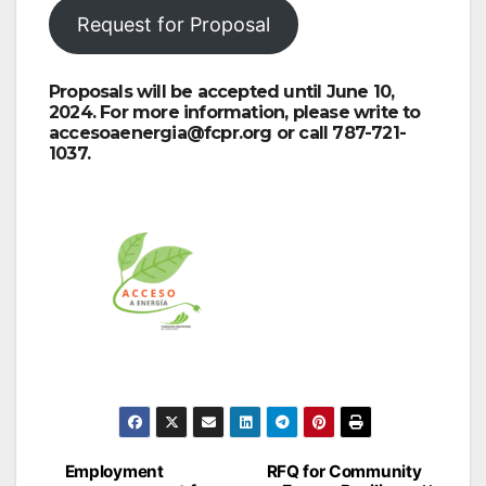
Request for Proposal
Proposals will be accepted until June 10,
2024. For more information, please write to
accesoaenergia@fcpr.org or call 787-721-
1037.
Post
Employment
RFQ for Community