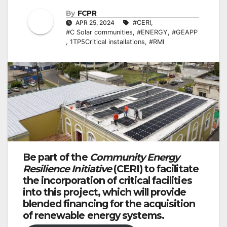
By
FCPR
APR 25, 2024
#CERI
,
#C Solar communities
,
#ENERGY
,
#GEAPP
,
1TP5Critical installations
,
#RMI
Be part of the
Community Energy
Resilience Initiative
(CERI) to facilitate
the incorporation of critical facilities
into this project, which will provide
blended financing for the acquisition
of renewable energy systems.