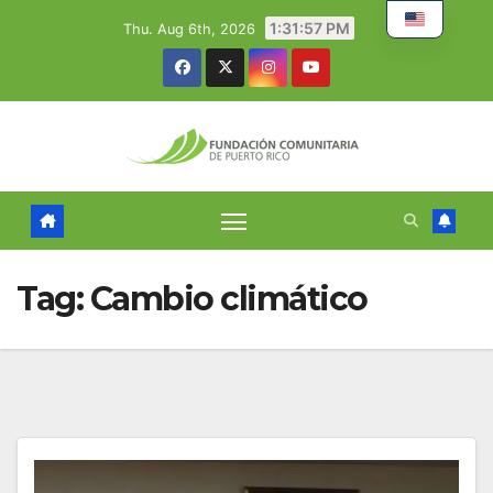
Skip
1:31:58 PM
Thu. Aug 6th, 2026
to
content
Tag:
Cambio climático