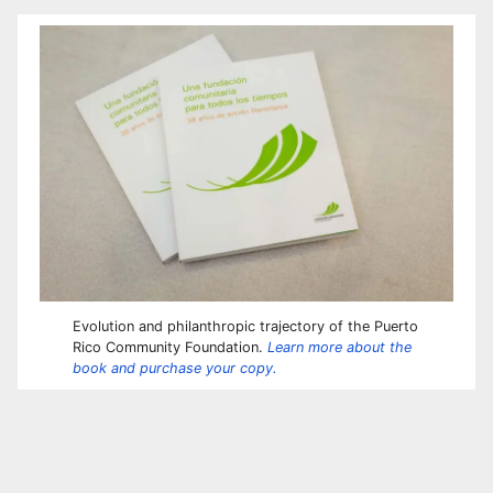
Evolution and philanthropic trajectory of the Puerto
Rico Community Foundation.
Learn more about the
book and purchase your copy.