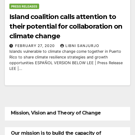
PRESS RELEASES
Island coalition calls attention to
their potential for collaboration on
climate change
FEBRUARY 27, 2020
LIBNI SANJURJO
Islands vulnerable to climate change come together in Puerto
Rico to share climate resilience strategies and growth
opportunities ESPAÑOL VERSION BELOW LEE | Press Release
LEE |...
Mission, Vision and Theory of Change
Our mission is to build the capacity of