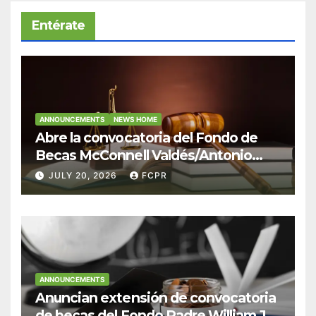
Entérate
ANNOUNCEMENTS
NEWS HOME
Abre la convocatoria del Fondo de
Becas McConnell Valdés/Antonio
Escudero Viera para estudiantes de
JULY 20, 2026
FCPR
Derecho en Puerto Rico
ANNOUNCEMENTS
Anuncian extensión de convocatoria
de becas del Fondo Padre William J.