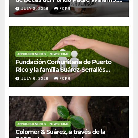
Hendricks, SJ para estudiantes del
JULY 8, 2026
FCPR
Colegio San Ignacio
ANNOUNCEMENTS
NEWS HOME
Fundación Comunitaria de Puerto
Rico y la familia Suárez-Serrallés
anuncian convocatoria para
JULY 6, 2026
FCPR
fortalecer hogares y albergues
infantiles
ANNOUNCEMENTS
NEWS HOME
Colomer & Suárez, a través de la