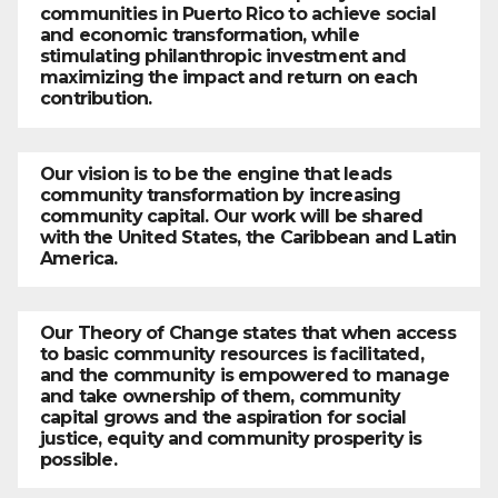
communities in Puerto Rico to achieve social
and economic transformation, while
stimulating philanthropic investment and
maximizing the impact and return on each
contribution.
Our vision is to be the engine that leads
community transformation by increasing
community capital. Our work will be shared
with the United States, the Caribbean and Latin
America.
Our Theory of Change states that when access
to basic community resources is facilitated,
and the community is empowered to manage
and take ownership of them, community
capital grows and the aspiration for social
justice, equity and community prosperity is
possible.