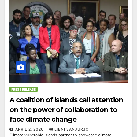
PRESS RELEASE
A coalition of islands call attention
on the power of collaboration to
face climate change
APRIL 2, 2020
LIBNI SANJURJO
Climate vulnerable Islands partner to showcase climate