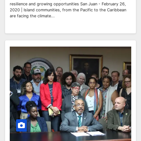
resilience and growing opportunities San Juan - February 26,
2020 | Island communities, from the Pacific to the Caribbean
are facing the climate...