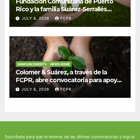
Fundación Comunitaria de Puerto
Rico y la familia Suárez-Serrallés
anuncian convocatoria para
JULY 6, 2026
FCPR
fortalecer hogares y albergues
infantiles
ANNOUNCEMENTS
NEWS HOME
Colomer & Suárez, a través de la
FCPR, abre convocatoria para apoyar
proyectos de seguridad alimentaria
JULY 6, 2026
FCPR
Suscríbete para que te enteres de las últimas convocatorias y logros