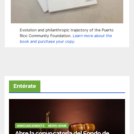
Evolution and philanthropic trajectory of the Puerto
Rico Community Foundation.
Learn more about the
book and purchase your copy.
Entérate
ANNOUNCEMENTS
NEWS HOME
Abre la convocatoria del Fondo de