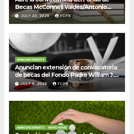
Becas McConnell Valdés/Antonio
Escudero Viera para estudiantes de
JULY 20, 2026
FCPR
Derecho en Puerto Rico
ANNOUNCEMENTS
Anuncian extensión de convocatoria
de becas del Fondo Padre William J.
Hendricks, SJ para estudiantes del
JULY 8, 2026
FCPR
Colegio San Ignacio
ANNOUNCEMENTS
NEWS HOME