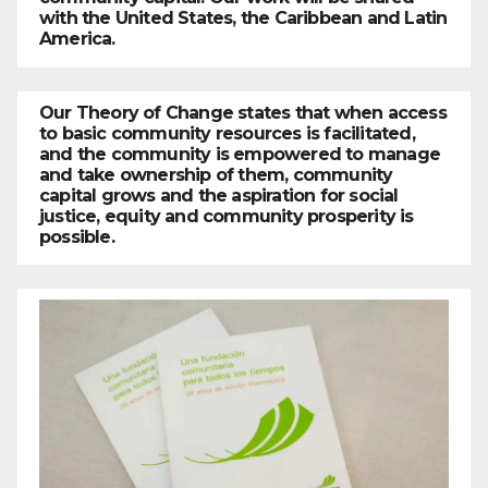
with the United States, the Caribbean and Latin
America.
Our Theory of Change states that when access
to basic community resources is facilitated,
and the community is empowered to manage
and take ownership of them, community
capital grows and the aspiration for social
justice, equity and community prosperity is
possible.