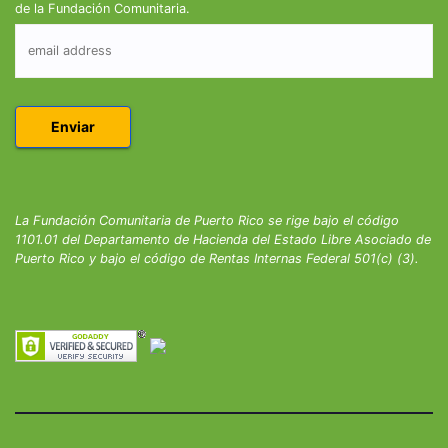
de la Fundación Comunitaria.
La Fundación Comunitaria de Puerto Rico se rige bajo el código
1101.01 del Departamento de Hacienda del Estado Libre Asociado de
Puerto Rico y bajo el código de Rentas Internas Federal 501(c) (3).