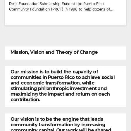
Deliz Foundation Scholarship Fund at the Puerto Rico
Community Foundation (PRCF) in 1998 to help dozens of...
Mission, Vision and Theory of Change
Our mission is to build the capacity of
communities in Puerto Rico to achieve social
and economic transformation, while
stimulating philanthropic investment and
maximizing the impact and return on each
contribution.
Our vision is to be the engine that leads
community transformation by increasing
community capital. Our work will be shared