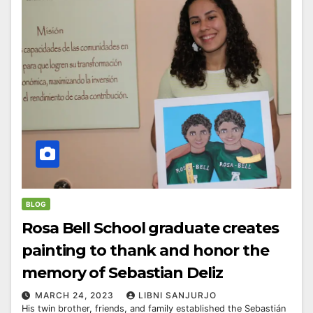
BLOG
Rosa Bell School graduate creates
painting to thank and honor the
memory of Sebastian Deliz
MARCH 24, 2023
LIBNI SANJURJO
His twin brother, friends, and family established the Sebastián