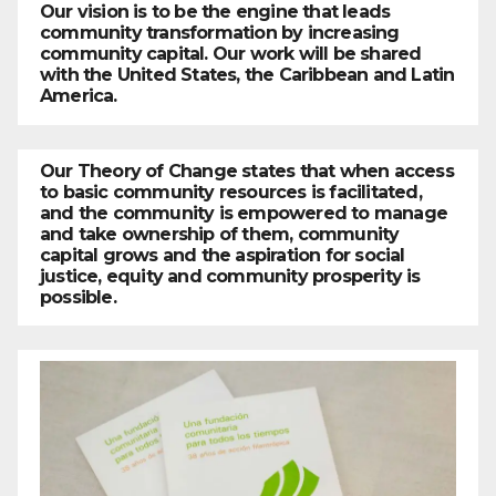
Our vision is to be the engine that leads
community transformation by increasing
community capital. Our work will be shared
with the United States, the Caribbean and Latin
America.
Our Theory of Change states that when access
to basic community resources is facilitated,
and the community is empowered to manage
and take ownership of them, community
capital grows and the aspiration for social
justice, equity and community prosperity is
possible.