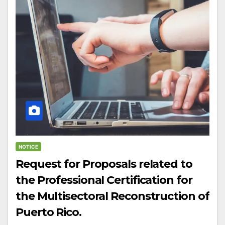
NOTICE
Request for Proposals related to
the Professional Certification for
the Multisectoral Reconstruction of
Puerto Rico.