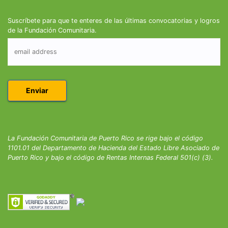
Suscríbete para que te enteres de las últimas convocatorias y logros
de la Fundación Comunitaria.
La Fundación Comunitaria de Puerto Rico se rige bajo el código
1101.01 del Departamento de Hacienda del Estado Libre Asociado de
Puerto Rico y bajo el código de Rentas Internas Federal 501(c) (3).