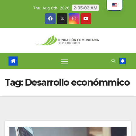
Skip
2:35:04 AM
Thu. Aug 6th, 2026
to
content
Tag:
Desarrollo económmico