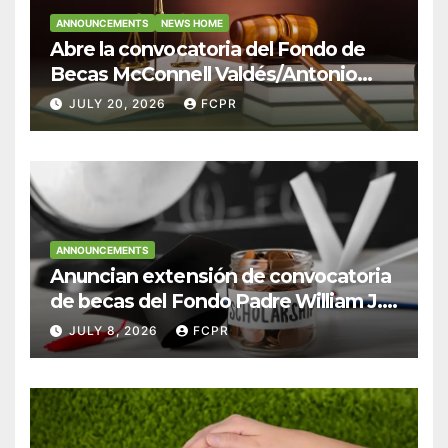
ANNOUNCEMENTS
NEWS HOME
Abre la convocatoria del Fondo de
Becas McConnell Valdés/Antonio
Escudero Viera para estudiantes de
JULY 20, 2026
FCPR
Derecho en Puerto Rico
ANNOUNCEMENTS
Anuncian extensión de convocatoria
de becas del Fondo Padre William J.
Hendricks, SJ para estudiantes del
JULY 8, 2026
FCPR
Colegio San Ignacio