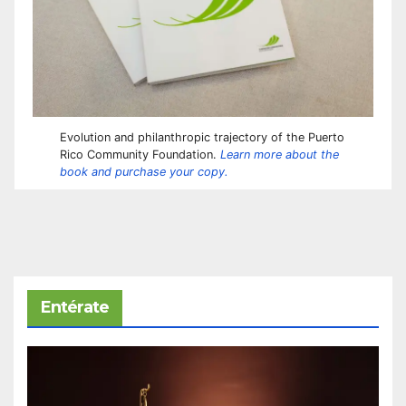
Evolution and philanthropic trajectory of the Puerto
Rico Community Foundation.
Learn more about the
book and purchase your copy.
Entérate