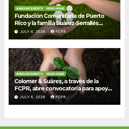
ANNOUNCEMENTS
NEWS HOME
Fundación Comunitaria de Puerto
Rico y la familia Suárez-Serrallés
anuncian convocatoria para
JULY 6, 2026
FCPR
fortalecer hogares y albergues
infantiles
ANNOUNCEMENTS
NEWS HOME
Colomer & Suárez, a través de la
FCPR, abre convocatoria para apoyar
proyectos de seguridad alimentaria
JULY 6, 2026
FCPR