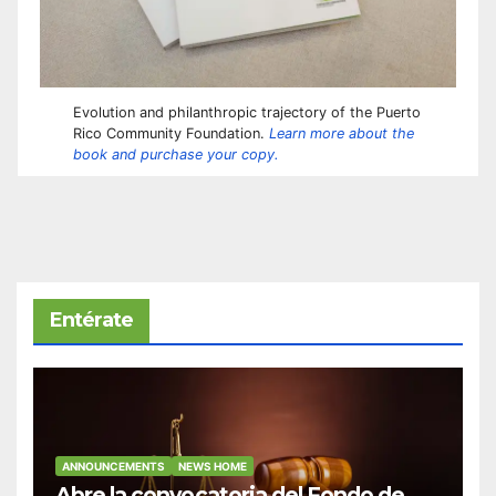
Evolution and philanthropic trajectory of the Puerto
Rico Community Foundation.
Learn more about the
book and purchase your copy.
Entérate
ANNOUNCEMENTS
NEWS HOME
Abre la convocatoria del Fondo de