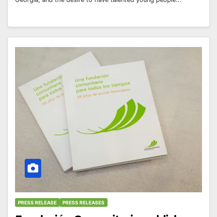
PRESS RELEASE
PRESS RELEASES