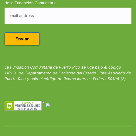
de la Fundación Comunitaria.
La Fundación Comunitaria de Puerto Rico se rige bajo el código
1101.01 del Departamento de Hacienda del Estado Libre Asociado de
Puerto Rico y bajo el código de Rentas Internas Federal 501(c) (3).