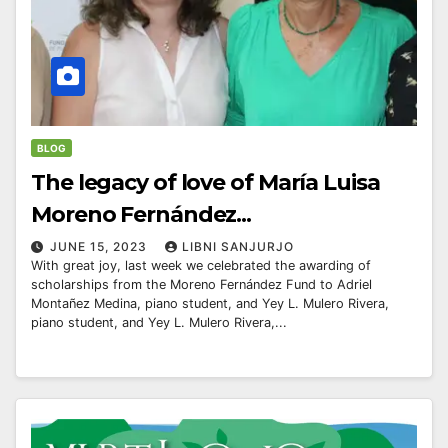
BLOG
The legacy of love of María Luisa
Moreno Fernández...
JUNE 15, 2023
LIBNI SANJURJO
With great joy, last week we celebrated the awarding of
scholarships from the Moreno Fernández Fund to Adriel
Montañez Medina, piano student, and Yey L. Mulero Rivera,
piano student, and Yey L. Mulero Rivera,...