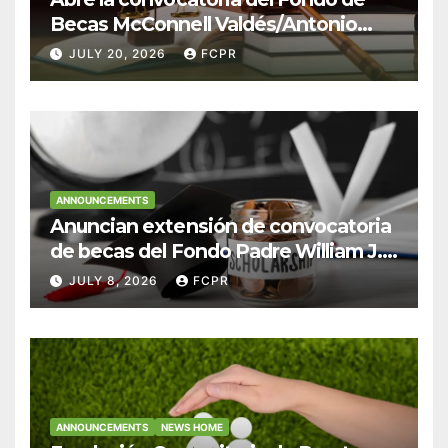
Becas McConnell Valdés/Antonio
Escudero Viera para estudiantes de
JULY 20, 2026
FCPR
Derecho en Puerto Rico
ANNOUNCEMENTS
Anuncian extensión de convocatoria
de becas del Fondo Padre William J.
Hendricks, SJ para estudiantes del
JULY 8, 2026
FCPR
Colegio San Ignacio
ANNOUNCEMENTS
NEWS HOME