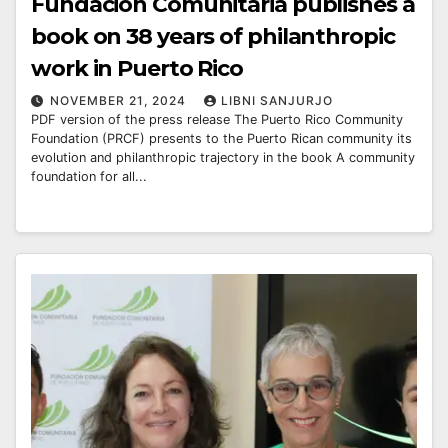
Fundación Comunitaria publishes a
book on 38 years of philanthropic
work in Puerto Rico
NOVEMBER 21, 2024
LIBNI SANJURJO
PDF version of the press release The Puerto Rico Community
Foundation (PRCF) presents to the Puerto Rican community its
evolution and philanthropic trajectory in the book A community
foundation for all...