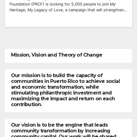
Foundation (PRCF) is looking for 5,000 people to join My
Heritage, My Legacy of Love, a campaign that will strengthen...
Mission, Vision and Theory of Change
Our mission is to build the capacity of
communities in Puerto Rico to achieve social
and economic transformation, while
stimulating philanthropic investment and
maximizing the impact and return on each
contribution.
Our vision is to be the engine that leads
community transformation by increasing
community capital. Our work will be shared