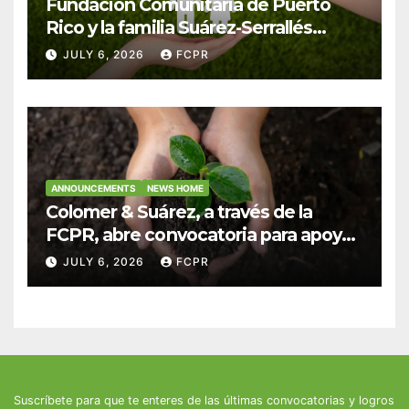
Fundación Comunitaria de Puerto
Rico y la familia Suárez-Serrallés
anuncian convocatoria para
JULY 6, 2026
FCPR
fortalecer hogares y albergues
infantiles
ANNOUNCEMENTS
NEWS HOME
Colomer & Suárez, a través de la
FCPR, abre convocatoria para apoyar
proyectos de seguridad alimentaria
JULY 6, 2026
FCPR
Suscríbete para que te enteres de las últimas convocatorias y logros