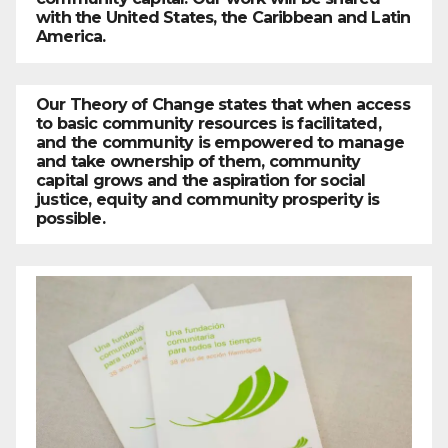
with the United States, the Caribbean and Latin
America.
Our Theory of Change states that when access
to basic community resources is facilitated,
and the community is empowered to manage
and take ownership of them, community
capital grows and the aspiration for social
justice, equity and community prosperity is
possible.