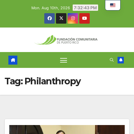
Skip
7:32:44 PM
Mon. Aug 10th, 2026
to
content
Tag:
Philanthropy