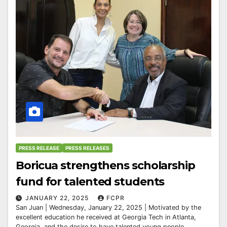
PRESS RELEASE
PRESS RELEASES
Boricua strengthens scholarship
fund for talented students
JANUARY 22, 2025
FCPR
San Juan | Wednesday, January 22, 2025 | Motivated by the
excellent education he received at Georgia Tech in Atlanta,
Georgia, and the desire to have talented young people...