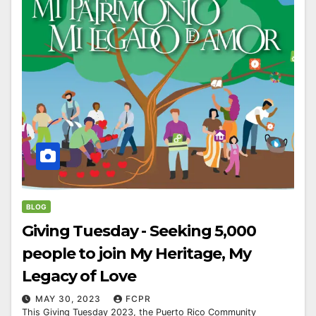
BLOG
Giving Tuesday - Seeking 5,000
people to join My Heritage, My
Legacy of Love
MAY 30, 2023
FCPR
This Giving Tuesday 2023, the Puerto Rico Community