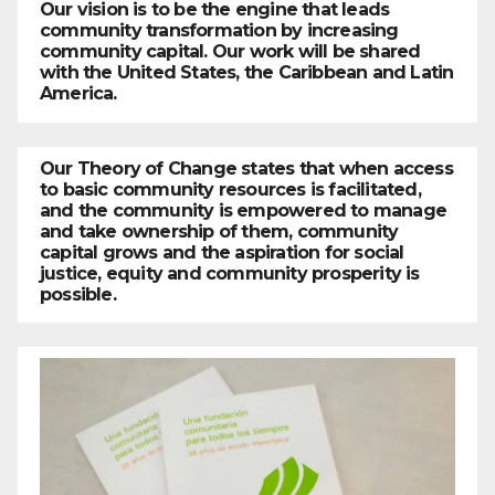
Our vision is to be the engine that leads
community transformation by increasing
community capital. Our work will be shared
with the United States, the Caribbean and Latin
America.
Our Theory of Change states that when access
to basic community resources is facilitated,
and the community is empowered to manage
and take ownership of them, community
capital grows and the aspiration for social
justice, equity and community prosperity is
possible.