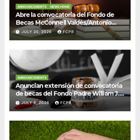
ANNOUNCEMENTS
NEWS HOME
Abre la convocatoria del Fondo de
Becas McConnell Valdés/Antonio
Escudero Viera para estudiantes de
JULY 20, 2026
FCPR
Derecho en Puerto Rico
ANNOUNCEMENTS
Anuncian extensión de convocatoria
de becas del Fondo Padre William J.
Hendricks, SJ para estudiantes del
JULY 8, 2026
FCPR
Colegio San Ignacio