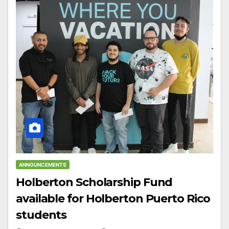
ANNOUNCEMENTS
Holberton Scholarship Fund
available for Holberton Puerto Rico
students