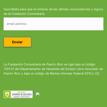
Suscríbete para que te enteres de las últimas convocatorias y logros
de la Fundación Comunitaria.
La Fundación Comunitaria de Puerto Rico se rige bajo el código
1101.01 del Departamento de Hacienda del Estado Libre Asociado de
Puerto Rico y bajo el código de Rentas Internas Federal 501(c) (3).