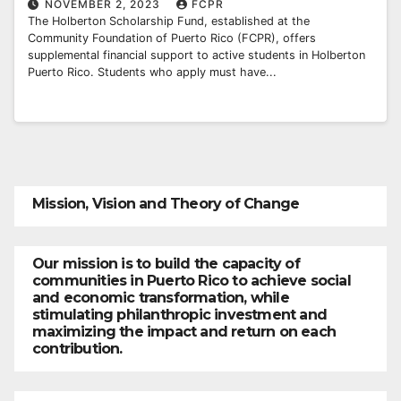
NOVEMBER 2, 2023
FCPR
The Holberton Scholarship Fund, established at the
Community Foundation of Puerto Rico (FCPR), offers
supplemental financial support to active students in Holberton
Puerto Rico. Students who apply must have...
Mission, Vision and Theory of Change
Our mission is to build the capacity of
communities in Puerto Rico to achieve social
and economic transformation, while
stimulating philanthropic investment and
maximizing the impact and return on each
contribution.