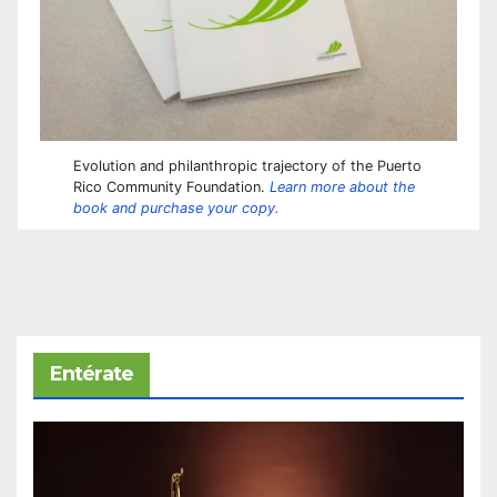
Evolution and philanthropic trajectory of the Puerto
Rico Community Foundation.
Learn more about the
book and purchase your copy.
Entérate