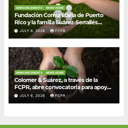
ANNOUNCEMENTS
NEWS HOME
Fundación Comunitaria de Puerto
Rico y la familia Suárez-Serrallés
anuncian convocatoria para
JULY 6, 2026
FCPR
fortalecer hogares y albergues
infantiles
ANNOUNCEMENTS
NEWS HOME
Colomer & Suárez, a través de la
FCPR, abre convocatoria para apoyar
proyectos de seguridad alimentaria
JULY 6, 2026
FCPR