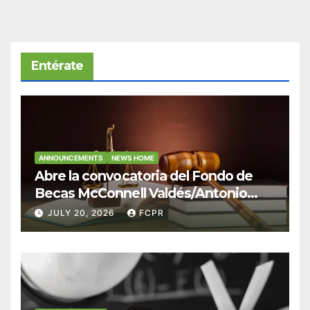
Entérate
ANNOUNCEMENTS
NEWS HOME
Abre la convocatoria del Fondo de
Becas McConnell Valdés/Antonio
Escudero Viera para estudiantes de
JULY 20, 2026
FCPR
Derecho en Puerto Rico