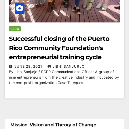
BLOG
Successful closing of the Puerto
Rico Community Foundation's
entrepreneurial training cycle
JUNE 28, 2021
LIBNI SANJURJO
By Libni Sanjurjo / FCPR Communications Officer A group of
nine entrepreneurs from the creative industry and incubated by
the non-profit organization Casa Tereques...
Mission, Vision and Theory of Change