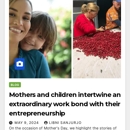
BLOG
Mothers and children intertwine an
extraordinary work bond with their
entrepreneurship
MAY 9, 2024
LIBNI SANJURJO
On the occasion of Mother's Day, we highlight the stories of