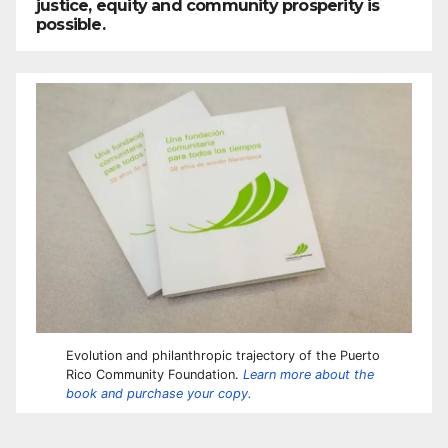
justice, equity and community prosperity is
possible.
Evolution and philanthropic trajectory of the Puerto
Rico Community Foundation.
Learn more about the
book and purchase your copy.