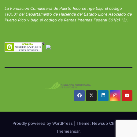
La Fundación Comunitaria de Puerto Rico se rige bajo el código
1101.01 del Departamento de Hacienda del Estado Libre Asociado de
Puerto Rico y bajo el código de Rentas Internas Federal 501(c) (3).
Proudly powered by WordPress
|
Theme: Newsup Child by
Themeansar
.