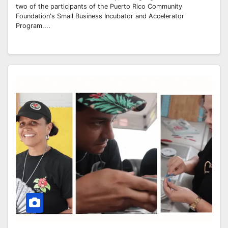
two of the participants of the Puerto Rico Community
Foundation's Small Business Incubator and Accelerator
Program....