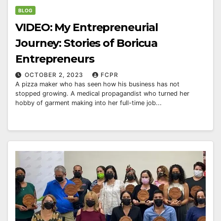
BLOG
VIDEO: My Entrepreneurial
Journey: Stories of Boricua
Entrepreneurs
OCTOBER 2, 2023
FCPR
A pizza maker who has seen how his business has not
stopped growing. A medical propagandist who turned her
hobby of garment making into her full-time job...