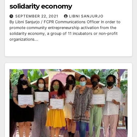
solidarity economy
SEPTEMBER 22, 2021
LIBNI SANJURJO
By Libni Sanjurjo / FCPR Communications Officer In order to
promote community entrepreneurship activation from the
solidarity economy, a group of 11 incubators or non-profit
organizations...