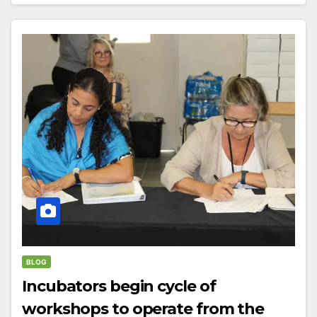
BLOG
Incubators begin cycle of
workshops to operate from the