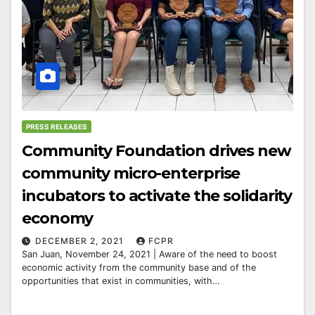
PRESS RELEASES
Community Foundation drives new
community micro-enterprise
incubators to activate the solidarity
economy
DECEMBER 2, 2021
FCPR
San Juan, November 24, 2021 | Aware of the need to boost
economic activity from the community base and of the
opportunities that exist in communities, with…