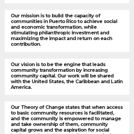
Our mission is to build the capacity of
communities in Puerto Rico to achieve social
and economic transformation, while
stimulating philanthropic investment and
maximizing the impact and return on each
contribution.
Our vision is to be the engine that leads
community transformation by increasing
community capital. Our work will be shared
with the United States, the Caribbean and Latin
America.
Our Theory of Change states that when access
to basic community resources is facilitated,
and the community is empowered to manage
and take ownership of them, community
capital grows and the aspiration for social