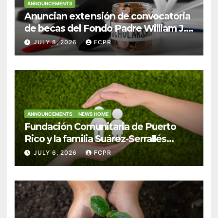
ANNOUNCEMENTS
Anuncian extensión de convocatoria
de becas del Fondo Padre William J.
Hendricks, SJ para estudiantes del
JULY 8, 2026
FCPR
Colegio San Ignacio
ANNOUNCEMENTS
NEWS HOME
Fundación Comunitaria de Puerto
Rico y la familia Suárez-Serrallés
anuncian convocatoria para
JULY 6, 2026
FCPR
fortalecer hogares y albergues
infantiles