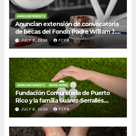
ANNOUNCEMENTS
Anuncian extensión de convocatoria
de becas del Fondo Padre William J.
Hendricks, SJ para estudiantes del
JULY 8, 2026
FCPR
Colegio San Ignacio
ANNOUNCEMENTS
NEWS HOME
Fundación Comunitaria de Puerto
Rico y la familia Suárez-Serrallés
anuncian convocatoria para
JULY 6, 2026
FCPR
fortalecer hogares y albergues
infantiles