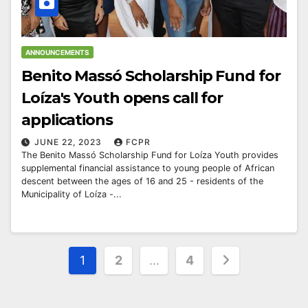
ANNOUNCEMENTS
Benito Massó Scholarship Fund for
Loíza's Youth opens call for
applications
JUNE 22, 2023
FCPR
The Benito Massó Scholarship Fund for Loíza Youth provides
supplemental financial assistance to young people of African
descent between the ages of 16 and 25 - residents of the
Municipality of Loíza -...
Posts
1
2
…
4
pagination