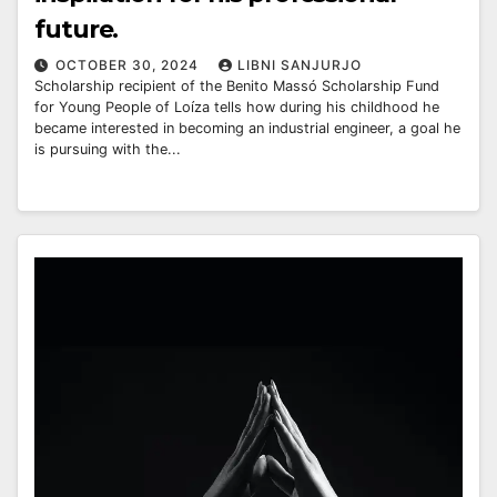
future.
OCTOBER 30, 2024
LIBNI SANJURJO
Scholarship recipient of the Benito Massó Scholarship Fund
for Young People of Loíza tells how during his childhood he
became interested in becoming an industrial engineer, a goal he
is pursuing with the...