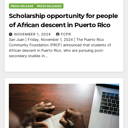
PRESS RELEASE
PRESS RELEASES
Scholarship opportunity for people
of African descent in Puerto Rico
NOVEMBER 1, 2024
FCPR
San Juan | Friday, November 1, 2024 | The Puerto Rico
Community Foundation (PRCF) announced that students of
African descent in Puerto Rico, who are pursuing post-
secondary studies in...