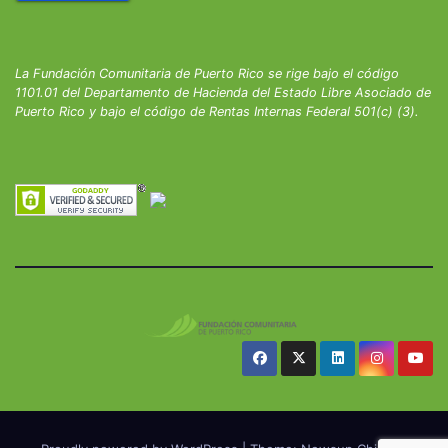
La Fundación Comunitaria de Puerto Rico se rige bajo el código
1101.01 del Departamento de Hacienda del Estado Libre Asociado de
Puerto Rico y bajo el código de Rentas Internas Federal 501(c) (3).