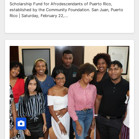
Scholarship Fund for Afrodescendants of Puerto Rico,
established by the Community Foundation. San Juan, Puerto
Rico | Saturday, February 22,...