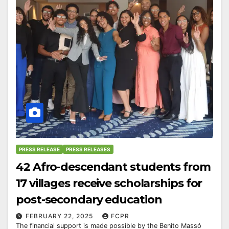
PRESS RELEASE
PRESS RELEASES
42 Afro-descendant students from
17 villages receive scholarships for
post-secondary education
FEBRUARY 22, 2025
FCPR
The financial support is made possible by the Benito Massó