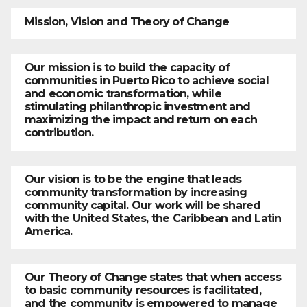
Mission, Vision and Theory of Change
Our mission is to build the capacity of
communities in Puerto Rico to achieve social
and economic transformation, while
stimulating philanthropic investment and
maximizing the impact and return on each
contribution.
Our vision is to be the engine that leads
community transformation by increasing
community capital. Our work will be shared
with the United States, the Caribbean and Latin
America.
Our Theory of Change states that when access
to basic community resources is facilitated,
and the community is empowered to manage