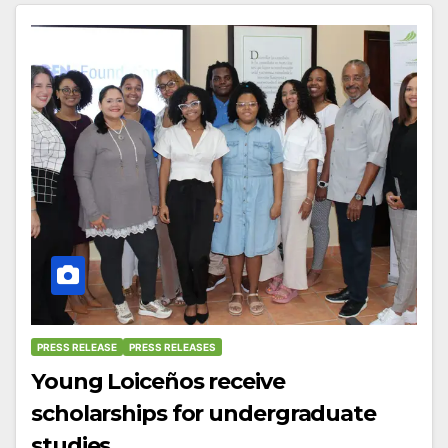
PRESS RELEASE
PRESS RELEASES
Young Loiceños receive
scholarships for undergraduate
studies