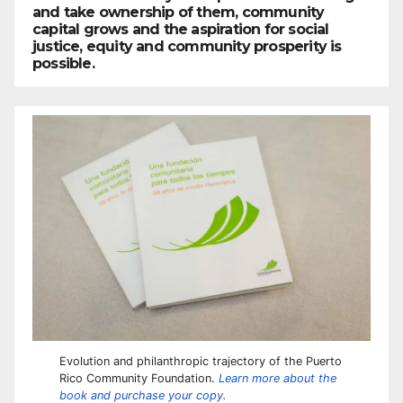
and take ownership of them, community
capital grows and the aspiration for social
justice, equity and community prosperity is
possible.
Evolution and philanthropic trajectory of the Puerto
Rico Community Foundation.
Learn more about the
book and purchase your copy.