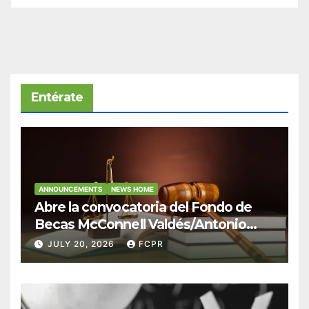
Entérate
ANNOUNCEMENTS
NEWS HOME
Abre la convocatoria del Fondo de
Becas McConnell Valdés/Antonio
Escudero Viera para estudiantes de
JULY 20, 2026
FCPR
Derecho en Puerto Rico