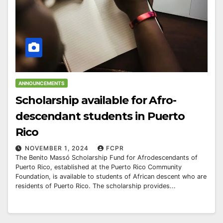
ANNOUNCEMENTS
Scholarship available for Afro-
descendant students in Puerto
Rico
NOVEMBER 1, 2024
FCPR
The Benito Massó Scholarship Fund for Afrodescendants of
Puerto Rico, established at the Puerto Rico Community
Foundation, is available to students of African descent who are
residents of Puerto Rico. The scholarship provides...