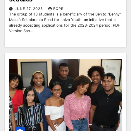
JUNE 27, 2023
FCPR
The group of 18 students is a beneficiary of the Benito “Benny”
Massó Scholarship Fund for Loíza Youth, an initiative that is
already accepting applications for the 2023-2024 period. PDF
Version San...