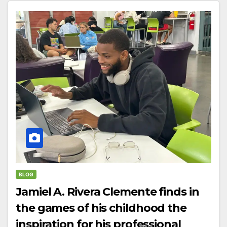
BLOG
Jamiel A. Rivera Clemente finds in
the games of his childhood the
inspiration for his professional