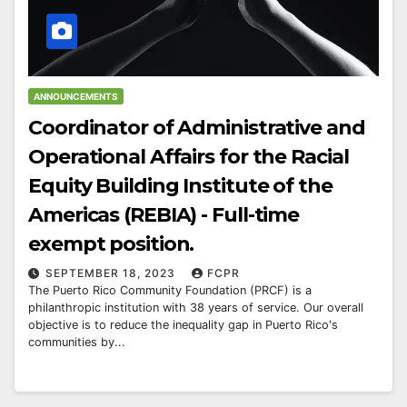
ANNOUNCEMENTS
Coordinator of Administrative and
Operational Affairs for the Racial
Equity Building Institute of the
Americas (REBIA) - Full-time
exempt position.
SEPTEMBER 18, 2023
FCPR
The Puerto Rico Community Foundation (PRCF) is a
philanthropic institution with 38 years of service. Our overall
objective is to reduce the inequality gap in Puerto Rico's
communities by...