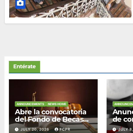
Entérate
ANNOUNCEMENTS
NEWS HOME
ANNOUNCE
Abre la convocatoria
Anunc
del Fondo de Becas
de co
McConnell
becas
JULY 20, 2026
FCPR
JULY 8