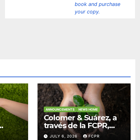
book and purchase
your copy.
ANNOUNCEMENTS
NEWS HOME
Colomer & Suárez, a
través de la FCPR,
abre convocatoria
JULY 6, 2026
FCPR