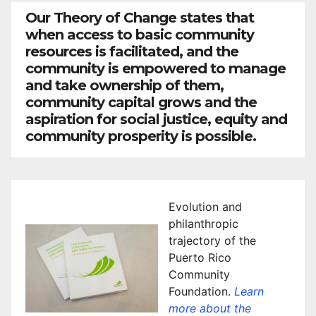
Our Theory of Change states that
when access to basic community
resources is facilitated, and the
community is empowered to manage
and take ownership of them,
community capital grows and the
aspiration for social justice, equity and
community prosperity is possible.
Evolution and
philanthropic
trajectory of the
Puerto Rico
Community
Foundation.
Learn
more about the