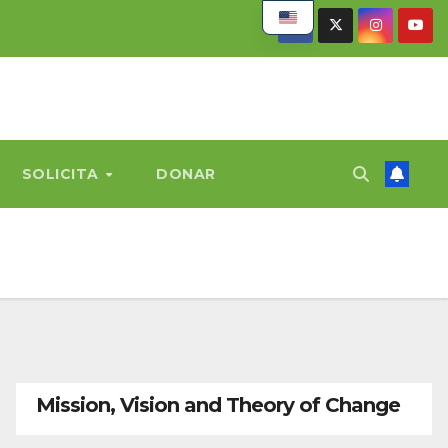
SOLICITA
DONAR
Mission, Vision and Theory of Change