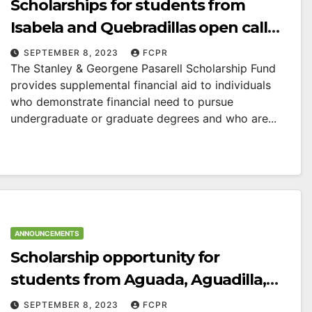
Scholarships for students from
Isabela and Quebradillas open call
for applications
SEPTEMBER 8, 2023
FCPR
The Stanley & Georgene Pasarell Scholarship Fund
provides supplemental financial aid to individuals
who demonstrate financial need to pursue
undergraduate or graduate degrees and who are...
ANNOUNCEMENTS
Scholarship opportunity for
students from Aguada, Aguadilla,
Isabela, Moca and Quebradillas
SEPTEMBER 8, 2023
FCPR