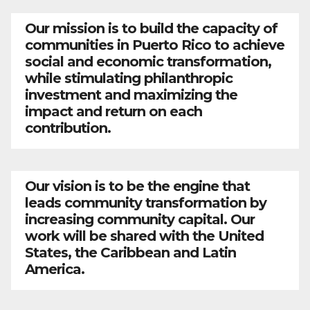
Our mission is to build the capacity of
communities in Puerto Rico to achieve
social and economic transformation,
while stimulating philanthropic
investment and maximizing the
impact and return on each
contribution.
Our vision is to be the engine that
leads community transformation by
increasing community capital. Our
work will be shared with the United
States, the Caribbean and Latin
America.