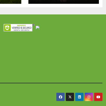
para apoyar
ian
proyectos de
ra
seguridad
res y
alimentaria
iles