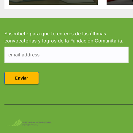
Valdés/Antonio
Padre
Escudero Viera para
Hendr
estudiantes de
estud
Derecho en Puerto
Coleg
Rico
Suscríbete para que te enteres de las últimas
convocatorias y logros de la Fundación Comunitaria.