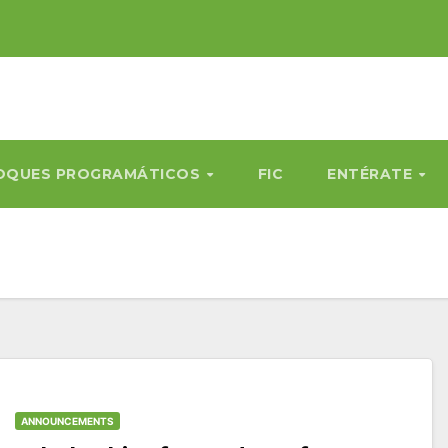
OQUES PROGRAMÁTICOS
FIC
ENTÉRATE
ANNOUNCEMENTS