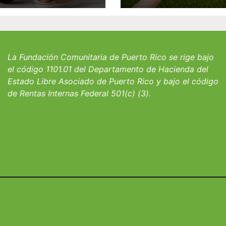
 William J.
familia Suárez-
icks, SJ para
Serrallés anunc
iantes del
convocatoria pa
io San Ignacio
fortalecer hoga
albergues infant
La Fundación Comunitaria de Puerto Rico se rige bajo
el código 1101.01 del Departamento de Hacienda del
Estado Libre Asociado de Puerto Rico y bajo el código
de Rentas Internas Federal 501(c) (3).