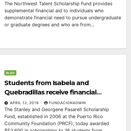
The Northwest Talent Scholarship Fund provides
supplemental financial aid to individuals who
demonstrate financial need to pursue undergraduate
or graduate degrees and who are from...
BLOG
Students from Isabela and
Quebradillas receive financial
support from the Stanley and
APRIL 12, 2019
FUNDACIONADMIN
The Stanley and Georgene Pasarell Scholarship
Georgene Pasarell Scholarship Fund.
Fund, established in 2006 at the Puerto Rico
Community Foundation (PRCF), today awarded
$52,600 in scholarships to 16 students from...