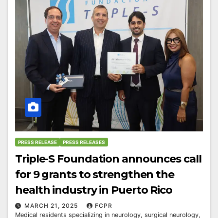
PRESS RELEASE
PRESS RELEASES
Triple-S Foundation announces call
for 9 grants to strengthen the
health industry in Puerto Rico
MARCH 21, 2025
FCPR
Medical residents specializing in neurology, surgical neurology,