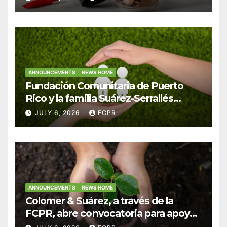
Colegio San Ignacio
ANNOUNCEMENTS
NEWS HOME
Fundación Comunitaria de Puerto
Rico y la familia Suárez-Serrallés
anuncian convocatoria para
JULY 6, 2026
FCPR
fortalecer hogares y albergues
infantiles
ANNOUNCEMENTS
NEWS HOME
Colomer & Suárez, a través de la
FCPR, abre convocatoria para apoyar
proyectos de seguridad alimentaria