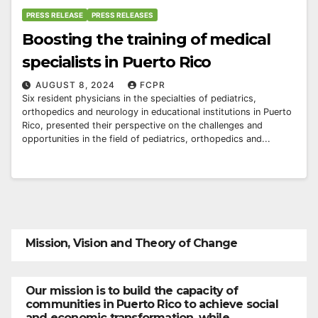
PRESS RELEASE
PRESS RELEASES
Boosting the training of medical
specialists in Puerto Rico
AUGUST 8, 2024
FCPR
Six resident physicians in the specialties of pediatrics,
orthopedics and neurology in educational institutions in Puerto
Rico, presented their perspective on the challenges and
opportunities in the field of pediatrics, orthopedics and...
Mission, Vision and Theory of Change
Our mission is to build the capacity of
communities in Puerto Rico to achieve social
and economic transformation, while