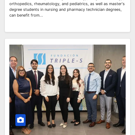
orthopedics, rheumatology, and pediatrics, as well as master's
degree students in nursing and pharmacy technician degrees,
can benefit from...