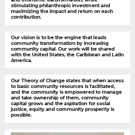
stimulating philanthropic investment and
maximizing the impact and return on each
contribution.
Our vision is to be the engine that leads
community transformation by increasing
community capital. Our work will be shared
with the United States, the Caribbean and Latin
America.
Our Theory of Change states that when access
to basic community resources is facilitated,
and the community is empowered to manage
and take ownership of them, community
capital grows and the aspiration for social
justice, equity and community prosperity is
possible.