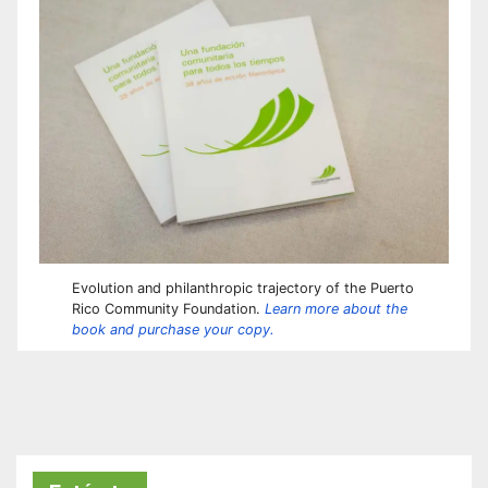
Evolution and philanthropic trajectory of the Puerto
Rico Community Foundation.
Learn more about the
book and purchase your copy.