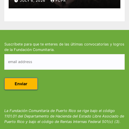
JULY 6, 2026
FCPR
Suscríbete para que te enteres de las últimas convocatorias y logros
de la Fundación Comunitaria.
La Fundación Comunitaria de Puerto Rico se rige bajo el código
1101.01 del Departamento de Hacienda del Estado Libre Asociado de
Puerto Rico y bajo el código de Rentas Internas Federal 501(c) (3).