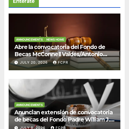
Entérate
ANNOUNCEMENTS
NEWS HOME
Abre la convocatoria del Fondo de
Becas McConnell Valdés/Antonio
Escudero Viera para estudiantes de
JULY 20, 2026
FCPR
Derecho en Puerto Rico
ANNOUNCEMENTS
Anuncian extensión de convocatoria
de becas del Fondo Padre William J.
Hendricks, SJ para estudiantes del
JULY 8, 2026
FCPR