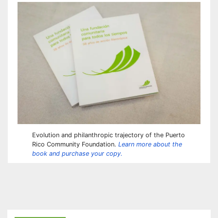
Evolution and philanthropic trajectory of the Puerto
Rico Community Foundation.
Learn more about the
book and purchase your copy.