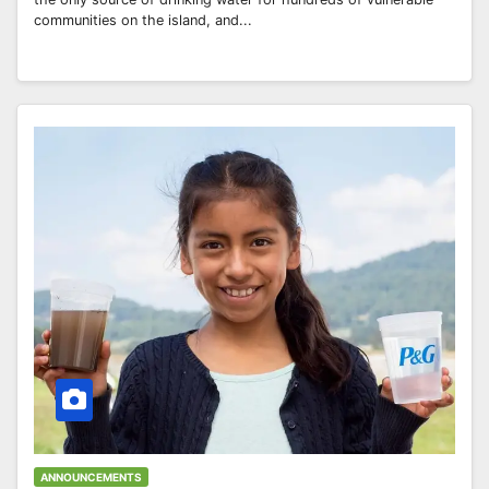
communities on the island, and...
ANNOUNCEMENTS