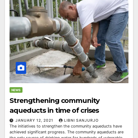
NEWS
Strengthening community
aqueducts in time of crises
JANUARY 12, 2021
LIBNI SANJURJO
The initiatives to strengthen the community aqueducts have
achieved significant progress. The community aqueducts are
the only source of drinking water for hundreds of vulnerable