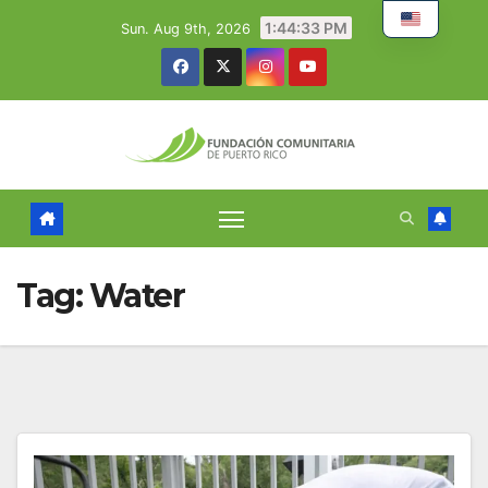
Skip
1:44:34 PM
Sun. Aug 9th, 2026
to
content
Tag:
Water