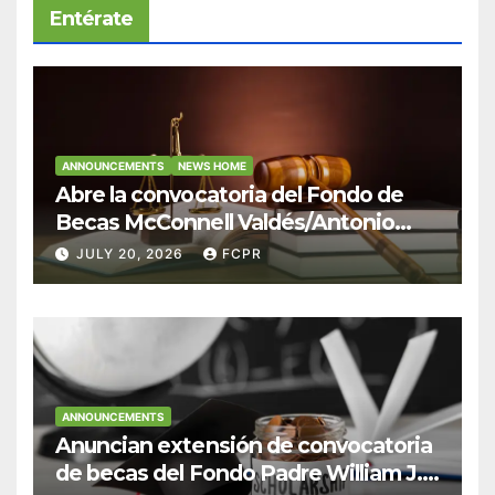
Entérate
ANNOUNCEMENTS
NEWS HOME
Abre la convocatoria del Fondo de
Becas McConnell Valdés/Antonio
Escudero Viera para estudiantes de
JULY 20, 2026
FCPR
Derecho en Puerto Rico
ANNOUNCEMENTS
Anuncian extensión de convocatoria
de becas del Fondo Padre William J.