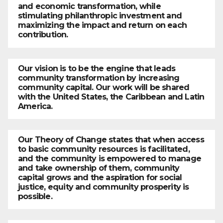
and economic transformation, while
stimulating philanthropic investment and
maximizing the impact and return on each
contribution.
Our vision is to be the engine that leads
community transformation by increasing
community capital. Our work will be shared
with the United States, the Caribbean and Latin
America.
Our Theory of Change states that when access
to basic community resources is facilitated,
and the community is empowered to manage
and take ownership of them, community
capital grows and the aspiration for social
justice, equity and community prosperity is
possible.