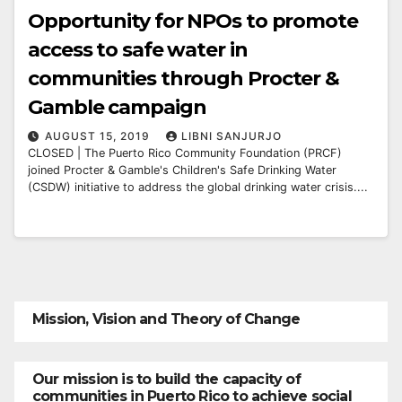
Opportunity for NPOs to promote
access to safe water in
communities through Procter &
Gamble campaign
AUGUST 15, 2019
LIBNI SANJURJO
CLOSED | The Puerto Rico Community Foundation (PRCF)
joined Procter & Gamble's Children's Safe Drinking Water
(CSDW) initiative to address the global drinking water crisis....
Mission, Vision and Theory of Change
Our mission is to build the capacity of
communities in Puerto Rico to achieve social