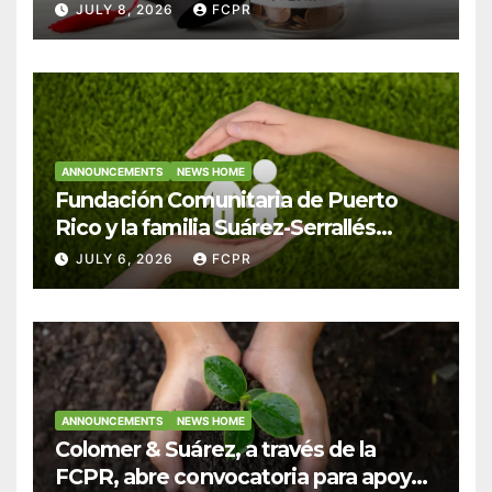
Hendricks, SJ para estudiantes del
JULY 8, 2026
FCPR
Colegio San Ignacio
ANNOUNCEMENTS
NEWS HOME
Fundación Comunitaria de Puerto
Rico y la familia Suárez-Serrallés
anuncian convocatoria para
JULY 6, 2026
FCPR
fortalecer hogares y albergues
infantiles
ANNOUNCEMENTS
NEWS HOME
Colomer & Suárez, a través de la
FCPR, abre convocatoria para apoyar