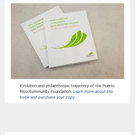
Evolution and philanthropic trajectory of the Puerto
Rico Community Foundation.
Learn more about the
book and purchase your copy.