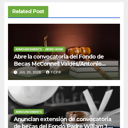
Related Post
ANNOUNCEMENTS
NEWS HOME
Abre la convocatoria del Fondo de
Becas McConnell Valdés/Antonio
Escudero Viera para estudiantes de
JUL 20, 2026
FCPR
Derecho en Puerto Rico
ANNOUNCEMENTS
Anuncian extensión de convocatoria
de becas del Fondo Padre William J.