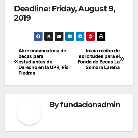
Deadline:
Friday, August 9,
2019
Post
Abre convocatoria de
Inicia recibo de
becas para
solicitudes para el
navigation
estudiantes de
Fondo de Becas La
Derecho en la UPR, Río
Sombra Lareña
Piedras
By
fundacionadmin