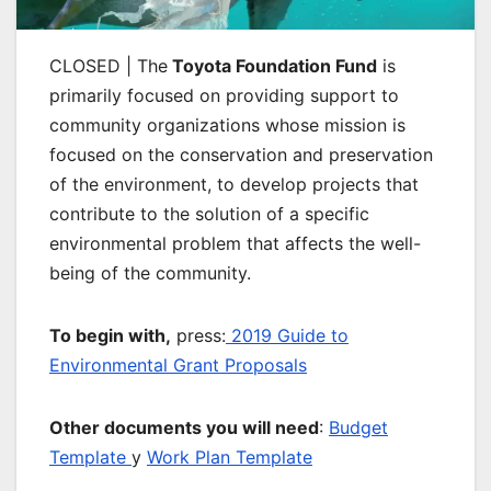
CLOSED | The
Toyota Foundation Fund
is
primarily focused on providing support to
community organizations whose mission is
focused on the conservation and preservation
of the environment, to develop projects that
contribute to the solution of a specific
environmental problem that affects the well-
being of the community.
To begin with,
press:
2019 Guide to
Environmental Grant Proposals
Other documents you will need
:
Budget
Template
y
Work Plan Template