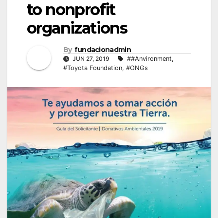
to nonprofit
organizations
By
fundacionadmin
JUN 27, 2019
##Anvironment
,
#Toyota Foundation
,
#ONGs