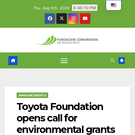
Skip
8:46:11 PM
Thu. Aug 6th, 2026
to
content
ANNOUNCEMENTS
Toyota Foundation
opens call for
environmental grants