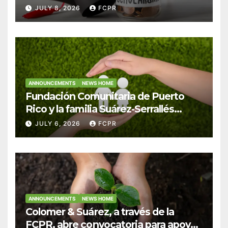
Hendricks, SJ para estudiantes del
JULY 8, 2026
FCPR
Colegio San Ignacio
ANNOUNCEMENTS
NEWS HOME
Fundación Comunitaria de Puerto
Rico y la familia Suárez-Serrallés
anuncian convocatoria para
JULY 6, 2026
FCPR
fortalecer hogares y albergues
infantiles
ANNOUNCEMENTS
NEWS HOME
Colomer & Suárez, a través de la
FCPR, abre convocatoria para apoyar