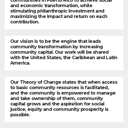
communities in Puerto Rico to achieve social
and economic transformation, while
stimulating philanthropic investment and
maximizing the impact and return on each
contribution.
Our vision is to be the engine that leads
community transformation by increasing
community capital. Our work will be shared
with the United States, the Caribbean and Latin
America.
Our Theory of Change states that when access
to basic community resources is facilitated,
and the community is empowered to manage
and take ownership of them, community
capital grows and the aspiration for social
justice, equity and community prosperity is
possible.