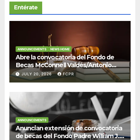
Entérate
ANNOUNCEMENTS
NEWS HOME
Abre la convocatoria del Fondo de
Becas McConnell Valdés/Antonio
Escudero Viera para estudiantes de
JULY 20, 2026
FCPR
Derecho en Puerto Rico
ANNOUNCEMENTS
Anuncian extensión de convocatoria
de becas del Fondo Padre William J.