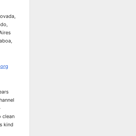
covada,
ndo,
Aires
aboa,
.org
ears
channel
-
o clean
s kind