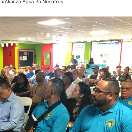
,
#Alianza Agua Pa Nosotros