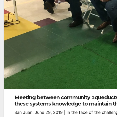
Meeting between community aqueducts
these systems knowledge to maintain th
San Juan, June 29, 2019 | In the face of the challe