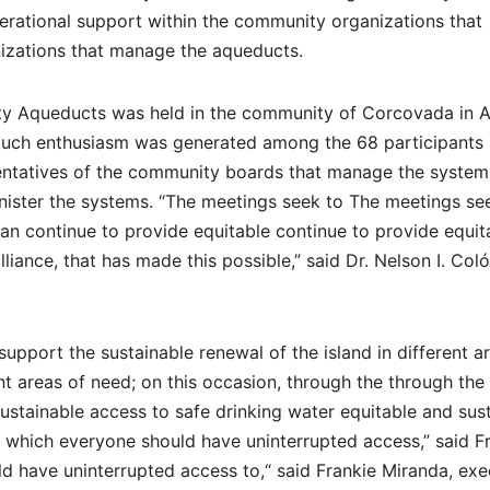
erational support within the community organizations that
izations that manage the aqueducts.
ity Aqueducts was held in the community of Corcovada in 
much enthusiasm was generated among the 68 participants
sentatives of the community boards that manage the system
nister the systems. “The meetings seek to The meetings se
n continue to provide equitable continue to provide equit
liance, that has made this possible,” said Dr. Nelson I. Col
upport the sustainable renewal of the island in different a
ent areas of need; on this occasion, through the through the
sustainable access to safe drinking water equitable and sus
 which everyone should have uninterrupted access,” said F
ld have uninterrupted access to,“ said Frankie Miranda, exe