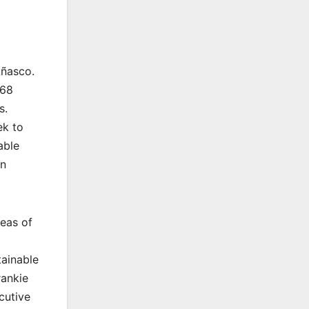
Añasco.
 68
s.
ek to
able
ón
reas of
tainable
rankie
cutive