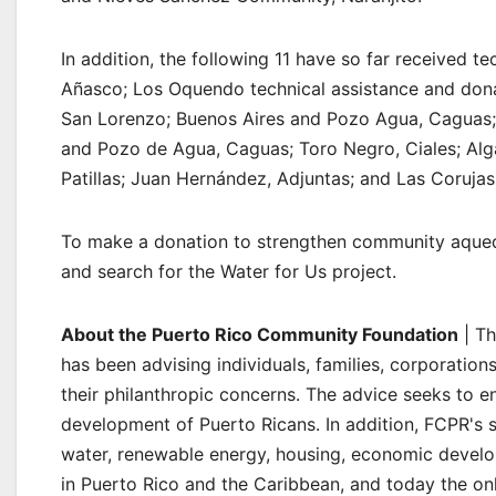
In addition, the following 11 have so far received 
Añasco; Los Oquendo technical assistance and dona
San Lorenzo; Buenos Aires and Pozo Agua, Caguas;
and Pozo de Agua, Caguas; Toro Negro, Ciales; Alg
Patillas; Juan Hernández, Adjuntas; and Las Coruja
To make a donation to strengthen community aqued
and search for the Water for Us project.
About the Puerto Rico Community Foundation
| Th
has been advising individuals, families, corporatio
their philanthropic concerns. The advice seeks to e
development of Puerto Ricans. In addition, FCPR's 
water, renewable energy, housing, economic develop
in Puerto Rico and the Caribbean, and today the onl