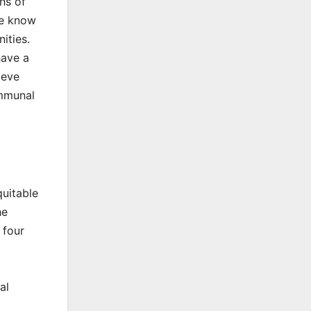
hs of
we know
ities.
have a
ieve
ommunal
quitable
he
 four
al