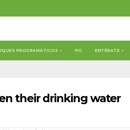
OQUES PROGRAMÁTICOS
FIC
ENTÉRATE
en their drinking water