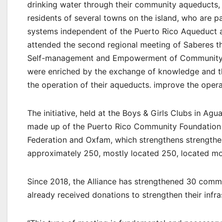
drinking water through their community aqueducts,
residents of several towns on the island, who are p
systems independent of the Puerto Rico Aqueduct a
attended the second regional meeting of Saberes t
Self-management and Empowerment of Community
were enriched by the exchange of knowledge and th
the operation of their aqueducts. improve the opera
The initiative, held at the Boys & Girls Clubs in Ag
made up of the Puerto Rico Community Foundation
Federation and Oxfam, which strengthens strengthe
approximately 250, mostly located 250, located mos
Since 2018, the Alliance has strengthened 30 commu
already received donations to strengthen their infra