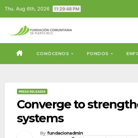
Skip
Thu. Aug 6th, 2026
11:29:49 PM
to
content
CONÓCENOS
FONDOS
ENF
PRESS RELEASES
Converge to strength
systems
By
fundacionadmin