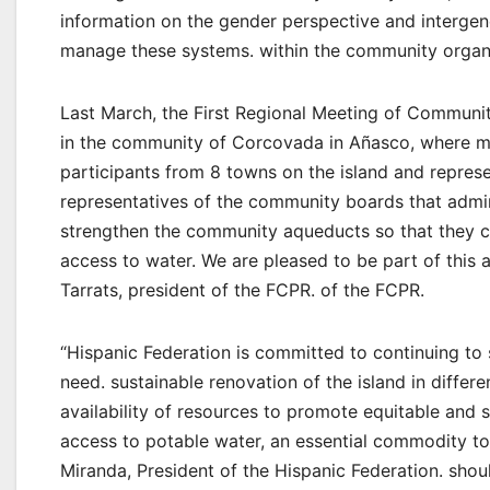
information on the gender perspective and intergen
manage these systems. within the community organ
Last March, the First Regional Meeting of Commun
in the community of Corcovada in Añasco, where 
participants from 8 towns on the island and repre
representatives of the community boards that admi
strengthen the community aqueducts so that they ca
access to water. We are pleased to be part of this al
Tarrats, president of the FCPR. of the FCPR.
“Hispanic Federation is committed to continuing to s
need. sustainable renovation of the island in differ
availability of resources to promote equitable and 
access to potable water, an essential commodity to
Miranda, President of the Hispanic Federation. shou