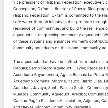
vice president of Hispanic Federation. executive vic
Concepción, Oxfam's director of Puerto Rico progra
Hispanic Federation, Oxfam is committed to the His
safe water through initiatives that promote through 
resilience of communities. and build the resilienc
aqueducts. strengthening community aqueducts. We ar
of these systems and enhances women's contributio
community aqueducts on the island. community aque
The aqueducts that have benefited from technical a
Caguas; Barrio Cedro Aqueduct, Cayey; Parcelas B
Acueducto Bayamoncito, Aguas Buenas; La Preita B
Acueducto Comunal Mogote, Yauco; Barrio Lijas, La
Aqueduct, Jayuya; Santa Pascua Sector Community
Muertos Community Aqueduct, Arecibo; Comunidad 
Camino Pagán Residents Association, Adjuntas; Cán
and Nieves Sánchez Community, Naranjito.