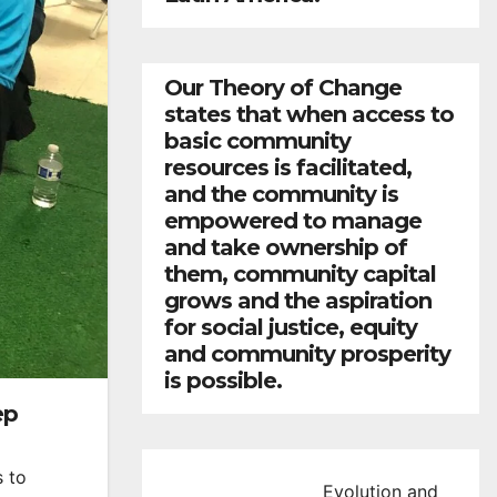
Our Theory of Change
states that when access to
basic community
resources is facilitated,
and the community is
empowered to manage
and take ownership of
them, community capital
grows and the aspiration
for social justice, equity
and community prosperity
is possible.
ep
s to
Evolution and