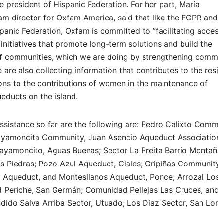
e president of Hispanic Federation. For her part, María
m director for Oxfam America, said that like the FCPR and
panic Federation, Oxfam is committed to ”facilitating acces
initiatives that promote long-term solutions and build the
e of communities, which we are doing by strengthening comm
e also collecting information that contributes to the resi
ns to the contributions of women in the maintenance of
ducts on the island.
ssistance so far are the following are: Pedro Calixto Commu
ayamoncita Community, Juan Asencio Aqueduct Associatio
ayamoncito, Aguas Buenas; Sector La Preita Barrio Montañ
s Piedras; Pozo Azul Aqueduct, Ciales; Gripiñas Communit
 Aqueduct, and Montesllanos Aqueduct, Ponce; Arrozal Lo
Periche, San Germán; Comunidad Pellejas Las Cruces, an
dido Salva Arriba Sector, Utuado; Los Díaz Sector, San Lo