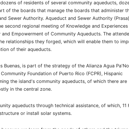
 dozens of residents of several community aqueducts, doz
art of the boards that manage the boards that administer t
nd Sewer Authority. Aqueduct and Sewer Authority (Prasa)
he second regional meeting of Knowledge and Experiences
 and Empowerment of Community Aqueducts. The attend
e relationships they forged, which will enable them to im
tion of their aqueducts.
uas Buenas, is part of the strategy of the Alianza Agua Pa'No
 Community Foundation of Puerto Rico (FCPR), Hispanic
ning the island's community aqueducts, of which there are
tly in the central zone.
nity aqueducts through technical assistance, of which, 11
structure or install solar systems.