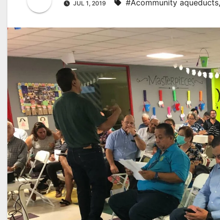
#Acommunity aqueducts
JUL 1, 2019