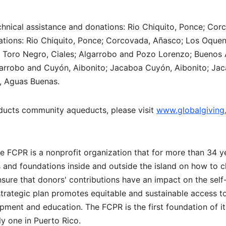
technical assistance and donations: Rio Chiquito, Ponce; Cor
tions: Rio Chiquito, Ponce; Corcovada, Añasco; Los Oque
 Toro Negro, Ciales; Algarrobo and Pozo Lorenzo; Buenos 
arrobo and Cuyón, Aibonito; Jacaboa Cuyón, Aibonito; Jac
s, Aguas Buenas.
ucts community aqueducts, please visit
www.globalgiving
e FCPR is a nonprofit organization that for more than 34 y
ns and foundations inside and outside the island on how to 
nsure that donors' contributions have an impact on the self
strategic plan promotes equitable and sustainable access t
ment and education. The FCPR is the first foundation of it
y one in Puerto Rico.