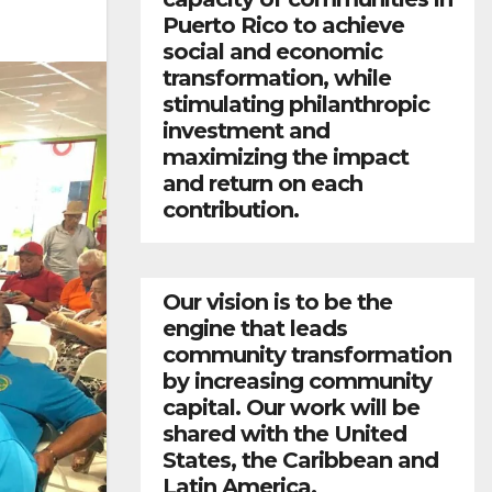
Puerto Rico to achieve
social and economic
transformation, while
stimulating philanthropic
investment and
maximizing the impact
and return on each
contribution.
Our vision is to be the
engine that leads
community transformation
by increasing community
capital. Our work will be
shared with the United
States, the Caribbean and
Latin America.