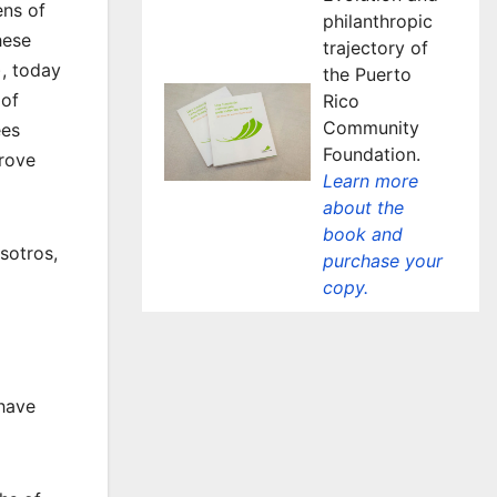
ens of
philanthropic
hese
trajectory of
, today
the Puerto
 of
Rico
Community
ees
Foundation.
prove
Learn more
about the
book and
sotros,
purchase your
copy.
 have