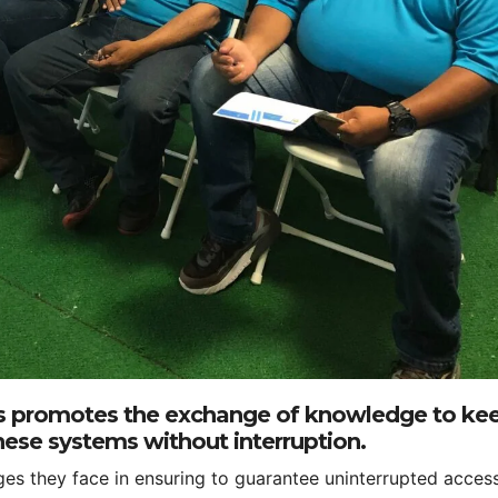
 promotes the exchange of knowledge to ke
ese systems without interruption.
nges they face in ensuring to guarantee uninterrupted acces