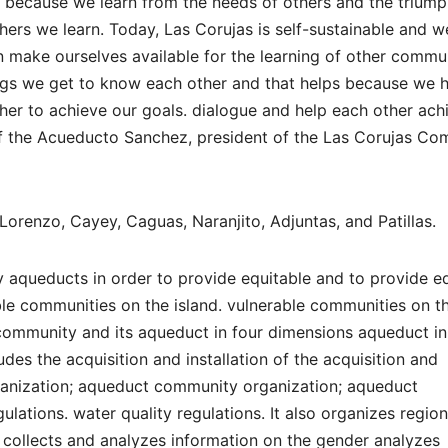
 because we learn from the needs of others and the triump
hers we learn. Today, Las Corujas is self-sustainable and 
make ourselves available for the learning of other commun
ngs we get to know each other and that helps because we 
er to achieve our goals. dialogue and help each other ach
 of the Acueducto Sanchez, president of the Las Corujas C
orenzo, Cayey, Caguas, Naranjito, Adjuntas, and Patillas.
 aqueducts in order to provide equitable and to provide e
ble communities on the island. vulnerable communities on t
e community and its aqueduct in four dimensions aqueduct in
udes the acquisition and installation of the acquisition and
rganization; aqueduct community organization; aqueduct
ations. water quality regulations. It also organizes region
collects and analyzes information on the gender analyzes