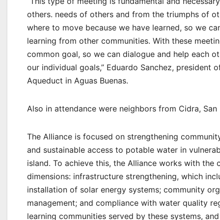
“This type of meeting is fundamental and necessary
others. needs of others and from the triumphs of ot
where to move because we have learned, so we can 
learning from other communities. With these meeti
common goal, so we can dialogue and help each oth
our individual goals,” Eduardo Sanchez, president
Aqueduct in Aguas Buenas.
Also in attendance were neighbors from Cidra, San L
The Alliance is focused on strengthening community
and sustainable access to potable water in vulnera
island. To achieve this, the Alliance works with th
dimensions: infrastructure strengthening, which incl
installation of solar energy systems; community o
management; and compliance with water quality regul
learning communities served by these systems, and 