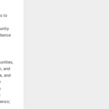
s to
unity
lience
nities,
n, and
a, and
y
s
d
renzo;