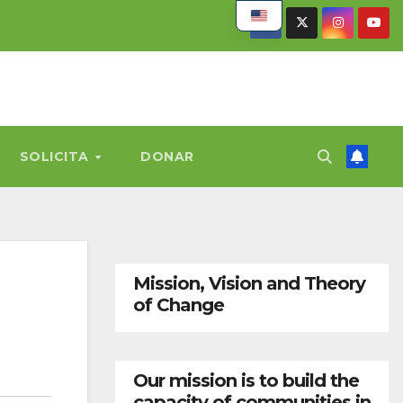
SOLICITA
DONAR
Mission, Vision and Theory
of Change
Our mission is to build the
capacity of communities in