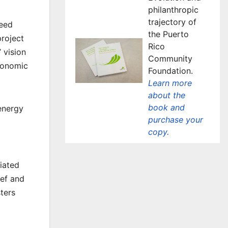
philanthropic
trajectory of
need
the Puerto
project
Rico
 vision
Community
economic
Foundation.
Learn more
about the
book and
 energy
purchase your
copy.
iated
ief and
ters