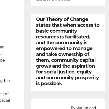
Our Theory of Change
states that when access to
basic community
resources is facilitated,
and the community is
San
empowered to manage
of
and take ownership of
them, community capital
l be
grows and the aspiration
for social justice, equity
and community prosperity
ng the
is possible.
t
on of
pecial
Evolution and