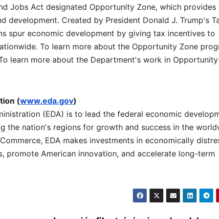
nd Jobs Act designated Opportunity Zone, which provides 
 and development. Created by President Donald J. Trump's T
ns spur economic development by giving tax incentives to
nationwide. To learn more about the Opportunity Zone prog
 To learn more about the Department's work in Opportunity
ion (
www.eda.gov
)
nistration (EDA) is to lead the federal economic develop
 the nation's regions for growth and success in the worl
 Commerce, EDA makes investments in economically distre
rs, promote American innovation, and accelerate long-term