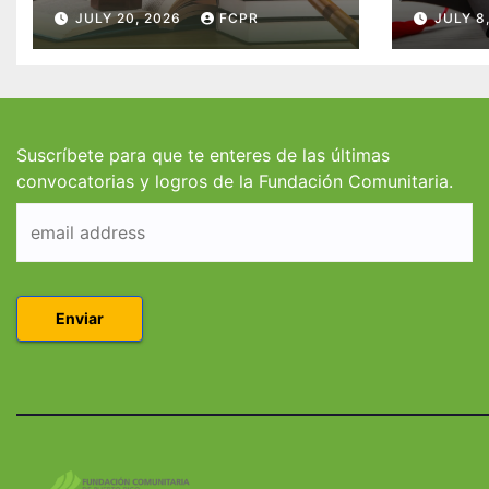
McConnell
becas
JULY 20, 2026
FCPR
JULY 8
Valdés/Antonio
Padre
Escudero Viera para
Hendr
estudiantes de
estud
Derecho en Puerto
Coleg
Rico
Suscríbete para que te enteres de las últimas
convocatorias y logros de la Fundación Comunitaria.