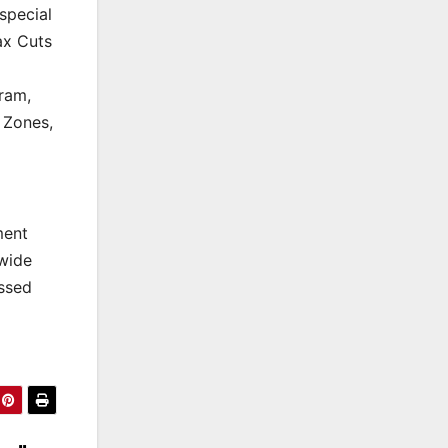
special
ax Cuts
ram,
 Zones,
ment
dwide
ssed