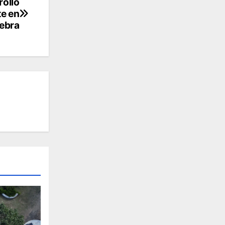
rollo
te en
lebra