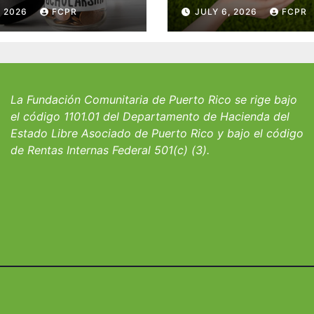
 del Fondo
Puerto Rico y la
, 2026
FCPR
JULY 6, 2026
FCPR
 William J.
familia Suárez-
icks, SJ para
Serrallés anunc
iantes del
convocatoria pa
io San Ignacio
fortalecer hoga
albergues infant
La Fundación Comunitaria de Puerto Rico se rige bajo
el código 1101.01 del Departamento de Hacienda del
Estado Libre Asociado de Puerto Rico y bajo el código
de Rentas Internas Federal 501(c) (3).