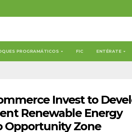
OQUES PROGRAMÁTICOS
FIC
ENTÉRATE
Commerce Invest to Deve
ilient Renewable Energy
o Opportunity Zone