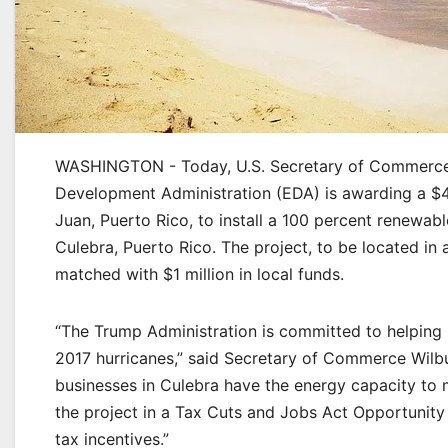
WASHINGTON - Today, U.S. Secretary of Commerce
Development Administration (EDA) is awarding a $4.
Juan, Puerto Rico, to install a 100 percent renewab
Culebra, Puerto Rico. The project, to be located in
matched with $1 million in local funds.
“The Trump Administration is committed to helping 
2017 hurricanes,” said Secretary of Commerce Wilb
businesses in Culebra have the energy capacity to 
the project in a Tax Cuts and Jobs Act Opportunity 
tax incentives.”