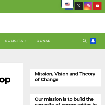
SOLICITA
DONAR
Mission, Vision and Theory
lop
of Change
Our mission is to build the
capacity of communities in