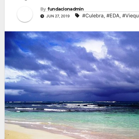
By
fundacionadmin
#Culebra
,
#EDA
,
#Viequ
JUN 27, 2019