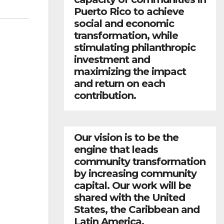
Puerto Rico to achieve
social and economic
transformation, while
stimulating philanthropic
investment and
maximizing the impact
and return on each
contribution.
Our vision is to be the
engine that leads
community transformation
by increasing community
capital. Our work will be
shared with the United
States, the Caribbean and
Latin America.