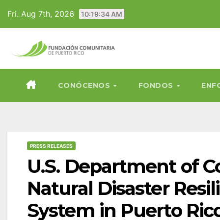
Skip
Fri. Aug 7th, 2026
10:19:35 AM
to
content
CONÓCENOS
FONDOS
ENF
PRESS RELEASES
U.S. Department of 
Natural Disaster Res
System in Puerto Ric