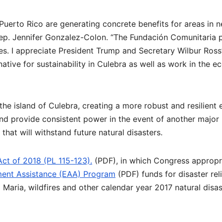
Puerto Rico are generating concrete benefits for areas in 
 Rep. Jennifer Gonzalez-Colon. “The Fundación Comunitaria 
aces. I appreciate President Trump and Secretary Wilbur Ross’
ative for sustainability in Culebra as well as work in the 
 the island of Culebra, creating a more robust and resilient
and provide consistent power in the event of another major
 that will withstand future natural disasters.
Act of 2018 (PL 115-123).
(PDF), in which Congress appropr
ent Assistance (EAA) Program
(PDF) funds for disaster rel
 Maria, wildfires and other calendar year 2017 natural disas