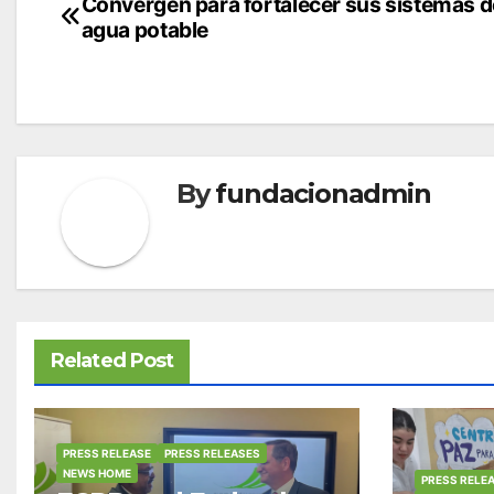
Post
Convergen para fortalecer sus sistemas d
agua potable
navigation
By
fundacionadmin
Related Post
PRESS RELEASE
PRESS RELEASES
NEWS HOME
PRESS RELE