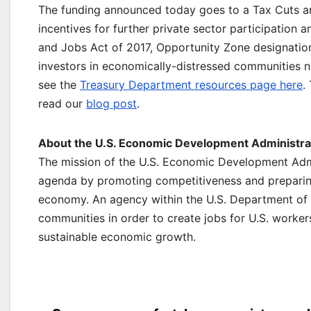
The funding announced today goes to a Tax Cuts a
incentives for further private sector participation
and Jobs Act of 2017, Opportunity Zone designatio
investors in economically-distressed communities 
see the
Treasury Department resources page here
.
read our
blog post
.
About the U.S. Economic Development Administrat
The mission of the U.S. Economic Development Admi
agenda by promoting competitiveness and preparing
economy. An agency within the U.S. Department of
communities in order to create jobs for U.S. worke
sustainable economic growth.