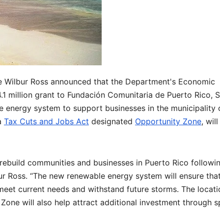
 Wilbur Ross announced that the Department's Economic
1 million grant to Fundación Comunitaria de Puerto Rico, 
le energy system to support businesses in the municipality 
 a
Tax Cuts and Jobs Act
designated
Opportunity Zone
, wil
rebuild communities and businesses in Puerto Rico followi
ur Ross. “The new renewable energy system will ensure tha
meet current needs and withstand future storms. The locati
Zone will also help attract additional investment through s