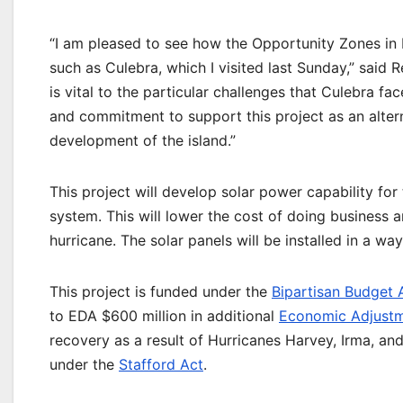
“I am pleased to see how the Opportunity Zones in 
such as Culebra, which I visited last Sunday,” said
is vital to the particular challenges that Culebra f
and commitment to support this project as an altern
development of the island.”
This project will develop solar power capability for
system. This will lower the cost of doing business 
hurricane. The solar panels will be installed in a way
This project is funded under the
Bipartisan Budget 
to EDA $600 million in additional
Economic Adjustm
recovery as a result of Hurricanes Harvey, Irma, and
under the
Stafford Act
.