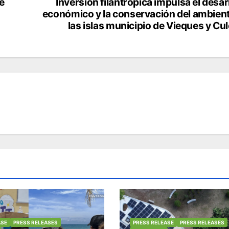
e
Inversión filantrópica impulsa el desar
económico y la conservación del ambien
las islas municipio de Vieques y Cu
ASE
PRESS RELEASES
PRESS RELEASE
PRESS RELEASES