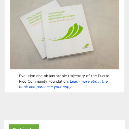
Evolution and philanthropic trajectory of the Puerto
Rico Community Foundation.
Learn more about the
book and purchase your copy.