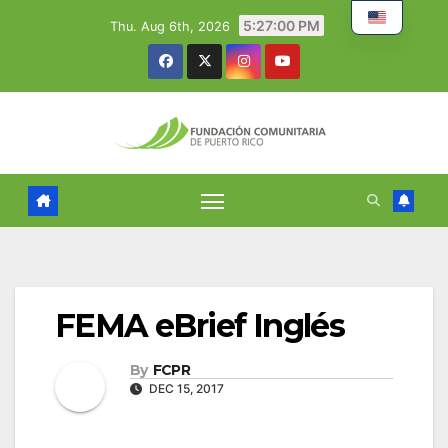
Skip
5:27:02 PM
Thu. Aug 6th, 2026
to
content
FEMA eBrief Inglés
By
FCPR
DEC 15, 2017