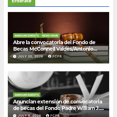
Entérate
ANNOUNCEMENTS
NEWS HOME
Abre la convocatoria del Fondo de
Becas McConnell Valdés/Antonio
Escudero Viera para estudiantes de
JULY 20, 2026
FCPR
Derecho en Puerto Rico
ANNOUNCEMENTS
Anuncian extensión de convocatoria
de becas del Fondo Padre William J.
Hendricks, SJ para estudiantes del
JULY 8, 2026
FCPR