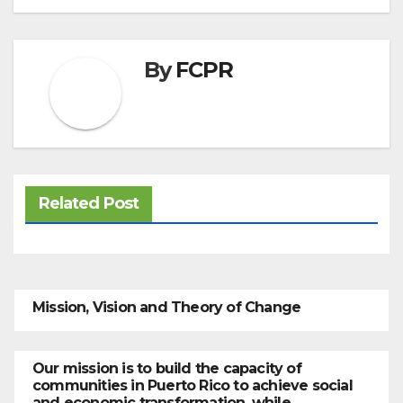
By
FCPR
Related Post
Mission, Vision and Theory of Change
Our mission is to build the capacity of
communities in Puerto Rico to achieve social
and economic transformation, while