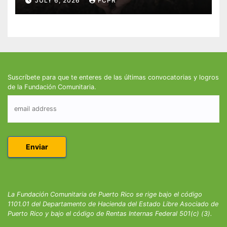
JULY 6, 2026
FCPR
Suscríbete para que te enteres de las últimas convocatorias y logros
de la Fundación Comunitaria.
La Fundación Comunitaria de Puerto Rico se rige bajo el código
1101.01 del Departamento de Hacienda del Estado Libre Asociado de
Puerto Rico y bajo el código de Rentas Internas Federal 501(c) (3).