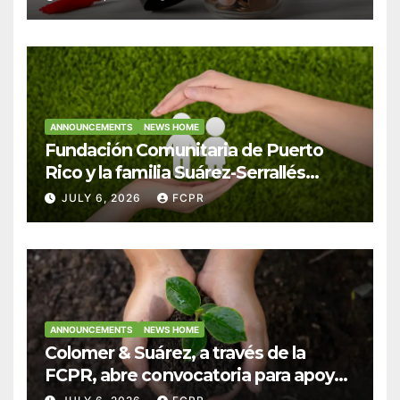
Colegio San Ignacio
ANNOUNCEMENTS
NEWS HOME
Fundación Comunitaria de Puerto
Rico y la familia Suárez-Serrallés
anuncian convocatoria para
JULY 6, 2026
FCPR
fortalecer hogares y albergues
infantiles
ANNOUNCEMENTS
NEWS HOME
Colomer & Suárez, a través de la
FCPR, abre convocatoria para apoyar
proyectos de seguridad alimentaria