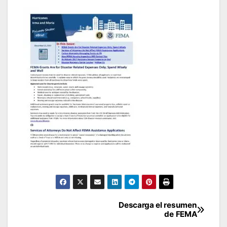
Post
Descarga el resumen
de FEMA
navigation