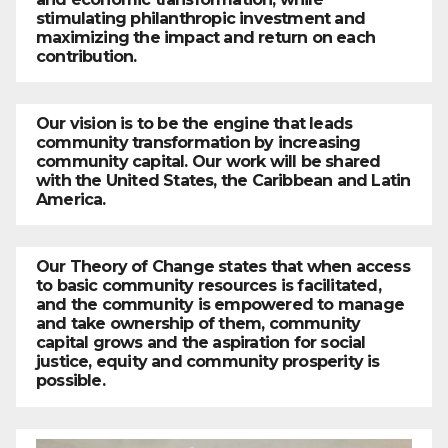
stimulating philanthropic investment and
maximizing the impact and return on each
contribution.
Our vision is to be the engine that leads
community transformation by increasing
community capital. Our work will be shared
with the United States, the Caribbean and Latin
America.
Our Theory of Change states that when access
to basic community resources is facilitated,
and the community is empowered to manage
and take ownership of them, community
capital grows and the aspiration for social
justice, equity and community prosperity is
possible.