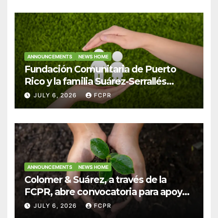
ANNOUNCEMENTS
NEWS HOME
Fundación Comunitaria de Puerto
Rico y la familia Suárez-Serrallés
anuncian convocatoria para
JULY 6, 2026
FCPR
fortalecer hogares y albergues
infantiles
ANNOUNCEMENTS
NEWS HOME
Colomer & Suárez, a través de la
FCPR, abre convocatoria para apoyar
proyectos de seguridad alimentaria
JULY 6, 2026
FCPR