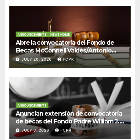
ANNOUNCEMENTS
NEWS HOME
Abre la convocatoria del Fondo de
Becas McConnell Valdés/Antonio
Escudero Viera para estudiantes de
JULY 20, 2026
FCPR
Derecho en Puerto Rico
ANNOUNCEMENTS
Anuncian extensión de convocatoria
de becas del Fondo Padre William J.
Hendricks, SJ para estudiantes del
JULY 8, 2026
FCPR
Colegio San Ignacio