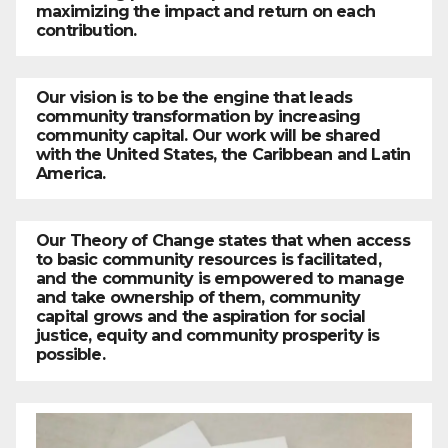
maximizing the impact and return on each
contribution.
Our vision is to be the engine that leads
community transformation by increasing
community capital. Our work will be shared
with the United States, the Caribbean and Latin
America.
Our Theory of Change states that when access
to basic community resources is facilitated,
and the community is empowered to manage
and take ownership of them, community
capital grows and the aspiration for social
justice, equity and community prosperity is
possible.