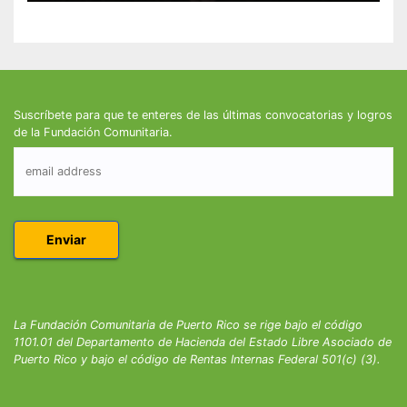
Suscríbete para que te enteres de las últimas convocatorias y logros
de la Fundación Comunitaria.
La Fundación Comunitaria de Puerto Rico se rige bajo el código
1101.01 del Departamento de Hacienda del Estado Libre Asociado de
Puerto Rico y bajo el código de Rentas Internas Federal 501(c) (3).