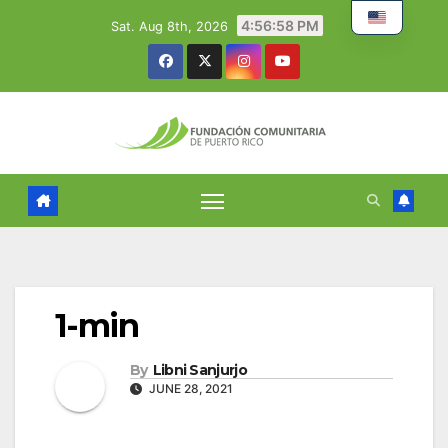
Skip
4:56:59 PM
Sat. Aug 8th, 2026
to
content
1-min
By
Libni Sanjurjo
JUNE 28, 2021