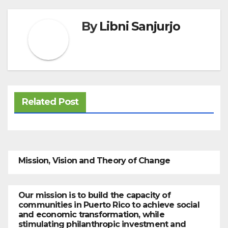
By
Libni Sanjurjo
Related Post
Mission, Vision and Theory of Change
Our mission is to build the capacity of
communities in Puerto Rico to achieve social
and economic transformation, while
stimulating philanthropic investment and