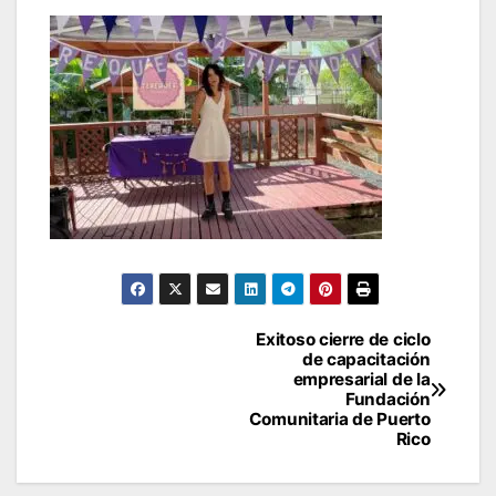
Post
Exitoso cierre de ciclo
de capacitación
navigation
empresarial de la
Fundación
Comunitaria de Puerto
Rico