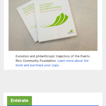
Evolution and philanthropic trajectory of the Puerto
Rico Community Foundation.
Learn more about the
book and purchase your copy.
Entérate