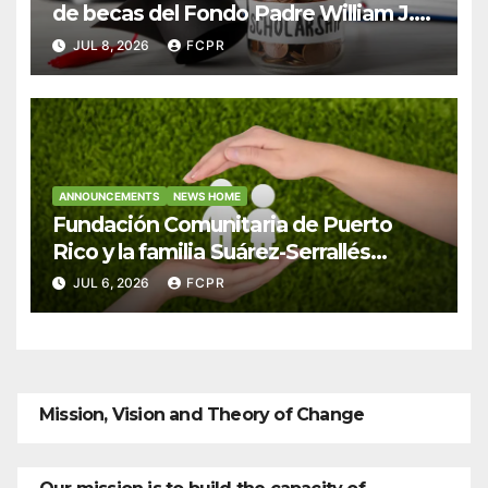
de becas del Fondo Padre William J.
Hendricks, SJ para estudiantes del
JUL 8, 2026
FCPR
Colegio San Ignacio
ANNOUNCEMENTS
NEWS HOME
Fundación Comunitaria de Puerto
Rico y la familia Suárez-Serrallés
anuncian convocatoria para fortalecer
JUL 6, 2026
FCPR
hogares y albergues infantiles
Mission, Vision and Theory of Change