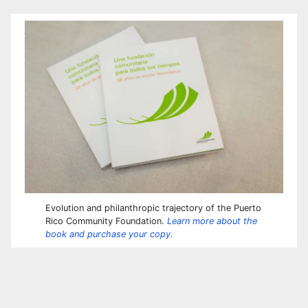
Evolution and philanthropic trajectory of the Puerto
Rico Community Foundation.
Learn more about the
book and purchase your copy.