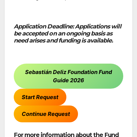
Application Deadline: Applications will
be accepted on an ongoing basis as
need arises and funding is available.
Sebastián Deliz Foundation Fund
Guide 2026
Start Request
Continue Request
For more information about the Fund