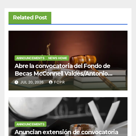
Related Post
ANNOUNCEMENTS
NEWS HOME
Abre la convocatoria del Fondo de
Becas McConnell Valdés/Antonio
Escudero Viera para estudiantes de
JUL 20, 2026
FCPR
Derecho en Puerto Rico
ANNOUNCEMENTS
Anuncian extensión de convocatoria