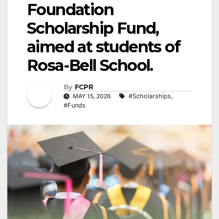
Foundation
Scholarship Fund,
aimed at students of
Rosa-Bell School.
By
FCPR
MAY 15, 2026
#Scholarships
,
#Funds