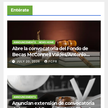
Entérate
ANNOUNCEMENTS
NEWS HOME
Abre la convocatoria del Fondo de
Becas McConnell Valdés/Antonio
Escudero Viera para estudiantes de
JULY 20, 2026
FCPR
Derecho en Puerto Rico
ANNOUNCEMENTS
Anuncian extensión de convocatoria