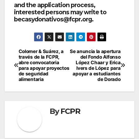
and the application process,
interested persons may write to
becasydonativos@fcpr.org.
Post
Colomer & Suárez, a
Se anuncia la apertura
través de la FCPR,
del Fondo Alfonso
navigation
abre convocatoria
López Chaar y Erica
para apoyar proyectos
Ivers de López para
de seguridad
apoyar a estudiantes
alimentaria
de Dorado
By
FCPR