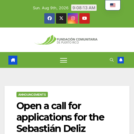
Skip
9:08:14 AM
Sun. Aug 9th, 2026
to
content
ANNOUNCEMENTS
Open a call for
applications for the
Sebastián Deliz