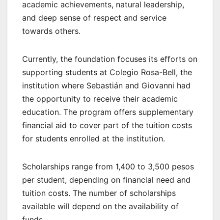
academic achievements, natural leadership,
and deep sense of respect and service
towards others.
Currently, the foundation focuses its efforts on
supporting students at Colegio Rosa-Bell, the
institution where Sebastián and Giovanni had
the opportunity to receive their academic
education. The program offers supplementary
financial aid to cover part of the tuition costs
for students enrolled at the institution.
Scholarships range from 1,400 to 3,500 pesos
per student, depending on financial need and
tuition costs. The number of scholarships
available will depend on the availability of
funds.