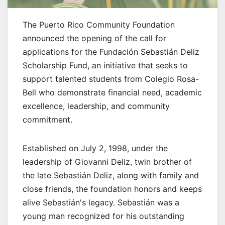
The Puerto Rico Community Foundation
announced the opening of the call for
applications for the Fundación Sebastián Deliz
Scholarship Fund, an initiative that seeks to
support talented students from Colegio Rosa-
Bell who demonstrate financial need, academic
excellence, leadership, and community
commitment.
Established on July 2, 1998, under the
leadership of Giovanni Deliz, twin brother of
the late Sebastián Deliz, along with family and
close friends, the foundation honors and keeps
alive Sebastián's legacy. Sebastián was a
young man recognized for his outstanding