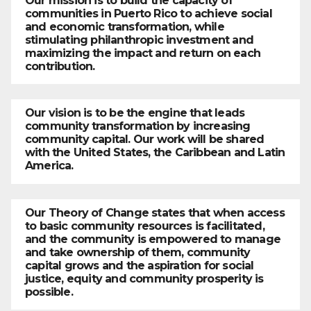
Our mission is to build the capacity of
communities in Puerto Rico to achieve social
and economic transformation, while
stimulating philanthropic investment and
maximizing the impact and return on each
contribution.
Our vision is to be the engine that leads
community transformation by increasing
community capital. Our work will be shared
with the United States, the Caribbean and Latin
America.
Our Theory of Change states that when access
to basic community resources is facilitated,
and the community is empowered to manage
and take ownership of them, community
capital grows and the aspiration for social
justice, equity and community prosperity is
possible.