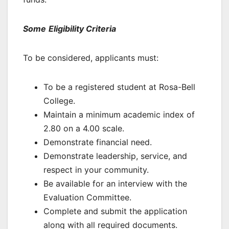
Some
Eligibility Criteria
To be considered, applicants must:
To be a registered student at Rosa-Bell
College.
Maintain a minimum academic index of
2.80 on a 4.00 scale.
Demonstrate financial need.
Demonstrate leadership, service, and
respect in your community.
Be available for an interview with the
Evaluation Committee.
Complete and submit the application
along with all required documents.