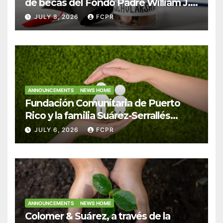
de becas del Fondo Padre William J.
Hendricks, SJ para estudiantes del
JULY 8, 2026
FCPR
Colegio San Ignacio
ANNOUNCEMENTS
NEWS HOME
Fundación Comunitaria de Puerto
Rico y la familia Suárez-Serrallés
anuncian convocatoria para
JULY 6, 2026
FCPR
fortalecer hogares y albergues
infantiles
ANNOUNCEMENTS
NEWS HOME
Colomer & Suárez, a través de la