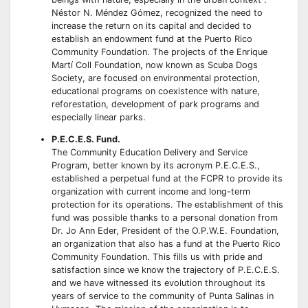
Néstor N. Méndez Gómez, recognized the need to
increase the return on its capital and decided to
establish an endowment fund at the Puerto Rico
Community Foundation. The projects of the Enrique
Martí Coll Foundation, now known as Scuba Dogs
Society, are focused on environmental protection,
educational programs on coexistence with nature,
reforestation, development of park programs and
especially linear parks.
P.E.C.E.S. Fund.
The Community Education Delivery and Service
Program, better known by its acronym P.E.C.E.S.,
established a perpetual fund at the FCPR to provide its
organization with current income and long-term
protection for its operations. The establishment of this
fund was possible thanks to a personal donation from
Dr. Jo Ann Eder, President of the O.P.W.E. Foundation,
an organization that also has a fund at the Puerto Rico
Community Foundation. This fills us with pride and
satisfaction since we know the trajectory of P.E.C.E.S.
and we have witnessed its evolution throughout its
years of service to the community of Punta Salinas in