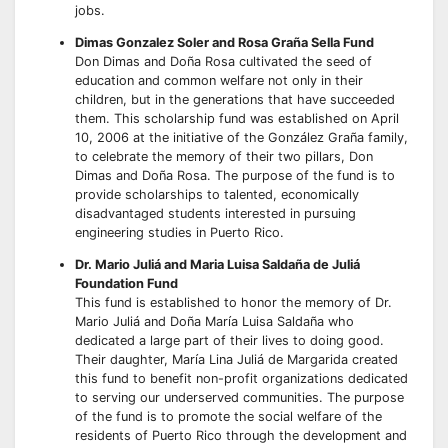
jobs.
Dimas Gonzalez Soler and Rosa Graña Sella Fund
Don Dimas and Doña Rosa cultivated the seed of
education and common welfare not only in their
children, but in the generations that have succeeded
them. This scholarship fund was established on April
10, 2006 at the initiative of the González Graña family,
to celebrate the memory of their two pillars, Don
Dimas and Doña Rosa. The purpose of the fund is to
provide scholarships to talented, economically
disadvantaged students interested in pursuing
engineering studies in Puerto Rico.
Dr. Mario Juliá and Maria Luisa Saldaña de Juliá
Foundation Fund
This fund is established to honor the memory of Dr.
Mario Juliá and Doña María Luisa Saldaña who
dedicated a large part of their lives to doing good.
Their daughter, María Lina Juliá de Margarida created
this fund to benefit non-profit organizations dedicated
to serving our underserved communities. The purpose
of the fund is to promote the social welfare of the
residents of Puerto Rico through the development and