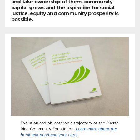
and take ownership of them, community
capital grows and the aspiration for social
justice, equity and community prosperity is
possible.
Evolution and philanthropic trajectory of the Puerto
Rico Community Foundation.
Learn more about the
book and purchase your copy.