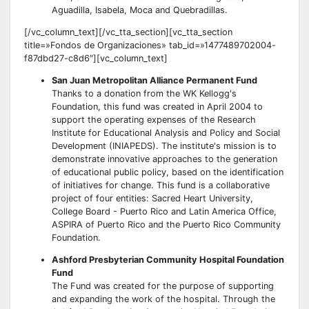
Aguadilla, Isabela, Moca and Quebradillas.
[/vc_column_text][/vc_tta_section][vc_tta_section
title=»Fondos de Organizaciones» tab_id=»1477489702004-
f87dbd27-c8d6″][vc_column_text]
San Juan Metropolitan Alliance Permanent Fund
Thanks to a donation from the WK Kellogg's
Foundation, this fund was created in April 2004 to
support the operating expenses of the Research
Institute for Educational Analysis and Policy and Social
Development (INIAPEDS). The institute's mission is to
demonstrate innovative approaches to the generation
of educational public policy, based on the identification
of initiatives for change. This fund is a collaborative
project of four entities: Sacred Heart University,
College Board - Puerto Rico and Latin America Office,
ASPIRA of Puerto Rico and the Puerto Rico Community
Foundation.
Ashford Presbyterian Community Hospital Foundation
Fund
The Fund was created for the purpose of supporting
and expanding the work of the hospital. Through the