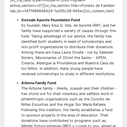
[vc_tta_tabs style=»modern» color=»green»
active_section=»0″][vc_tta_section title=»Fondos de Familia»
tab_id=»1477489649424-1a295c28-945e»][vc_column_text]
Gonzalo Aponte Foundation Fund
Its founder, Mary Elsa O. Vda. de Aponte (RIP), and her
family have supported a variety of causes through this
fund. Taking advantage of our advice, the family has
identified both students in need of scholarships and
non-profit organizations to distribute their donations.
Among these are Casa Laura Vicuña - run by Salesian
Sisters, Missionaries of Christ the Savior - APEN,
Crearte, Albergue la Providencia and Nuestra Casa de
los Niños. In addition, many young people have
received scholarships to study in different institutions.
Arbona Family Fund
The Arbona family - Aleida, Joaquín and their children -
has stood out for their voluntary and selfless work in
philanthropic organizations such as the Concilio de
Niñas Escuchas and the Hogar Sor María Rafaela.
Following this tradition, the family establishes a fund
to sponsor projects in the area of education. Their
donations have contributed to programs such as:
Middle School Initiative (IREI)
y
I come to you
, aimed at