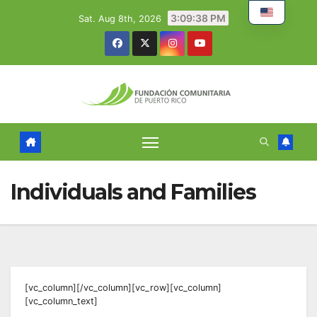
Skip
3:09:39 PM
Sat. Aug 8th, 2026
to
content
Individuals and Families
[vc_column][/vc_column][vc_row][vc_column]
[vc_column_text]