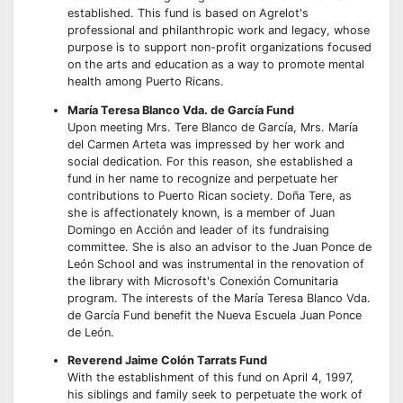
established. This fund is based on Agrelot's
professional and philanthropic work and legacy, whose
purpose is to support non-profit organizations focused
on the arts and education as a way to promote mental
health among Puerto Ricans.
María Teresa Blanco Vda. de García Fund
Upon meeting Mrs. Tere Blanco de García, Mrs. María
del Carmen Arteta was impressed by her work and
social dedication. For this reason, she established a
fund in her name to recognize and perpetuate her
contributions to Puerto Rican society. Doña Tere, as
she is affectionately known, is a member of Juan
Domingo en Acción and leader of its fundraising
committee. She is also an advisor to the Juan Ponce de
León School and was instrumental in the renovation of
the library with Microsoft's Conexión Comunitaria
program. The interests of the María Teresa Blanco Vda.
de García Fund benefit the Nueva Escuela Juan Ponce
de León.
Reverend Jaime Colón Tarrats Fund
With the establishment of this fund on April 4, 1997,
his siblings and family seek to perpetuate the work of