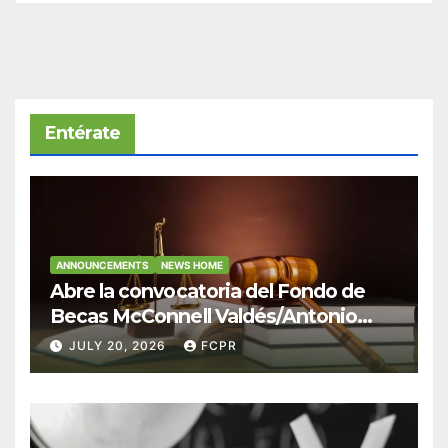
Entérate
ANNOUNCEMENTS
NEWS HOME
Abre la convocatoria del Fondo de
Becas McConnell Valdés/Antonio
Escudero Viera para estudiantes de
JULY 20, 2026
FCPR
Derecho en Puerto Rico