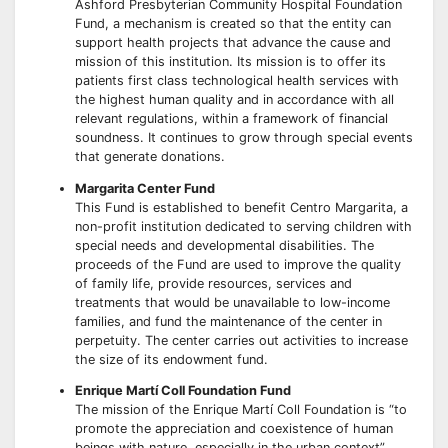
Ashford Presbyterian Community Hospital Foundation
Fund, a mechanism is created so that the entity can
support health projects that advance the cause and
mission of this institution. Its mission is to offer its
patients first class technological health services with
the highest human quality and in accordance with all
relevant regulations, within a framework of financial
soundness. It continues to grow through special events
that generate donations.
Margarita Center Fund
This Fund is established to benefit Centro Margarita, a
non-profit institution dedicated to serving children with
special needs and developmental disabilities. The
proceeds of the Fund are used to improve the quality
of family life, provide resources, services and
treatments that would be unavailable to low-income
families, and fund the maintenance of the center in
perpetuity. The center carries out activities to increase
the size of its endowment fund.
Enrique Martí Coll Foundation Fund
The mission of the Enrique Martí Coll Foundation is “to
promote the appreciation and coexistence of human
beings with nature, especially in the urban context”.