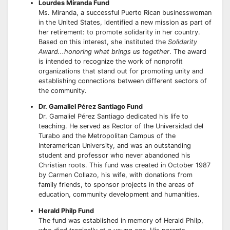
Lourdes Miranda Fund
Ms. Miranda, a successful Puerto Rican businesswoman
in the United States, identified a new mission as part of
her retirement: to promote solidarity in her country.
Based on this interest, she instituted the
Solidarity
Award...honoring what brings us together
. The award
is intended to recognize the work of nonprofit
organizations that stand out for promoting unity and
establishing connections between different sectors of
the community.
Dr. Gamaliel Pérez Santiago Fund
Dr. Gamaliel Pérez Santiago dedicated his life to
teaching. He served as Rector of the Universidad del
Turabo and the Metropolitan Campus of the
Interamerican University, and was an outstanding
student and professor who never abandoned his
Christian roots. This fund was created in October 1987
by Carmen Collazo, his wife, with donations from
family friends, to sponsor projects in the areas of
education, community development and humanities.
Herald Philp Fund
The fund was established in memory of Herald Philp,