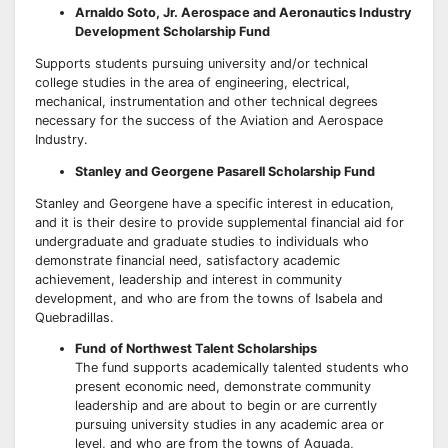
Arnaldo Soto, Jr. Aerospace and Aeronautics Industry
Development Scholarship Fund
Supports students pursuing university and/or technical
college studies in the area of engineering, electrical,
mechanical, instrumentation and other technical degrees
necessary for the success of the Aviation and Aerospace
Industry.
Stanley and Georgene Pasarell Scholarship Fund
Stanley and Georgene have a specific interest in education,
and it is their desire to provide supplemental financial aid for
undergraduate and graduate studies to individuals who
demonstrate financial need, satisfactory academic
achievement, leadership and interest in community
development, and who are from the towns of Isabela and
Quebradillas.
Fund
of Northwest Talent Scholarships
The fund supports academically talented students who
present economic need, demonstrate community
leadership and are about to begin or are currently
pursuing university studies in any academic area or
level, and who are from the towns of Aguada,