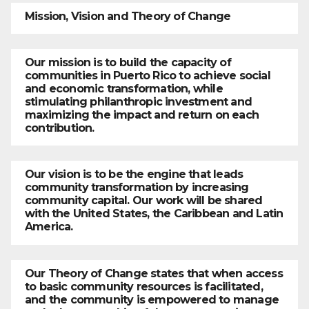
Mission, Vision and Theory of Change
Our mission is to build the capacity of
communities in Puerto Rico to achieve social
and economic transformation, while
stimulating philanthropic investment and
maximizing the impact and return on each
contribution.
Our vision is to be the engine that leads
community transformation by increasing
community capital. Our work will be shared
with the United States, the Caribbean and Latin
America.
Our Theory of Change states that when access
to basic community resources is facilitated,
and the community is empowered to manage