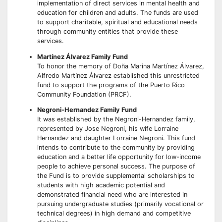
implementation of direct services in mental health and
education for children and adults. The funds are used
to support charitable, spiritual and educational needs
through community entities that provide these
services.
Martínez Álvarez Family Fund
To honor the memory of Doña Marina Martínez Álvarez,
Alfredo Martínez Álvarez established this unrestricted
fund to support the programs of the Puerto Rico
Community Foundation (PRCF).
Negroni-Hernandez Family Fund
It was established by the Negroni-Hernandez family,
represented by Jose Negroni, his wife Lorraine
Hernandez and daughter Lorraine Negroni. This fund
intends to contribute to the community by providing
education and a better life opportunity for low-income
people to achieve personal success. The purpose of
the Fund is to provide supplemental scholarships to
students with high academic potential and
demonstrated financial need who are interested in
pursuing undergraduate studies (primarily vocational or
technical degrees) in high demand and competitive