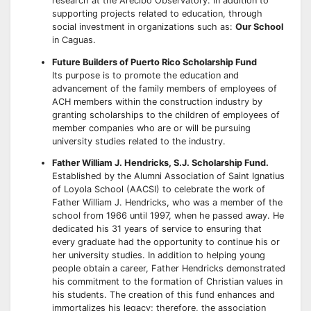
research at the Arecibo Observatory. In addition to
supporting projects related to education, through
social investment in organizations such as:
Our School
in Caguas.
Future Builders of Puerto Rico Scholarship Fund
Its purpose is to promote the education and
advancement of the family members of employees of
ACH members within the construction industry by
granting scholarships to the children of employees of
member companies who are or will be pursuing
university studies related to the industry.
Father William J. Hendricks, S.J. Scholarship Fund.
Established by the Alumni Association of Saint Ignatius
of Loyola School (AACSI) to celebrate the work of
Father William J. Hendricks, who was a member of the
school from 1966 until 1997, when he passed away. He
dedicated his 31 years of service to ensuring that
every graduate had the opportunity to continue his or
her university studies. In addition to helping young
people obtain a career, Father Hendricks demonstrated
his commitment to the formation of Christian values in
his students. The creation of this fund enhances and
immortalizes his legacy; therefore, the association