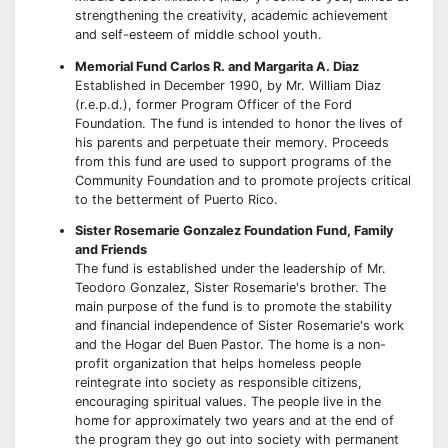
strengthening the creativity, academic achievement
and self-esteem of middle school youth.
Memorial Fund Carlos R. and Margarita A. Diaz
Established in December 1990, by Mr. William Diaz
(r.e.p.d.), former Program Officer of the Ford
Foundation. The fund is intended to honor the lives of
his parents and perpetuate their memory. Proceeds
from this fund are used to support programs of the
Community Foundation and to promote projects critical
to the betterment of Puerto Rico.
Sister Rosemarie Gonzalez Foundation Fund, Family
and Friends
The fund is established under the leadership of Mr.
Teodoro Gonzalez, Sister Rosemarie's brother. The
main purpose of the fund is to promote the stability
and financial independence of Sister Rosemarie's work
and the Hogar del Buen Pastor. The home is a non-
profit organization that helps homeless people
reintegrate into society as responsible citizens,
encouraging spiritual values. The people live in the
home for approximately two years and at the end of
the program they go out into society with permanent