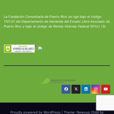
La Fundación Comunitaria de Puerto Rico se rige bajo el código
1101.01 del Departamento de Hacienda del Estado Libre Asociado de
Puerto Rico y bajo el código de Rentas Internas Federal 501(c) (3).
Proudly powered by WordPress
|
Theme: Newsup Child by