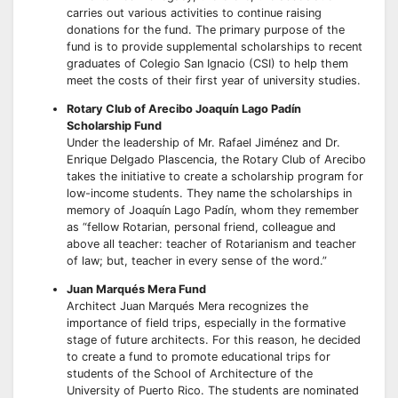
carries out various activities to continue raising
donations for the fund. The primary purpose of the
fund is to provide supplemental scholarships to recent
graduates of Colegio San Ignacio (CSI) to help them
meet the costs of their first year of university studies.
Rotary Club of Arecibo Joaquín Lago Padín
Scholarship Fund
Under the leadership of Mr. Rafael Jiménez and Dr.
Enrique Delgado Plascencia, the Rotary Club of Arecibo
takes the initiative to create a scholarship program for
low-income students. They name the scholarships in
memory of Joaquín Lago Padín, whom they remember
as “fellow Rotarian, personal friend, colleague and
above all teacher: teacher of Rotarianism and teacher
of law; but, teacher in every sense of the word.”
Juan Marqués Mera Fund
Architect Juan Marqués Mera recognizes the
importance of field trips, especially in the formative
stage of future architects. For this reason, he decided
to create a fund to promote educational trips for
students of the School of Architecture of the
University of Puerto Rico. The students are nominated