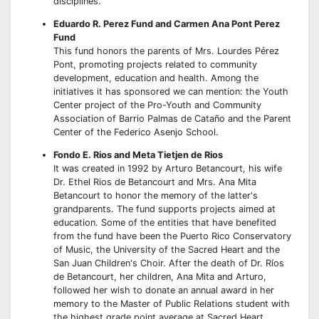
disciplines.
Eduardo R. Perez Fund and Carmen Ana Pont Perez
Fund
This fund honors the parents of Mrs. Lourdes Pérez
Pont, promoting projects related to community
development, education and health. Among the
initiatives it has sponsored we can mention: the Youth
Center project of the Pro-Youth and Community
Association of Barrio Palmas de Cataño and the Parent
Center of the Federico Asenjo School.
Fondo E. Rios and Meta Tietjen de Rios
It was created in 1992 by Arturo Betancourt, his wife
Dr. Ethel Rios de Betancourt and Mrs. Ana Mita
Betancourt to honor the memory of the latter's
grandparents. The fund supports projects aimed at
education. Some of the entities that have benefited
from the fund have been the Puerto Rico Conservatory
of Music, the University of the Sacred Heart and the
San Juan Children's Choir. After the death of Dr. Ríos
de Betancourt, her children, Ana Mita and Arturo,
followed her wish to donate an annual award in her
memory to the Master of Public Relations student with
the highest grade point average at Sacred Heart