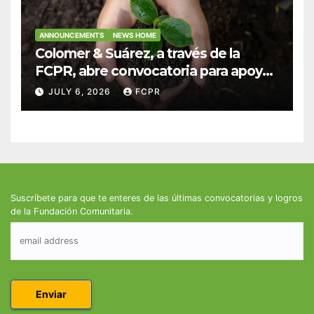
ANNOUNCEMENTS
NEWS HOME
Colomer & Suárez, a través de la
FCPR, abre convocatoria para apoyar
proyectos de seguridad alimentaria
JULY 6, 2026
FCPR
Suscríbete para que te enteres de las últimas convocatorias y logros
de la Fundación Comunitaria.