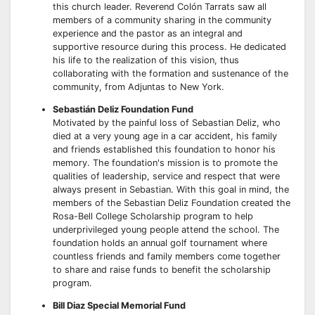
this church leader. Reverend Colón Tarrats saw all
members of a community sharing in the community
experience and the pastor as an integral and
supportive resource during this process. He dedicated
his life to the realization of this vision, thus
collaborating with the formation and sustenance of the
community, from Adjuntas to New York.
Sebastián Deliz Foundation Fund
Motivated by the painful loss of Sebastian Deliz, who
died at a very young age in a car accident, his family
and friends established this foundation to honor his
memory. The foundation's mission is to promote the
qualities of leadership, service and respect that were
always present in Sebastian. With this goal in mind, the
members of the Sebastian Deliz Foundation created the
Rosa-Bell College Scholarship program to help
underprivileged young people attend the school. The
foundation holds an annual golf tournament where
countless friends and family members come together
to share and raise funds to benefit the scholarship
program.
Bill Diaz Special Memorial Fund