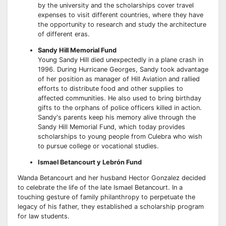
by the university and the scholarships cover travel
expenses to visit different countries, where they have
the opportunity to research and study the architecture
of different eras.
Sandy Hill Memorial Fund
Young Sandy Hill died unexpectedly in a plane crash in
1996. During Hurricane Georges, Sandy took advantage
of her position as manager of Hill Aviation and rallied
efforts to distribute food and other supplies to
affected communities. He also used to bring birthday
gifts to the orphans of police officers killed in action.
Sandy's parents keep his memory alive through the
Sandy Hill Memorial Fund, which today provides
scholarships to young people from Culebra who wish
to pursue college or vocational studies.
Ismael Betancourt y Lebrón Fund
Wanda Betancourt and her husband Hector Gonzalez decided
to celebrate the life of the late Ismael Betancourt. In a
touching gesture of family philanthropy to perpetuate the
legacy of his father, they established a scholarship program
for law students.