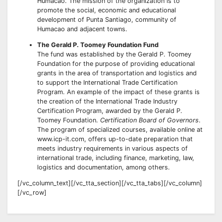
Humacao. The mission of the organization is to
promote the social, economic and educational
development of Punta Santiago, community of
Humacao and adjacent towns.
The Gerald P. Toomey Foundation Fund
The fund was established by the Gerald P. Toomey
Foundation for the purpose of providing educational
grants in the area of transportation and logistics and
to support the International Trade Certification
Program. An example of the impact of these grants is
the creation of the International Trade Industry
Certification Program, awarded by the Gerald P.
Toomey Foundation.
Certification Board of Governors
.
The program of specialized courses, available online at
www.icp-it.com, offers up-to-date preparation that
meets industry requirements in various aspects of
international trade, including finance, marketing, law,
logistics and documentation, among others.
[/vc_column_text][/vc_tta_section][/vc_tta_tabs][/vc_column]
[/vc_row]