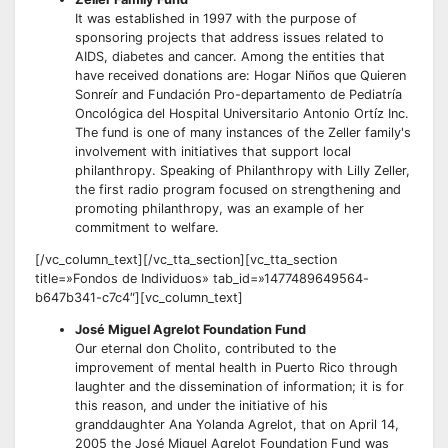
It was established in 1997 with the purpose of
sponsoring projects that address issues related to
AIDS, diabetes and cancer. Among the entities that
have received donations are: Hogar Niños que Quieren
Sonreír and Fundación Pro-departamento de Pediatría
Oncológica del Hospital Universitario Antonio Ortíz Inc.
The fund is one of many instances of the Zeller family's
involvement with initiatives that support local
philanthropy. Speaking of Philanthropy with Lilly Zeller,
the first radio program focused on strengthening and
promoting philanthropy, was an example of her
commitment to welfare.
[/vc_column_text][/vc_tta_section][vc_tta_section
title=»Fondos de Individuos» tab_id=»1477489649564-
b647b341-c7c4″][vc_column_text]
José Miguel Agrelot Foundation Fund
Our eternal don Cholito, contributed to the
improvement of mental health in Puerto Rico through
laughter and the dissemination of information; it is for
this reason, and under the initiative of his
granddaughter Ana Yolanda Agrelot, that on April 14,
2005 the José Miguel Agrelot Foundation Fund was