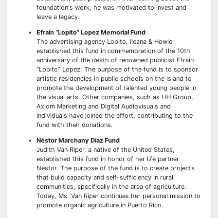
foundation's work, he was motivated to invest and
leave a legacy.
Efrain “Lopito” Lopez Memorial Fund
The advertising agency Lopito, Ileana & Howie
established this fund in commemoration of the 10th
anniversary of the death of renowned publicist Efrain
“Lopito” Lopez. The purpose of the fund is to sponsor
artistic residencies in public schools on the island to
promote the development of talented young people in
the visual arts. Other companies, such as LIH Group,
Axiom Marketing and Digital Audiovisuals and
individuals have joined the effort, contributing to the
fund with their donations.
Néstor Marchany Díaz Fund
Judith Van Riper, a native of the United States,
established this fund in honor of her life partner
Nestor. The purpose of the fund is to create projects
that build capacity and self-sufficiency in rural
communities, specifically in the area of agriculture.
Today, Ms. Van Riper continues her personal mission to
promote organic agriculture in Puerto Rico.