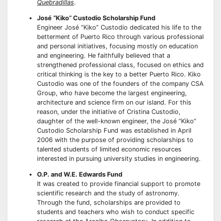
Quebradillas
.
José “Kiko” Custodio Scholarship Fund
Engineer José “Kiko” Custodio dedicated his life to the
betterment of Puerto Rico through various professional
and personal initiatives, focusing mostly on education
and engineering. He faithfully believed that a
strengthened professional class, focused on ethics and
critical thinking is the key to a better Puerto Rico. Kiko
Custodio was one of the founders of the company CSA
Group, who have become the largest engineering,
architecture and science firm on our island. For this
reason, under the initiative of Cristina Custodio,
daughter of the well-known engineer, the José “Kiko”
Custodio Scholarship Fund was established in April
2006 with the purpose of providing scholarships to
talented students of limited economic resources
interested in pursuing university studies in engineering.
O.P. and W.E. Edwards Fund
It was created to provide financial support to promote
scientific research and the study of astronomy.
Through the fund, scholarships are provided to
students and teachers who wish to conduct specific