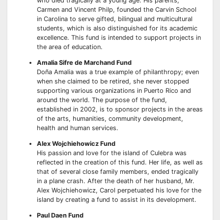
who died tragically at a young age. His parents,
Carmen and Vincent Philp, founded the Carvin School
in Carolina to serve gifted, bilingual and multicultural
students, which is also distinguished for its academic
excellence. This fund is intended to support projects in
the area of education.
Amalia Sifre de Marchand Fund
Doña Amalia was a true example of philanthropy; even
when she claimed to be retired, she never stopped
supporting various organizations in Puerto Rico and
around the world. The purpose of the fund,
established in 2002, is to sponsor projects in the areas
of the arts, humanities, community development,
health and human services.
Alex Wojchiehowicz Fund
His passion and love for the island of Culebra was
reflected in the creation of this fund. Her life, as well as
that of several close family members, ended tragically
in a plane crash. After the death of her husband, Mr.
Alex Wojchiehowicz, Carol perpetuated his love for the
island by creating a fund to assist in its development.
Paul Daen Fund