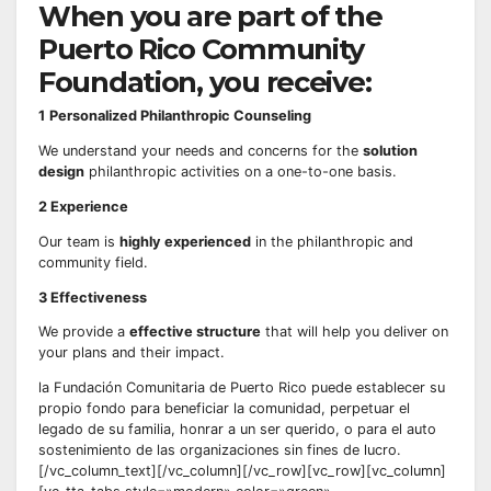
When you are part of the
Puerto Rico Community
Foundation, you receive:
1
Personalized Philanthropic Counseling
We understand your needs and concerns for the
solution
design
philanthropic activities on a one-to-one basis.
2
Experience
Our team is
highly experienced
in the philanthropic and
community field.
3 Effectiveness
We provide a
effective structure
that will help you deliver on
your plans and their impact.
la Fundación Comunitaria de Puerto Rico puede establecer su
propio fondo para beneficiar la comunidad, perpetuar el
legado de su familia, honrar a un ser querido, o para el auto
sostenimiento de las organizaciones sin fines de lucro.
[/vc_column_text][/vc_column][/vc_row][vc_row][vc_column]