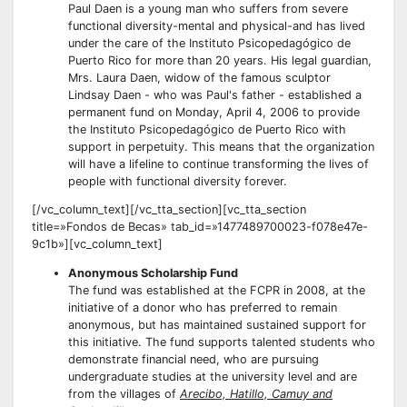
Paul Daen is a young man who suffers from severe
functional diversity-mental and physical-and has lived
under the care of the Instituto Psicopedagógico de
Puerto Rico for more than 20 years. His legal guardian,
Mrs. Laura Daen, widow of the famous sculptor
Lindsay Daen - who was Paul's father - established a
permanent fund on Monday, April 4, 2006 to provide
the Instituto Psicopedagógico de Puerto Rico with
support in perpetuity. This means that the organization
will have a lifeline to continue transforming the lives of
people with functional diversity forever.
[/vc_column_text][/vc_tta_section][vc_tta_section
title=»Fondos de Becas» tab_id=»1477489700023-f078e47e-
9c1b»][vc_column_text]
Anonymous Scholarship Fund
The fund was established at the FCPR in 2008, at the
initiative of a donor who has preferred to remain
anonymous, but has maintained sustained support for
this initiative. The fund supports talented students who
demonstrate financial need, who are pursuing
undergraduate studies at the university level and are
from the villages of
Arecibo, Hatillo, Camuy and