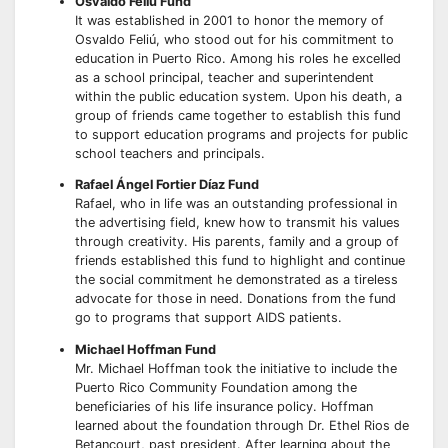
Osvaldo Feliú Fund
It was established in 2001 to honor the memory of
Osvaldo Feliú, who stood out for his commitment to
education in Puerto Rico. Among his roles he excelled
as a school principal, teacher and superintendent
within the public education system. Upon his death, a
group of friends came together to establish this fund
to support education programs and projects for public
school teachers and principals.
Rafael Ángel Fortier Díaz Fund
Rafael, who in life was an outstanding professional in
the advertising field, knew how to transmit his values
through creativity. His parents, family and a group of
friends established this fund to highlight and continue
the social commitment he demonstrated as a tireless
advocate for those in need. Donations from the fund
go to programs that support AIDS patients.
Michael Hoffman Fund
Mr. Michael Hoffman took the initiative to include the
Puerto Rico Community Foundation among the
beneficiaries of his life insurance policy. Hoffman
learned about the foundation through Dr. Ethel Rios de
Betancourt, past president. After learning about the