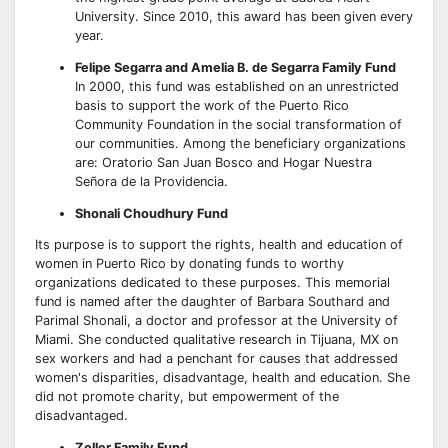
University. Since 2010, this award has been given every
year.
Felipe Segarra and Amelia B. de Segarra Family Fund
In 2000, this fund was established on an unrestricted
basis to support the work of the Puerto Rico
Community Foundation in the social transformation of
our communities. Among the beneficiary organizations
are: Oratorio San Juan Bosco and Hogar Nuestra
Señora de la Providencia.
Shonali Choudhury Fund
Its purpose is to support the rights, health and education of
women in Puerto Rico by donating funds to worthy
organizations dedicated to these purposes. This memorial
fund is named after the daughter of Barbara Southard and
Parimal Shonali, a doctor and professor at the University of
Miami. She conducted qualitative research in Tijuana, MX on
sex workers and had a penchant for causes that addressed
women's disparities, disadvantage, health and education. She
did not promote charity, but empowerment of the
disadvantaged.
Zeller Family Fund