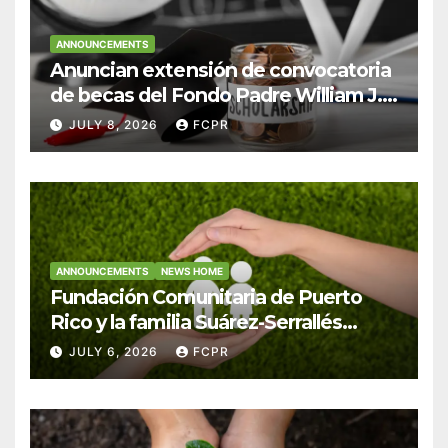
ANNOUNCEMENTS
Anuncian extensión de convocatoria
de becas del Fondo Padre William J.
Hendricks, SJ para estudiantes del
JULY 8, 2026
FCPR
Colegio San Ignacio
ANNOUNCEMENTS
NEWS HOME
Fundación Comunitaria de Puerto
Rico y la familia Suárez-Serrallés
anuncian convocatoria para
JULY 6, 2026
FCPR
fortalecer hogares y albergues
infantiles