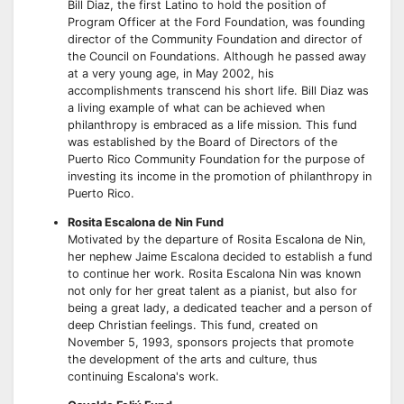
Bill Diaz, the first Latino to hold the position of
Program Officer at the Ford Foundation, was founding
director of the Community Foundation and director of
the Council on Foundations. Although he passed away
at a very young age, in May 2002, his
accomplishments transcend his short life. Bill Diaz was
a living example of what can be achieved when
philanthropy is embraced as a life mission. This fund
was established by the Board of Directors of the
Puerto Rico Community Foundation for the purpose of
investing its income in the promotion of philanthropy in
Puerto Rico.
Rosita Escalona de Nin Fund
Motivated by the departure of Rosita Escalona de Nin,
her nephew Jaime Escalona decided to establish a fund
to continue her work. Rosita Escalona Nin was known
not only for her great talent as a pianist, but also for
being a great lady, a dedicated teacher and a person of
deep Christian feelings. This fund, created on
November 5, 1993, sponsors projects that promote
the development of the arts and culture, thus
continuing Escalona's work.