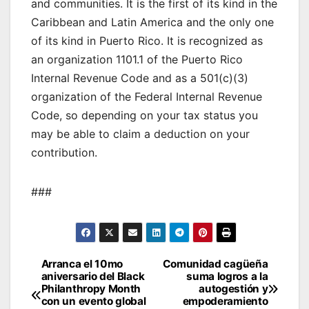
and communities. It is the first of its kind in the
Caribbean and Latin America and the only one
of its kind in Puerto Rico. It is recognized as
an organization 1101.1 of the Puerto Rico
Internal Revenue Code and as a 501(c)(3)
organization of the Federal Internal Revenue
Code, so depending on your tax status you
may be able to claim a deduction on your
contribution.
###
Post
Arranca el 10mo
Comunidad cagüeña
aniversario del Black
suma logros a la
navigation
Philanthropy Month
autogestión y
con un evento global
empoderamiento