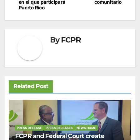
en el que participará
comunitario
Puerto Rico
By
FCPR
Related Post
PRESS RELEASE
PRESS RELEASES
NEWS HOME
FCPR and Federal Court create