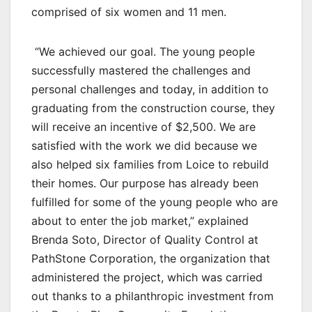
comprised of six women and 11 men.
“We achieved our goal. The young people
successfully mastered the challenges and
personal challenges and today, in addition to
graduating from the construction course, they
will receive an incentive of $2,500. We are
satisfied with the work we did because we
also helped six families from Loice to rebuild
their homes. Our purpose has already been
fulfilled for some of the young people who are
about to enter the job market,” explained
Brenda Soto, Director of Quality Control at
PathStone Corporation, the organization that
administered the project, which was carried
out thanks to a philanthropic investment from