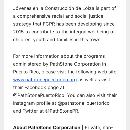
Jóvenes en la Construcción de Loíza is part of
a comprehensive racial and social justice
strategy that FCPR has been developing since
2015 to contribute to the integral wellbeing of
children, youth and families in this town.
For more information about the programs
administered by PathStone Corporation in
Puerto Rico, please visit the following web site
www.pathtonepuertorico.org
as well as visit
their Facebook page at
@PathStonePuertoRico. You can also visit their
Instagram profile at @pathstone_puertorico
and Twitter at @PathStonePR.
About PathStone Corporation
| Private, non-