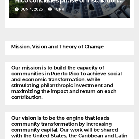
Rico concludes phase of installation
of solar systems in Culebra
JUN 4, 2025
FCPR
businesses
Mission, Vision and Theory of Change
Our mission is to build the capacity of
communities in Puerto Rico to achieve social
and economic transformation, while
stimulating philanthropic investment and
maximizing the impact and return on each
contribution.
Our vision is to be the engine that leads
community transformation by increasing
community capital. Our work will be shared
with the United States, the Caribbean and Latin