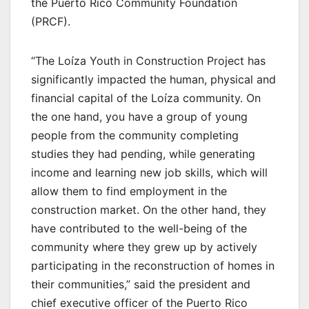
the Puerto Rico Community Foundation
(PRCF).
“The Loíza Youth in Construction Project has
significantly impacted the human, physical and
financial capital of the Loíza community. On
the one hand, you have a group of young
people from the community completing
studies they had pending, while generating
income and learning new job skills, which will
allow them to find employment in the
construction market. On the other hand, they
have contributed to the well-being of the
community where they grew up by actively
participating in the reconstruction of homes in
their communities,” said the president and
chief executive officer of the Puerto Rico