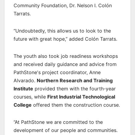
Community Foundation, Dr. Nelson I. Colón
Tarrats.
“Undoubtedly, this allows us to look to the
future with great hope,” added Colón Tarrats.
The youth also took job readiness workshops
and received daily guidance and advice from
PathStone's project coordinator, Anne
Alvarado.
Northern Research and Training
Institute
provided them with the fourth-year
courses, while
First Industrial Technological
College
offered them the construction course.
“At PathStone we are committed to the
development of our people and communities.