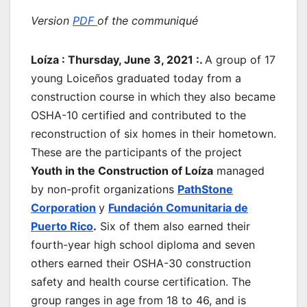
Version
PDF
of the communiqué
Loíza : Thursday, June 3, 2021 :.
A group of 17
young Loiceños graduated today from a
construction course in which they also became
OSHA-10 certified and contributed to the
reconstruction of six homes in their hometown.
These are the participants of the project
Youth in the Construction of Loíza
managed
by non-profit organizations
PathStone
Corporation
y
Fundación Comunitaria de
Puerto Rico
.
Six of them also earned their
fourth-year high school diploma and seven
others earned their OSHA-30 construction
safety and health course certification. The
group ranges in age from 18 to 46, and is