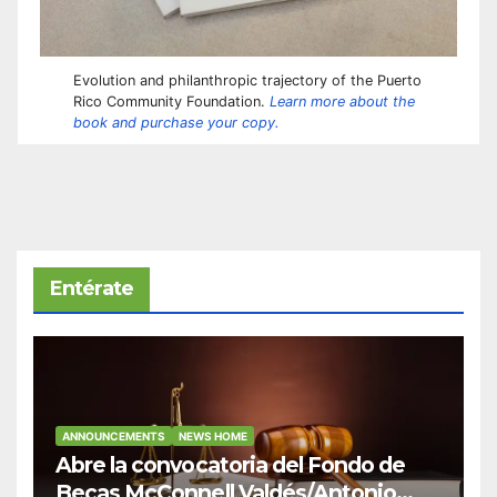
Evolution and philanthropic trajectory of the Puerto
Rico Community Foundation.
Learn more about the
book and purchase your copy.
Entérate
ANNOUNCEMENTS
NEWS HOME
Abre la convocatoria del Fondo de
Becas McConnell Valdés/Antonio