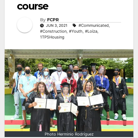
course
By
FCPR
JUN 3, 2021
#Communicated
,
#Construction
,
#Youth
,
#Loíza
,
1TP5Housing
Photo Herminio Rodríguez