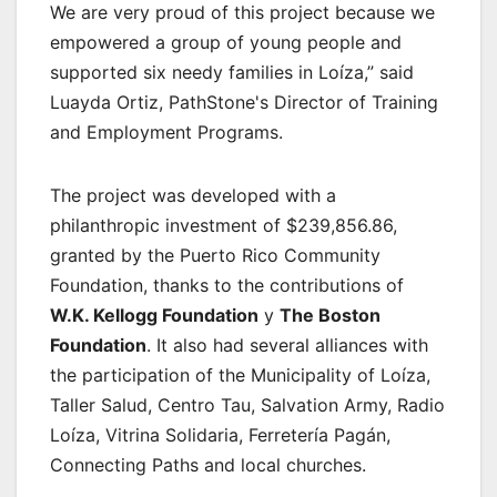
We are very proud of this project because we
empowered a group of young people and
supported six needy families in Loíza,” said
Luayda Ortiz, PathStone's Director of Training
and Employment Programs.
The project was developed with a
philanthropic investment of $239,856.86,
granted by the Puerto Rico Community
Foundation, thanks to the contributions of
W.K. Kellogg Foundation
y
The Boston
Foundation
. It also had several alliances with
the participation of the Municipality of Loíza,
Taller Salud, Centro Tau, Salvation Army, Radio
Loíza, Vitrina Solidaria, Ferretería Pagán,
Connecting Paths and local churches.