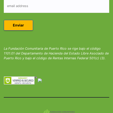
La Fundación Comunitaria de Puerto Rico se rige bajo el código
1101.01 del Departamento de Hacienda del Estado Libre Asociado de
Puerto Rico y bajo el código de Rentas Internas Federal 501(c) (3).