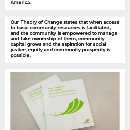
America.
Our Theory of Change states that when access
to basic community resources is facilitated,
and the community is empowered to manage
and take ownership of them, community
capital grows and the aspiration for social
justice, equity and community prosperity is
possible.