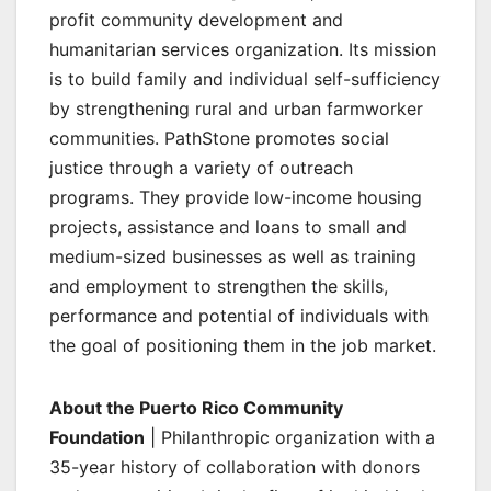
profit community development and
humanitarian services organization. Its mission
is to build family and individual self-sufficiency
by strengthening rural and urban farmworker
communities. PathStone promotes social
justice through a variety of outreach
programs. They provide low-income housing
projects, assistance and loans to small and
medium-sized businesses as well as training
and employment to strengthen the skills,
performance and potential of individuals with
the goal of positioning them in the job market.
About the Puerto Rico Community
Foundation
| Philanthropic organization with a
35-year history of collaboration with donors