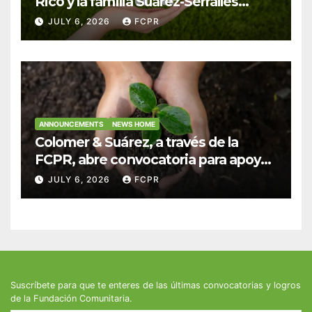
Rico y la familia Suárez-Serrallés
anuncian convocatoria para
JULY 6, 2026
FCPR
fortalecer hogares y albergues
infantiles
ANNOUNCEMENTS
NEWS HOME
Colomer & Suárez, a través de la
FCPR, abre convocatoria para apoyar
proyectos de seguridad alimentaria
JULY 6, 2026
FCPR
Suscríbete para que te enteres de las últimas convocatorias y logros
de la Fundación Comunitaria.