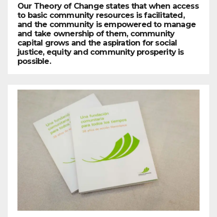
Our Theory of Change states that when access
to basic community resources is facilitated,
and the community is empowered to manage
and take ownership of them, community
capital grows and the aspiration for social
justice, equity and community prosperity is
possible.