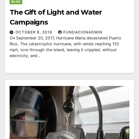
BLOG
The Gift of Light and Water
Campaigns
OCTOBER 8, 2018
FUNDACIONADMIN
On September 20, 2017, Hurricane Maria devastated Puerto
Rico. The catastrophic hurricane, with winds reaching 155
mph, tore through the island, leaving it crippled, without
electricity, and…