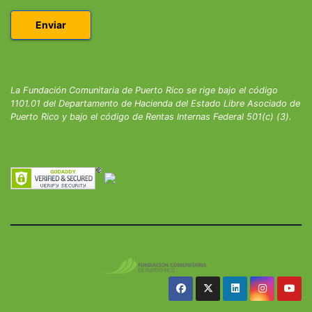
La Fundación Comunitaria de Puerto Rico se rige bajo el código
1101.01 del Departamento de Hacienda del Estado Libre Asociado de
Puerto Rico y bajo el código de Rentas Internas Federal 501(c) (3).