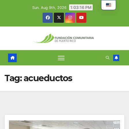
Skip
1:03:17 PM
Sun. Aug 9th, 2026
to
content
Tag:
acueductos