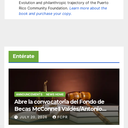
Evolution and philanthropic trajectory of the Puerto
Rico Community Foundation.
Learn more about the
book and purchase your copy.
Entérate
ANNOUNCEMENTS
NEWS HOME
Abre la convocatoria del Fondo de
Becas McConnell Valdés/Antonio
Escudero Viera para estudiantes de
JULY 20, 2026
FCPR
Derecho en Puerto Rico