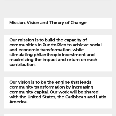
Mission, Vision and Theory of Change
Our mission is to build the capacity of
communities in Puerto Rico to achieve social
and economic transformation, while
stimulating philanthropic investment and
maximizing the impact and return on each
contribution.
Our vision is to be the engine that leads
community transformation by increasing
community capital. Our work will be shared
with the United States, the Caribbean and Latin
America.