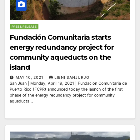
PRESS RELEASE
Fundación Comunitaria starts
energy redundancy project for
community aqueducts on the
island
MAY 10, 2021
LIBNI SANJURJO
San Juan | Monday, April 19, 2021 | Fundación Comunitaria de
Puerto Rico (FCPR) announced today the launch of the first
phase of the energy redundancy project for community
aqueducts...