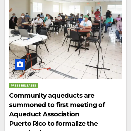
PRESS RELEASES
Community aqueducts are
summoned to first meeting of
Aqueduct Association
Puerto Rico to formalize the