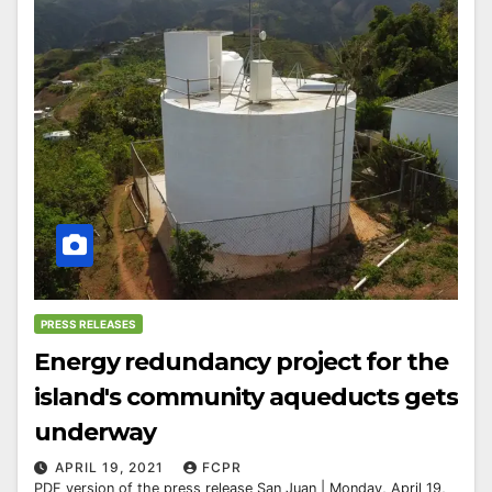
PRESS RELEASES
Energy redundancy project for the
island's community aqueducts gets
underway
APRIL 19, 2021
FCPR
PDF version of the press release San Juan | Monday, April 19,