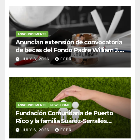
ANNOUNCEMENTS
Anuncian extensión de convocatoria
de becas del Fondo Padre William J.
Hendricks, SJ para estudiantes del
JULY 8, 2026
FCPR
Colegio San Ignacio
ANNOUNCEMENTS
NEWS HOME
Fundación Comunitaria de Puerto
Rico y la familia Suárez-Serrallés
anuncian convocatoria para
JULY 6, 2026
FCPR
fortalecer hogares y albergues