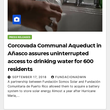
PRESS RELEASES
Corcovada Communal Aqueduct in
Añasco assures uninterrupted
access to drinking water for 600
residents
SEPTEMBER 17, 2018
FUNDACIONADMIN
A partnership between Fundación Somos Solar and Fundación
Comunitaria de Puerto Rico allowed them to acquire a battery
system to store solar energy Almost a year after Hurricane
Maria,...