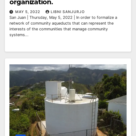
organization.
MAY 5, 2022
LIBNI SANJURJO
San Juan | Thursday, May 5, 2022 | In order to formalize a
network of community aqueducts that can represent the
interests of the communities that manage community
systems...