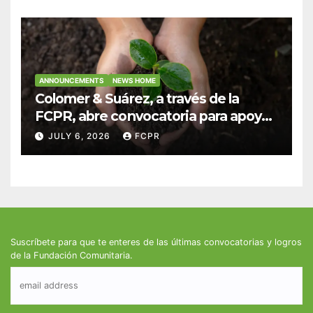
infantiles
ANNOUNCEMENTS
NEWS HOME
Colomer & Suárez, a través de la
FCPR, abre convocatoria para apoyar
proyectos de seguridad alimentaria
JULY 6, 2026
FCPR
Suscríbete para que te enteres de las últimas convocatorias y logros
de la Fundación Comunitaria.