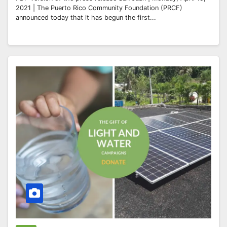
2021 | The Puerto Rico Community Foundation (PRCF)
announced today that it has begun the first...