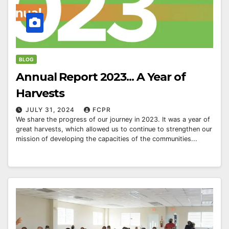
BLOG
Annual Report 2023... A Year of
Harvests
JULY 31, 2024
FCPR
We share the progress of our journey in 2023. It was a year of
great harvests, which allowed us to continue to strengthen our
mission of developing the capacities of the communities...