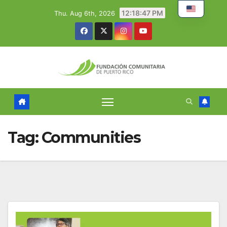
Skip
12:18:48 PM
Thu. Aug 6th, 2026
to
content
Tag:
Communities