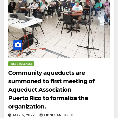
PRESS RELEASES
Community aqueducts are
summoned to first meeting of
Aqueduct Association
Puerto Rico to formalize the
organization.
MAY 5, 2022
LIBNI SANJURJO