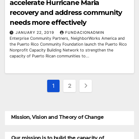
accelerate Hurricane Maria
recovery and address community
needs more effectively
JANUARY 22, 2019
FUNDACIONADMIN
Enterprise Community Partners, NeighborWorks America and
the Puerto Rico Community Foundation launch the Puerto Rico
Nonprofit Capacity Building Network to strengthen the
capacity of Puerto Rican communities to...
Posts
1
2
pagination
Mission, Vision and Theory of Change
Our mission is to build the capacity of