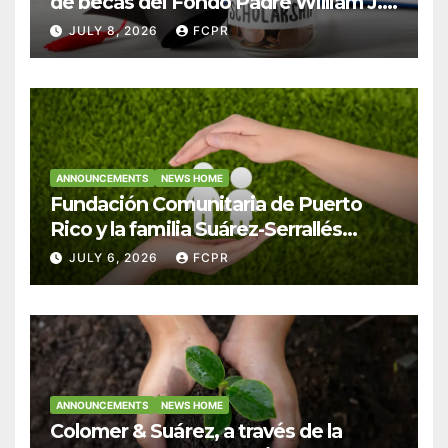
de becas del Fondo Padre William J.
Hendricks, SJ para estudiantes del
JULY 8, 2026
FCPR
Colegio San Ignacio
ANNOUNCEMENTS
NEWS HOME
Fundación Comunitaria de Puerto
Rico y la familia Suárez-Serrallés
anuncian convocatoria para
JULY 6, 2026
FCPR
fortalecer hogares y albergues
infantiles
ANNOUNCEMENTS
NEWS HOME
Colomer & Suárez, a través de la