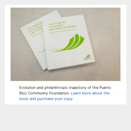
Evolution and philanthropic trajectory of the Puerto
Rico Community Foundation.
Learn more about the
book and purchase your copy.