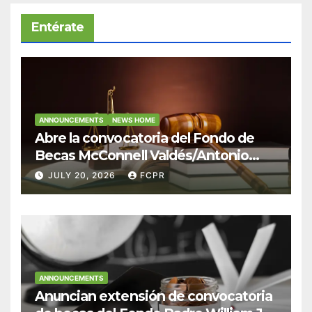
Entérate
ANNOUNCEMENTS
NEWS HOME
Abre la convocatoria del Fondo de
Becas McConnell Valdés/Antonio
Escudero Viera para estudiantes de
JULY 20, 2026
FCPR
Derecho en Puerto Rico
ANNOUNCEMENTS
Anuncian extensión de convocatoria