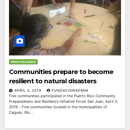
PRESS RELEASES
Communities prepare to become
resilient to natural disasters
APRIL 3, 2019
FUNDACIONADMIN
Five communities participated in the Puerto Rico Community
Preparedness and Resiliency Initiative forum San Juan, April 3,
2019 - Five communities located in the municipalities of
Caguas, Río...