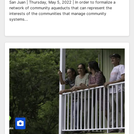
San Juan | Thursday, May 5, 2022 | In order to formalize a
network of community aqueducts that can represent the
interests of the communities that manage community
systems...