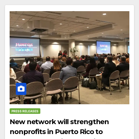
PRESS RELEASES
New network will strengthen
nonprofits in Puerto Rico to