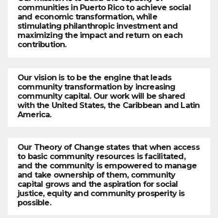
communities in Puerto Rico to achieve social
and economic transformation, while
stimulating philanthropic investment and
maximizing the impact and return on each
contribution.
Our vision is to be the engine that leads
community transformation by increasing
community capital. Our work will be shared
with the United States, the Caribbean and Latin
America.
Our Theory of Change states that when access
to basic community resources is facilitated,
and the community is empowered to manage
and take ownership of them, community
capital grows and the aspiration for social
justice, equity and community prosperity is
possible.