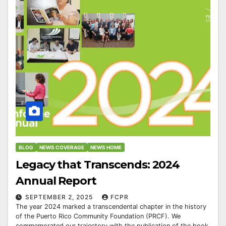
BLOG
NEWS COVERAGE
NEWS HOME
Legacy that Transcends: 2024
Annual Report
SEPTEMBER 2, 2025
FCPR
The year 2024 marked a transcendental chapter in the history
of the Puerto Rico Community Foundation (PRCF). We
commemorated our trajectory with the publication of the book