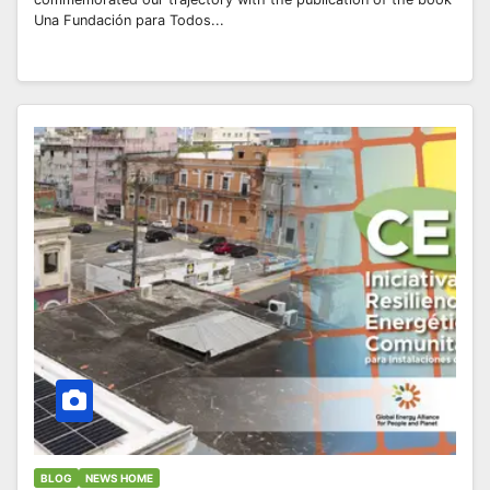
Una Fundación para Todos...
BLOG
NEWS HOME