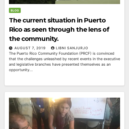
BLOG
The current situation in Puerto
Rico as seen through the lens of
the community.
AUGUST 7, 2019
LIBNI SANJURJO
The Puerto Rico Community Foundation (PRCF) is convinced
that the challenges unleashed by recent events in the executive
and legislative branches have presented themselves as an
opportunity...