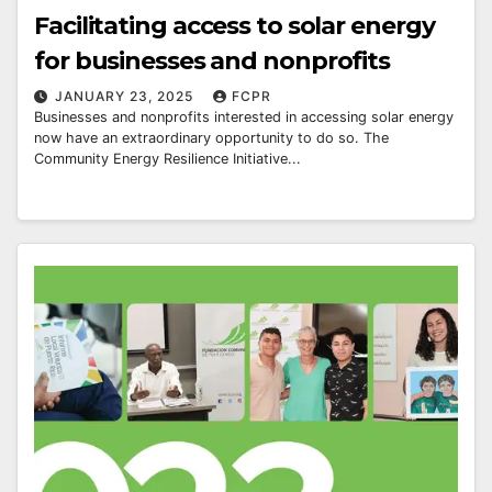
Facilitating access to solar energy
for businesses and nonprofits
JANUARY 23, 2025
FCPR
Businesses and nonprofits interested in accessing solar energy
now have an extraordinary opportunity to do so. The
Community Energy Resilience Initiative...