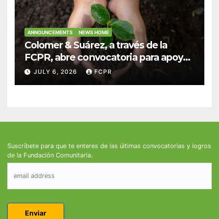
ANNOUNCEMENTS
NEWS HOME
Colomer & Suárez, a través de la
FCPR, abre convocatoria para apoyar
proyectos de seguridad alimentaria
JULY 6, 2026
FCPR
Suscríbete para que te enteres de las últimas convocatorias y logros
de la Fundación Comunitaria.