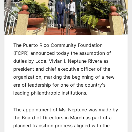
The Puerto Rico Community Foundation
(FCPR) announced today the assumption of
duties by Lcda. Vivian I. Neptune Rivera as
president and chief executive officer of the
organization, marking the beginning of a new
era of leadership for one of the country's
leading philanthropic institutions.
The appointment of Ms. Neptune was made by
the Board of Directors in March as part of a
planned transition process aligned with the