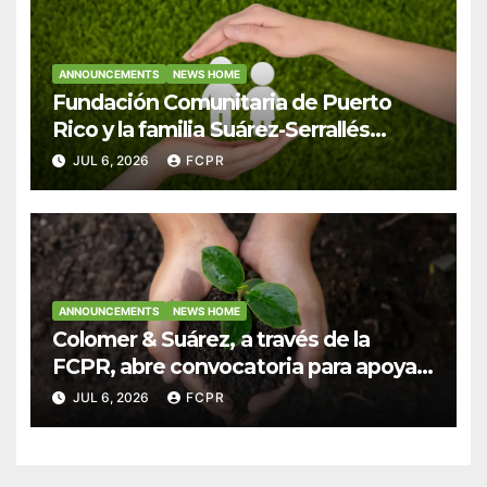
ANNOUNCEMENTS
NEWS HOME
Fundación Comunitaria de Puerto
Rico y la familia Suárez-Serrallés
anuncian convocatoria para fortalecer
JUL 6, 2026
FCPR
hogares y albergues infantiles
ANNOUNCEMENTS
NEWS HOME
Colomer & Suárez, a través de la
FCPR, abre convocatoria para apoyar
proyectos de seguridad alimentaria
JUL 6, 2026
FCPR