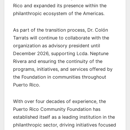
Rico and expanded its presence within the
philanthropic ecosystem of the Americas.
As part of the transition process, Dr. Colón
Tarrats will continue to collaborate with the
organization as advisory president until
December 2026, supporting Lcda. Neptune
Rivera and ensuring the continuity of the
programs, initiatives, and services offered by
the Foundation in communities throughout
Puerto Rico.
With over four decades of experience, the
Puerto Rico Community Foundation has
established itself as a leading institution in the
philanthropic sector, driving initiatives focused