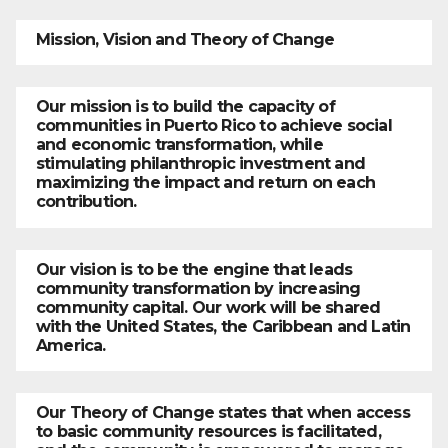
Mission, Vision and Theory of Change
Our mission is to build the capacity of
communities in Puerto Rico to achieve social
and economic transformation, while
stimulating philanthropic investment and
maximizing the impact and return on each
contribution.
Our vision is to be the engine that leads
community transformation by increasing
community capital. Our work will be shared
with the United States, the Caribbean and Latin
America.
Our Theory of Change states that when access
to basic community resources is facilitated,