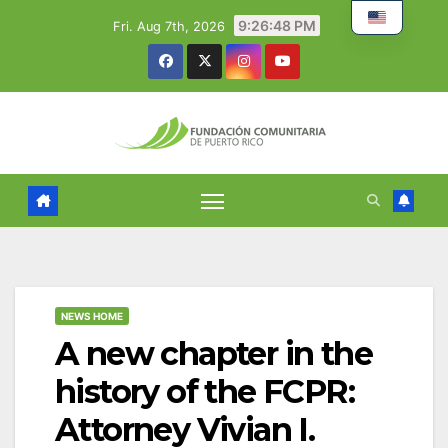
Skip
9:26:49 PM
Fri. Aug 7th, 2026
to
content
NEWS HOME
A new chapter in the
history of the FCPR:
Attorney Vivian I.