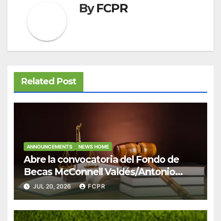
By
FCPR
Related Post
ANNOUNCEMENTS
NEWS HOME
Abre la convocatoria del Fondo de
Becas McConnell Valdés/Antonio
Escudero Viera para estudiantes de
JUL 20, 2026
FCPR
Derecho en Puerto Rico