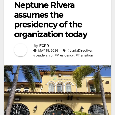
Neptune Rivera
assumes the
presidency of the
organization today
By
FCPR
MAY 15, 2026
#JuntaDirectiva
,
#Leadership
,
#Presidency
,
#Transition