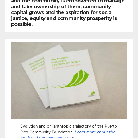
and the community is empowered to manage
and take ownership of them, community
capital grows and the aspiration for social
justice, equity and community prosperity is
possible.
Evolution and philanthropic trajectory of the Puerto
Rico Community Foundation.
Learn more about the
book and purchase your copy.