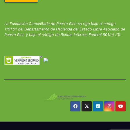
La Fundación Comunitaria de Puerto Rico se rige bajo el código
1101.01 del Departamento de Hacienda del Estado Libre Asociado de
Puerto Rico y bajo el código de Rentas Internas Federal 501(c) (3).