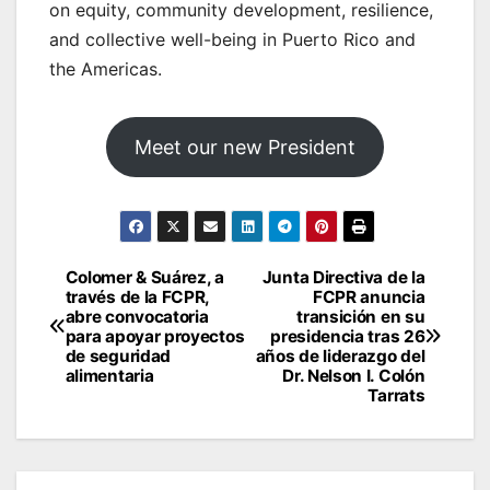
on equity, community development, resilience,
and collective well-being in Puerto Rico and
the Americas.
Meet our new President
Post
Colomer & Suárez, a
Junta Directiva de la
través de la FCPR,
FCPR anuncia
navigation
abre convocatoria
transición en su
para apoyar proyectos
presidencia tras 26
de seguridad
años de liderazgo del
alimentaria
Dr. Nelson I. Colón
Tarrats