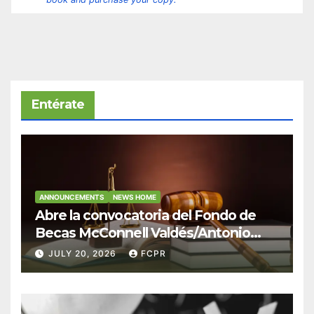
Entérate
ANNOUNCEMENTS
NEWS HOME
Abre la convocatoria del Fondo de
Becas McConnell Valdés/Antonio
Escudero Viera para estudiantes de
JULY 20, 2026
FCPR
Derecho en Puerto Rico