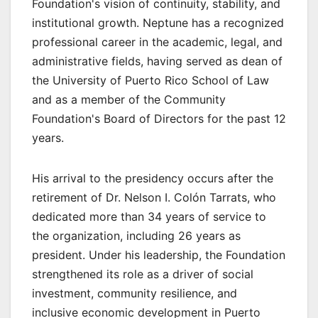
Foundation's vision of continuity, stability, and
institutional growth. Neptune has a recognized
professional career in the academic, legal, and
administrative fields, having served as dean of
the University of Puerto Rico School of Law
and as a member of the Community
Foundation's Board of Directors for the past 12
years.
His arrival to the presidency occurs after the
retirement of Dr. Nelson I. Colón Tarrats, who
dedicated more than 34 years of service to
the organization, including 26 years as
president. Under his leadership, the Foundation
strengthened its role as a driver of social
investment, community resilience, and
inclusive economic development in Puerto