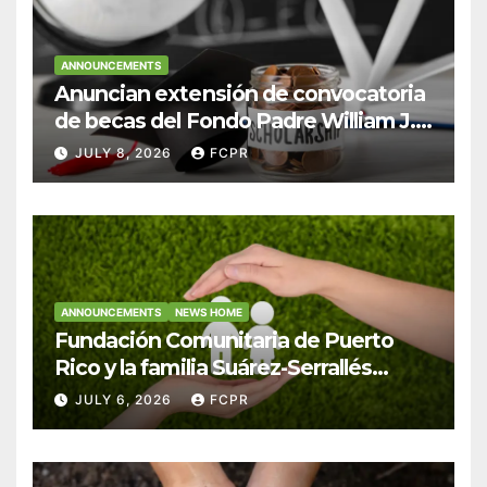
ANNOUNCEMENTS
Anuncian extensión de convocatoria
de becas del Fondo Padre William J.
Hendricks, SJ para estudiantes del
JULY 8, 2026
FCPR
Colegio San Ignacio
ANNOUNCEMENTS
NEWS HOME
Fundación Comunitaria de Puerto
Rico y la familia Suárez-Serrallés
anuncian convocatoria para
JULY 6, 2026
FCPR
fortalecer hogares y albergues
infantiles