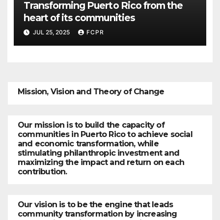
Transforming Puerto Rico from the
heart of its communities
JUL 25, 2025
FCPR
Mission, Vision and Theory of Change
Our mission is to build the capacity of
communities in Puerto Rico to achieve social
and economic transformation, while
stimulating philanthropic investment and
maximizing the impact and return on each
contribution.
Our vision is to be the engine that leads
community transformation by increasing