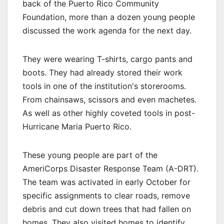
back of the Puerto Rico Community
Foundation, more than a dozen young people
discussed the work agenda for the next day.
They were wearing T-shirts, cargo pants and
boots. They had already stored their work
tools in one of the institution's storerooms.
From chainsaws, scissors and even machetes.
As well as other highly coveted tools in post-
Hurricane Maria Puerto Rico.
These young people are part of the
AmeriCorps Disaster Response Team (A-DRT).
The team was activated in early October for
specific assignments to clear roads, remove
debris and cut down trees that had fallen on
homes. They also visited homes to identify