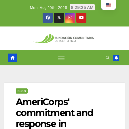
Skip
8:29:26 AM
Mon. Aug 10th, 2026
to
content
BLOG
AmeriCorps'
commitment and
response in