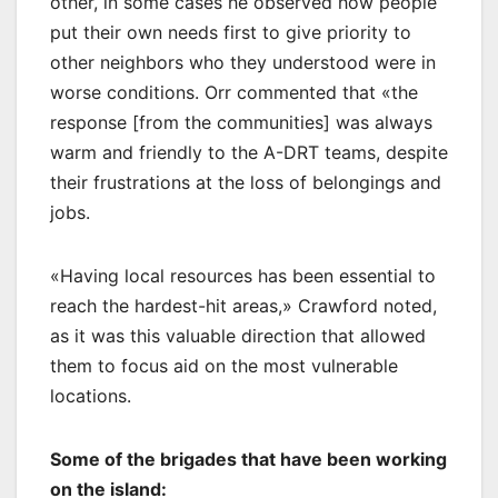
other, in some cases he observed how people
put their own needs first to give priority to
other neighbors who they understood were in
worse conditions. Orr commented that «the
response [from the communities] was always
warm and friendly to the A-DRT teams, despite
their frustrations at the loss of belongings and
jobs.
«Having local resources has been essential to
reach the hardest-hit areas,» Crawford noted,
as it was this valuable direction that allowed
them to focus aid on the most vulnerable
locations.
Some of the brigades that have been working
on the island: