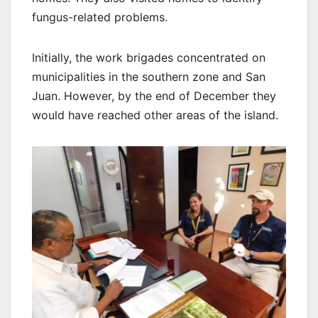
fungus-related problems.
Initially, the work brigades concentrated on
municipalities in the southern zone and San
Juan. However, by the end of December they
would have reached other areas of the island.