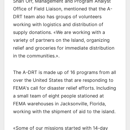
Shari Orr, Management and Program Analyst
Office of Field Liaison, mentioned that the A-
DRT team also has groups of volunteers
working with logistics and distribution of
supply donations. «We are working with a
variety of partners on the Island, organizing
relief and groceries for immediate distribution
in the communities.».
The A-DRT is made up of 16 programs from all
over the United States that are responding to
FEMA's call for disaster relief efforts. Including
a small team of eight people stationed at
FEMA warehouses in Jacksonville, Florida,
working with the shipment of aid to the island.
«Some of our missions started with 14-day