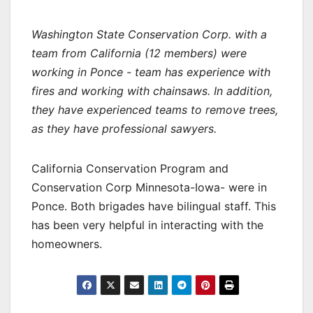
Washington State Conservation Corp. with a
team from California (12 members) were
working in Ponce - team has experience with
fires and working with chainsaws. In addition,
they have experienced teams to remove trees,
as they have professional sawyers.
California Conservation Program and
Conservation Corp Minnesota-Iowa- were in
Ponce. Both brigades have bilingual staff. This
has been very helpful in interacting with the
homeowners.