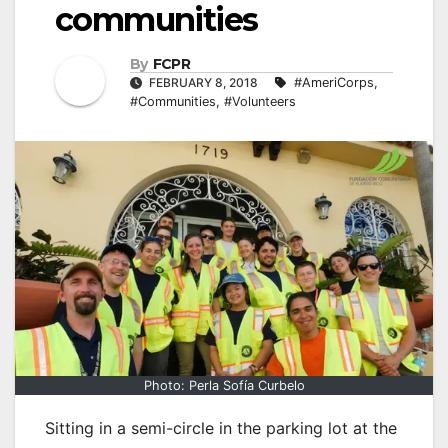
communities
By
FCPR
FEBRUARY 8, 2018
#AmeriCorps
,
#Communities
,
#Volunteers
Photo: Perla Sofía Curbelo
Sitting in a semi-circle in the parking lot at the