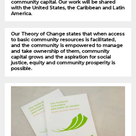
community capital. Our work will be shared
with the United States, the Caribbean and Latin
America.
Our Theory of Change states that when access
to basic community resources is facilitated,
and the community is empowered to manage
and take ownership of them, community
capital grows and the aspiration for social
justice, equity and community prosperity is
possible.