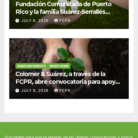
Fundación Comunitaria de Puerto
Rico y la familia Suárez-Serrallés
anuncian convocatoria para
JULY 6, 2026
FCPR
fortalecer hogares y albergues
infantiles
ANNOUNCEMENTS
NEWS HOME
Colomer & Suárez, a través de la
FCPR, abre convocatoria para apoyar
proyectos de seguridad alimentaria
JULY 6, 2026
FCPR
Suscríbete para que te enteres de las últimas convocatorias y logros