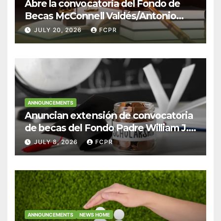
Abre la convocatoria del Fondo de
Becas McConnell Valdés/Antonio
Escudero Viera para estudiantes de
JULY 20, 2026
FCPR
Derecho en Puerto Rico
ANNOUNCEMENTS
Anuncian extensión de convocatoria
de becas del Fondo Padre William J.
Hendricks, SJ para estudiantes del
JULY 8, 2026
FCPR
Colegio San Ignacio
ANNOUNCEMENTS
NEWS HOME