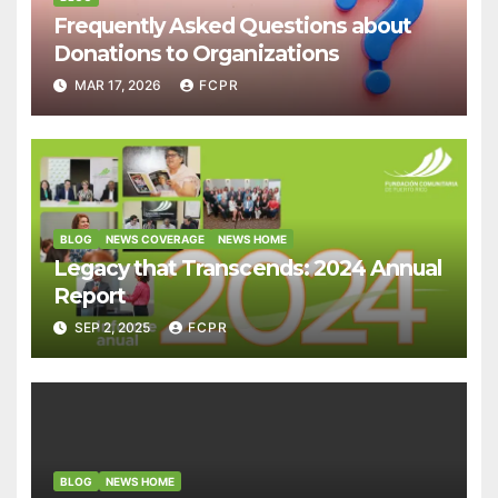
Frequently Asked Questions about
Donations to Organizations
MAR 17, 2026
FCPR
BLOG
NEWS COVERAGE
NEWS HOME
Legacy that Transcends: 2024 Annual
Report
SEP 2, 2025
FCPR
BLOG
NEWS HOME