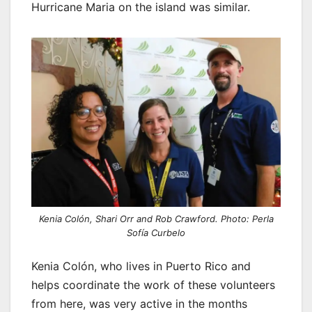
Hurricane Maria on the island was similar.
Kenia Colón, Shari Orr and Rob Crawford. Photo: Perla
Sofía Curbelo
Kenia Colón, who lives in Puerto Rico and
helps coordinate the work of these volunteers
from here, was very active in the months