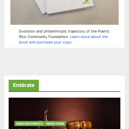
Evolution and philanthropic trajectory of the Puerto
Rico Community Foundation.
Learn more about the
book and purchase your copy.
Entérate
ANNOUNCEMENTS
NEWS HOME