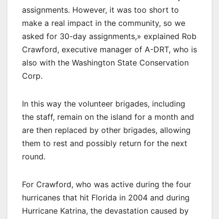
assignments. However, it was too short to
make a real impact in the community, so we
asked for 30-day assignments,» explained Rob
Crawford, executive manager of A-DRT, who is
also with the Washington State Conservation
Corp.
In this way the volunteer brigades, including
the staff, remain on the island for a month and
are then replaced by other brigades, allowing
them to rest and possibly return for the next
round.
For Crawford, who was active during the four
hurricanes that hit Florida in 2004 and during
Hurricane Katrina, the devastation caused by