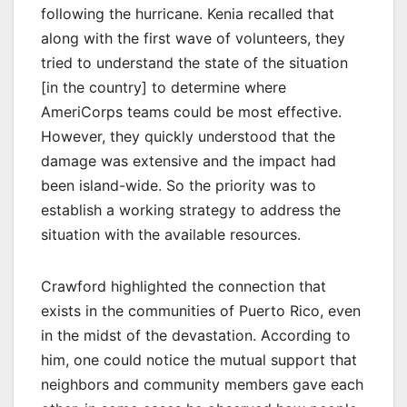
following the hurricane. Kenia recalled that
along with the first wave of volunteers, they
tried to understand the state of the situation
[in the country] to determine where
AmeriCorps teams could be most effective.
However, they quickly understood that the
damage was extensive and the impact had
been island-wide. So the priority was to
establish a working strategy to address the
situation with the available resources.
Crawford highlighted the connection that
exists in the communities of Puerto Rico, even
in the midst of the devastation. According to
him, one could notice the mutual support that
neighbors and community members gave each