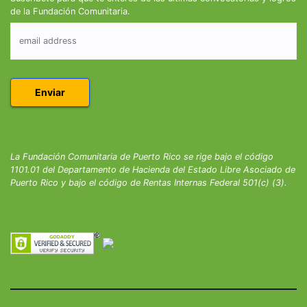
de la Fundación Comunitaria.
La Fundación Comunitaria de Puerto Rico se rige bajo el código
1101.01 del Departamento de Hacienda del Estado Libre Asociado de
Puerto Rico y bajo el código de Rentas Internas Federal 501(c) (3).