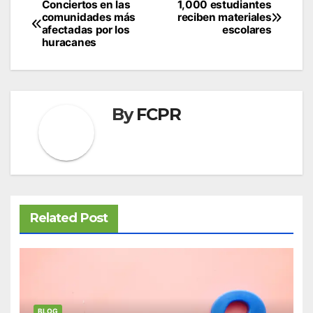
Post
Conciertos en las
1,000 estudiantes
comunidades más
reciben materiales
navigation
afectadas por los
escolares
huracanes
By
FCPR
Related Post
BLOG