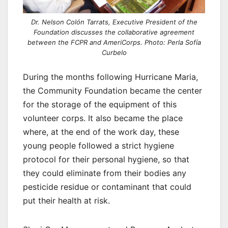
Dr. Nelson Colón Tarrats, Executive President of the
Foundation discusses the collaborative agreement
between the FCPR and AmeriCorps. Photo: Perla Sofía
Curbelo
During the months following Hurricane Maria,
the Community Foundation became the center
for the storage of the equipment of this
volunteer corps. It also became the place
where, at the end of the work day, these
young people followed a strict hygiene
protocol for their personal hygiene, so that
they could eliminate from their bodies any
pesticide residue or contaminant that could
put their health at risk.