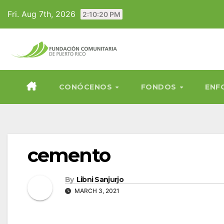
Skip
Fri. Aug 7th, 2026
2:10:21 PM
to
content
CONÓCENOS
FONDOS
ENF
cemento
By
Libni Sanjurjo
MARCH 3, 2021