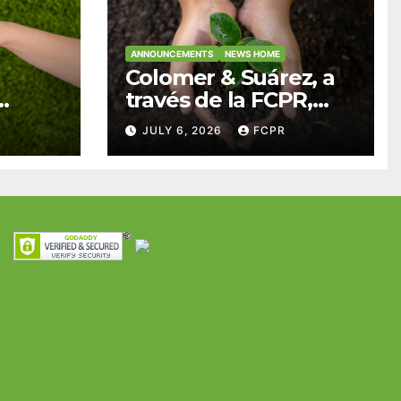
ANNOUNCEMENTS
NEWS HOME
Colomer & Suárez, a
través de la FCPR,
abre convocatoria
JULY 6, 2026
FCPR
para apoyar
ian
proyectos de
ra
seguridad
res y
alimentaria
iles