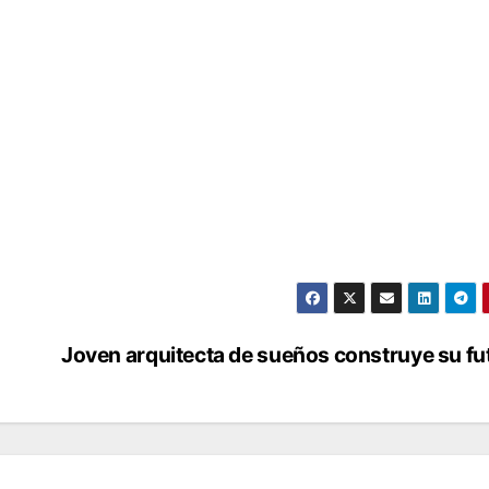
Joven arquitecta de sueños construye su fu