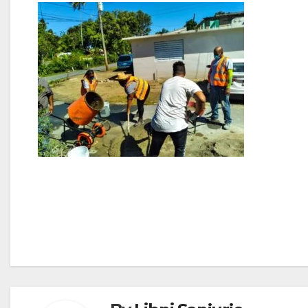
Post
navigation