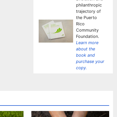
philanthropic
trajectory of
the Puerto
Rico
Community
Foundation.
Learn more
about the
book and
purchase your
copy.