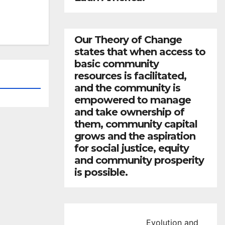
Our Theory of Change
states that when access to
basic community
resources is facilitated,
and the community is
empowered to manage
and take ownership of
them, community capital
grows and the aspiration
for social justice, equity
and community prosperity
is possible.
Evolution and