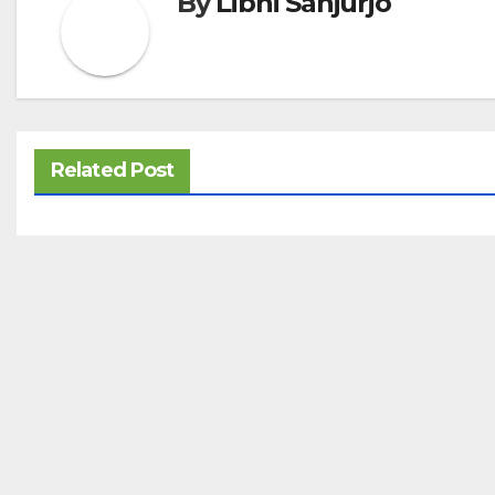
By
Libni Sanjurjo
Related Post