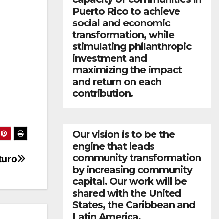
Puerto Rico to achieve
social and economic
transformation, while
stimulating philanthropic
investment and
maximizing the impact
and return on each
contribution.
Our vision is to be the
engine that leads
community transformation
turo
by increasing community
capital. Our work will be
shared with the United
States, the Caribbean and
Latin America.