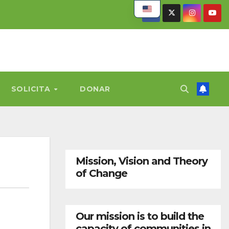
SOLICITA
DONAR
Mission, Vision and Theory
of Change
Our mission is to build the
capacity of communities in