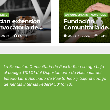
MENTS
ANNOUNCEMENTS
NEWS HOME
ian extensión
Fundación
nvocatoria de
Comunitaria de
 del Fondo
Puerto Rico y la
, 2026
FCPR
JULY 6, 2026
FCPR
 William J.
familia Suárez-
icks, SJ para
Serrallés anunc
iantes del
convocatoria pa
io San Ignacio
fortalecer hoga
albergues infant
La Fundación Comunitaria de Puerto Rico se rige bajo
el código 1101.01 del Departamento de Hacienda del
Estado Libre Asociado de Puerto Rico y bajo el código
de Rentas Internas Federal 501(c) (3).