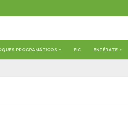
OQUES PROGRAMÁTICOS
FIC
ENTÉRATE