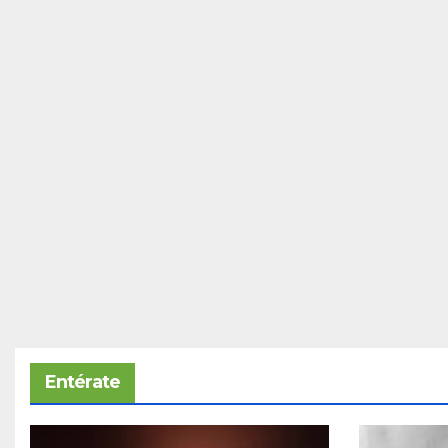
Entérate