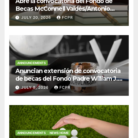
Abre la convocatoria del Fondo de
Becas McConnell Valdés/Antonio
Escudero Viera para estudiantes de
JULY 20, 2026
FCPR
Derecho en Puerto Rico
ANNOUNCEMENTS
Anuncian extensión de convocatoria
de becas del Fondo Padre William J.
Hendricks, SJ para estudiantes del
JULY 8, 2026
FCPR
Colegio San Ignacio
ANNOUNCEMENTS
NEWS HOME