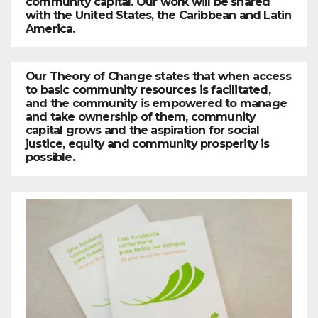
community capital. Our work will be shared
with the United States, the Caribbean and Latin
America.
Our Theory of Change states that when access
to basic community resources is facilitated,
and the community is empowered to manage
and take ownership of them, community
capital grows and the aspiration for social
justice, equity and community prosperity is
possible.