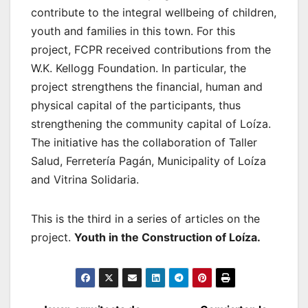
contribute to the integral wellbeing of children,
youth and families in this town. For this
project, FCPR received contributions from the
W.K. Kellogg Foundation. In particular, the
project strengthens the financial, human and
physical capital of the participants, thus
strengthening the community capital of Loíza.
The initiative has the collaboration of Taller
Salud, Ferretería Pagán, Municipality of Loíza
and Vitrina Solidaria.
This is the third in a series of articles on the
project.
Youth in the Construction of Loíza.