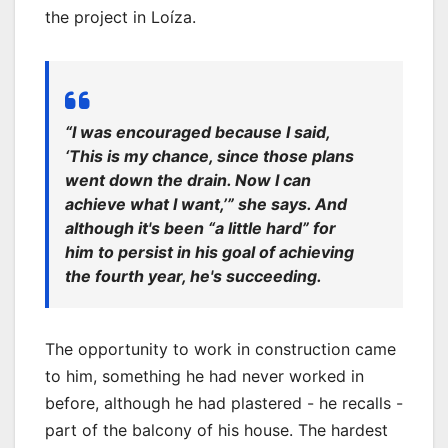
the project in Loíza.
“I was encouraged because I said,
‘This is my chance, since those plans
went down the drain. Now I can
achieve what I want,’” she says. And
although it's been “a little hard” for
him to persist in his goal of achieving
the fourth year, he's succeeding.
The opportunity to work in construction came
to him, something he had never worked in
before, although he had plastered - he recalls -
part of the balcony of his house. The hardest