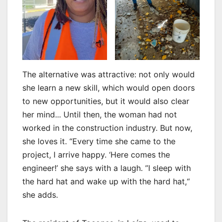
The alternative was attractive: not only would
she learn a new skill, which would open doors
to new opportunities, but it would also clear
her mind... Until then, the woman had not
worked in the construction industry. But now,
she loves it. “Every time she came to the
project, I arrive happy. ‘Here comes the
engineer!’ she says with a laugh. ”I sleep with
the hard hat and wake up with the hard hat,“
she adds.