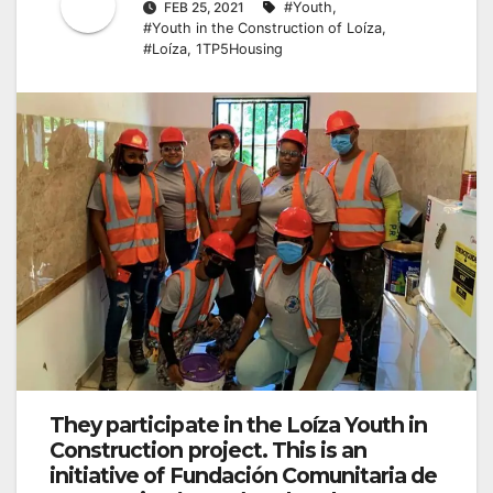
FEB 25, 2021
#Youth
,
#Youth in the Construction of Loíza
,
#Loíza
,
1TP5Housing
They participate in the Loíza Youth in
Construction project. This is an
initiative of Fundación Comunitaria de