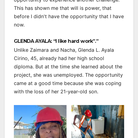
This has shown me that will is power, that
before I didn't have the opportunity that I have
now.
GLENDA AYALA: “I like hard work”.”
Unlike Zaimara and Nacha, Glenda L. Ayala
Cirino, 45, already had her high school
diploma. But at the time she learned about the
project, she was unemployed. The opportunity
came at a good time because she was coping
with the loss of her 21-year-old son.