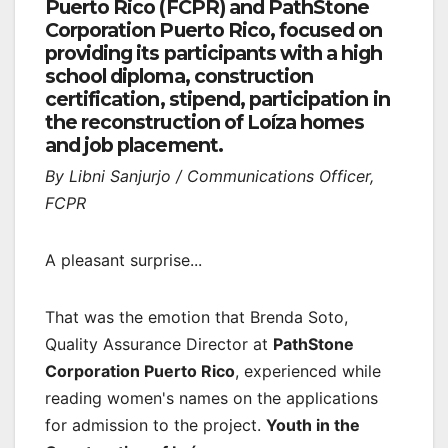
Puerto Rico (FCPR) and PathStone
Corporation Puerto Rico, focused on
providing its participants with a high
school diploma, construction
certification, stipend, participation in
the reconstruction of Loíza homes
and job placement.
By Libni Sanjurjo / Communications Officer,
FCPR
A pleasant surprise...
That was the emotion that Brenda Soto,
Quality Assurance Director at
PathStone
Corporation Puerto Rico
, experienced while
reading women's names on the applications
for admission to the project.
Youth in the