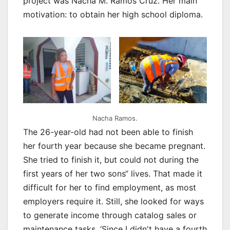
project was Nacha M. Ramos Cruz. Her main
motivation: to obtain her high school diploma.
Nacha Ramos.
The 26-year-old had not been able to finish
her fourth year because she became pregnant.
She tried to finish it, but could not during the
first years of her two sons“ lives. That made it
difficult for her to find employment, as most
employers require it. Still, she looked for ways
to generate income through catalog sales or
maintenance tasks. ‘Since I didn't have a fourth