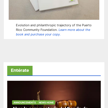
Evolution and philanthropic trajectory of the Puerto
Rico Community Foundation.
Learn more about the
book and purchase your copy.
Entérate
ANNOUNCEMENTS
NEWS HOME