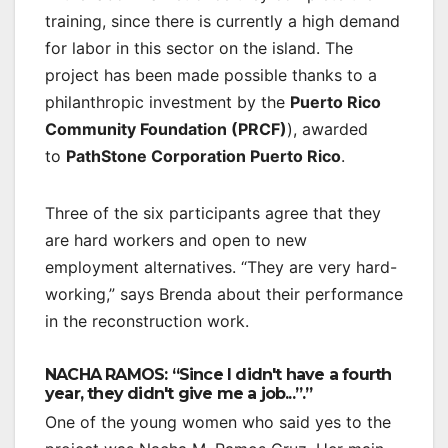
training, since there is currently a high demand
for labor in this sector on the island. The
project has been made possible thanks to a
philanthropic investment by the
Puerto Rico
Community Foundation (PRCF)
), awarded
to
PathStone Corporation Puerto Rico
.
Three of the six participants agree that they
are hard workers and open to new
employment alternatives. “They are very hard-
working,” says Brenda about their performance
in the reconstruction work.
NACHA RAMOS: “Since I didn't have a fourth
year, they didn't give me a job...”.”
One of the young women who said yes to the