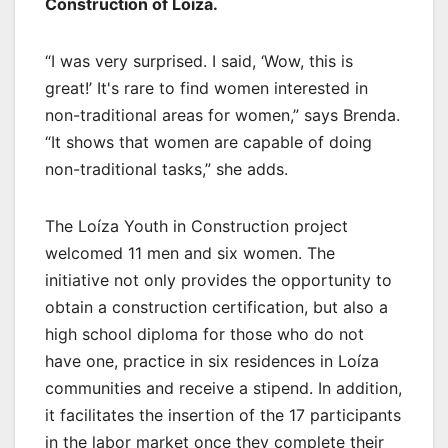
Construction of Loíza.
“I was very surprised. I said, ‘Wow, this is
great!’ It's rare to find women interested in
non-traditional areas for women,” says Brenda.
“It shows that women are capable of doing
non-traditional tasks,” she adds.
The Loíza Youth in Construction project
welcomed 11 men and six women. The
initiative not only provides the opportunity to
obtain a construction certification, but also a
high school diploma for those who do not
have one, practice in six residences in Loíza
communities and receive a stipend. In addition,
it facilitates the insertion of the 17 participants
in the labor market once they complete their