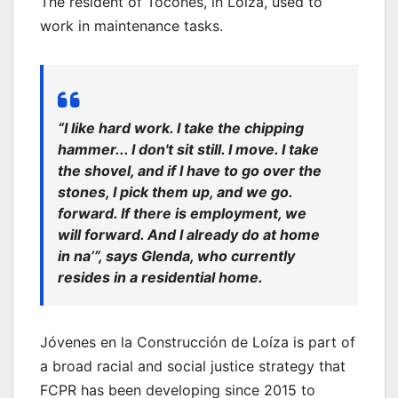
The resident of Tocones, in Loíza, used to
work in maintenance tasks.
“I like hard work. I take the c
hipping
hammer
... I don't sit still. I move. I take
the shovel, and if I have to go over the
stones, I pick them up, and we go.
forward.
If there is employment, we
will
forward.
And I already do at home
in
na’
”, says Glenda, who currently
resides in a residential home.
Jóvenes en la Construcción de Loíza is part of
a broad racial and social justice strategy that
FCPR has been developing since 2015 to