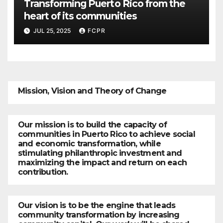
Transforming Puerto Rico from the
heart of its communities
JUL 25, 2025
FCPR
Mission, Vision and Theory of Change
Our mission is to build the capacity of
communities in Puerto Rico to achieve social
and economic transformation, while
stimulating philanthropic investment and
maximizing the impact and return on each
contribution.
Our vision is to be the engine that leads
community transformation by increasing