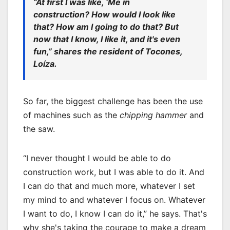
“At first I was like, ‘Me in
construction? How would I look like
that? How am I going to do that? But
now that I know, I like it, and it's even
fun,” shares the resident of Tocones,
Loíza.
So far, the biggest challenge has been the use
of machines such as the
chipping hammer
and
the saw.
“I never thought I would be able to do
construction work, but I was able to do it. And
I can do that and much more, whatever I set
my mind to and whatever I focus on. Whatever
I want to do, I know I can do it,” he says. That's
why she's taking the courage to make a dream