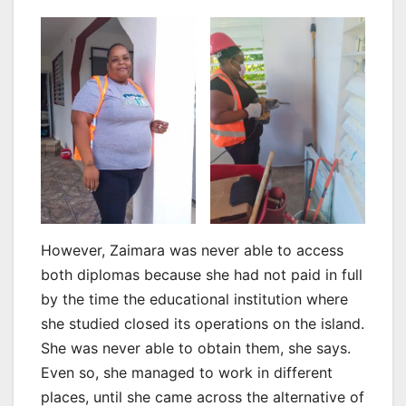
However, Zaimara was never able to access
both diplomas because she had not paid in full
by the time the educational institution where
she studied closed its operations on the island.
She was never able to obtain them, she says.
Even so, she managed to work in different
places, until she came across the alternative of