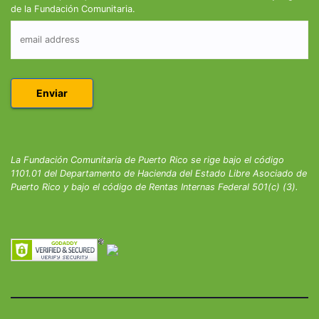
de la Fundación Comunitaria.
La Fundación Comunitaria de Puerto Rico se rige bajo el código
1101.01 del Departamento de Hacienda del Estado Libre Asociado de
Puerto Rico y bajo el código de Rentas Internas Federal 501(c) (3).