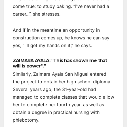
come true: to study baking. “I've never had a
career...”, she stresses.
And if in the meantime an opportunity in
construction comes up, he knows he can say
yes, “I'll get my hands on it,” he says.
ZAIMARA AYALA: “This has shown me that
will is power”.”
Similarly, Zaimara Ayala San Miguel entered
the project to obtain her high school diploma.
Several years ago, the 31-year-old had
managed to complete classes that would allow
her to complete her fourth year, as well as
obtain a degree in practical nursing with
phlebotomy.