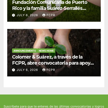
Fundación Comunitaria de Puerto
Rico y la familia Suárez-Serrallés
anuncian convocatoria para
JULY 6, 2026
FCPR
fortalecer hogares y albergues
infantiles
ANNOUNCEMENTS
NEWS HOME
Colomer & Suárez, a través de la
FCPR, abre convocatoria para apoyar
proyectos de seguridad alimentaria
JULY 6, 2026
FCPR
Suscríbete para que te enteres de las últimas convocatorias y logros