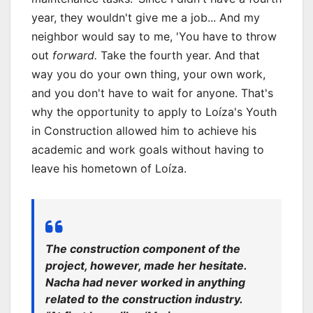
year, they wouldn't give me a job... And my
neighbor would say to me, 'You have to throw
out
forward.
Take the fourth year. And that
way you do your own thing, your own work,
and you don't have to wait for anyone. That's
why the opportunity to apply to Loíza's Youth
in Construction allowed him to achieve his
academic and work goals without having to
leave his hometown of Loíza.
The construction component of the
project, however, made her hesitate.
Nacha had never worked in anything
related to the construction industry.