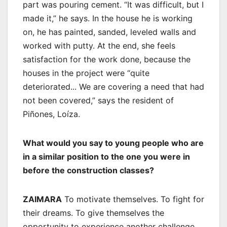
part was pouring cement. “It was difficult, but I
made it,” he says. In the house he is working
on, he has painted, sanded, leveled walls and
worked with putty. At the end, she feels
satisfaction for the work done, because the
houses in the project were “quite
deteriorated... We are covering a need that had
not been covered,” says the resident of
Piñones, Loíza.
What would you say to young people who are
in a similar position to the one you were in
before the construction classes?
ZAIMARA
To motivate themselves. To fight for
their dreams. To give themselves the
opportunity to experience another challenge.