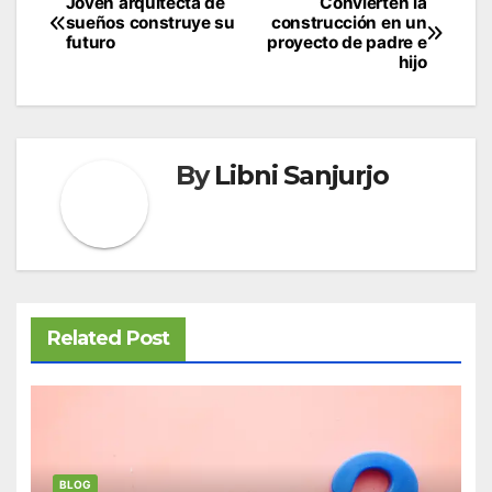
Post
Joven arquitecta de
Convierten la
sueños construye su
construcción en un
navigation
futuro
proyecto de padre e
hijo
By
Libni Sanjurjo
Related Post
BLOG