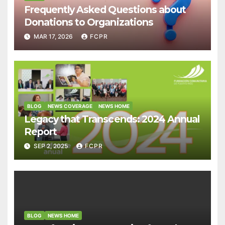
Frequently Asked Questions about
Donations to Organizations
MAR 17, 2026
FCPR
BLOG
NEWS COVERAGE
NEWS HOME
Legacy that Transcends: 2024 Annual
Report
SEP 2, 2025
FCPR
BLOG
NEWS HOME