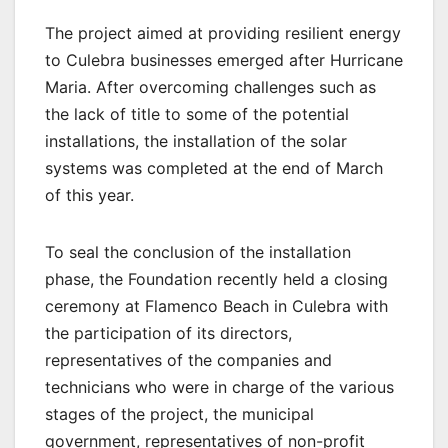
The project aimed at providing resilient energy
to Culebra businesses emerged after Hurricane
Maria. After overcoming challenges such as
the lack of title to some of the potential
installations, the installation of the solar
systems was completed at the end of March
of this year.
To seal the conclusion of the installation
phase, the Foundation recently held a closing
ceremony at Flamenco Beach in Culebra with
the participation of its directors,
representatives of the companies and
technicians who were in charge of the various
stages of the project, the municipal
government, representatives of non-profit