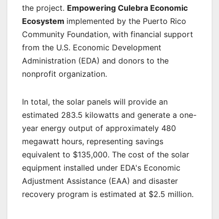
the project.
Empowering Culebra Economic
Ecosystem
implemented by the Puerto Rico
Community Foundation, with financial support
from the U.S. Economic Development
Administration (EDA) and donors to the
nonprofit organization.
In total, the solar panels will provide an
estimated 283.5 kilowatts and generate a one-
year energy output of approximately 480
megawatt hours, representing savings
equivalent to $135,000. The cost of the solar
equipment installed under EDA's Economic
Adjustment Assistance (EAA) and disaster
recovery program is estimated at $2.5 million.