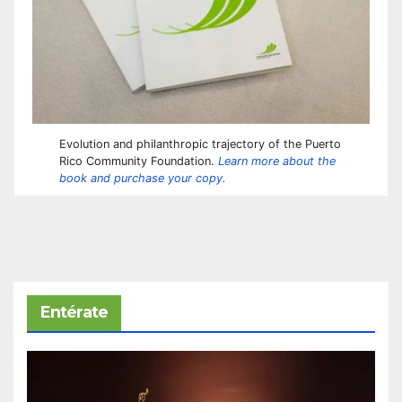
Evolution and philanthropic trajectory of the Puerto
Rico Community Foundation.
Learn more about the
book and purchase your copy.
Entérate