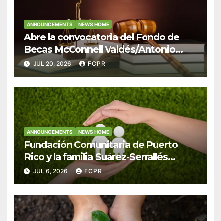
ANNOUNCEMENTS
NEWS HOME
Abre la convocatoria del Fondo de
Becas McConnell Valdés/Antonio
Escudero Viera para estudiantes de
JUL 20, 2026
FCPR
Derecho en Puerto Rico
ANNOUNCEMENTS
NEWS HOME
Fundación Comunitaria de Puerto
Rico y la familia Suárez-Serrallés
anuncian convocatoria para fortalecer
JUL 6, 2026
FCPR
hogares y albergues infantiles