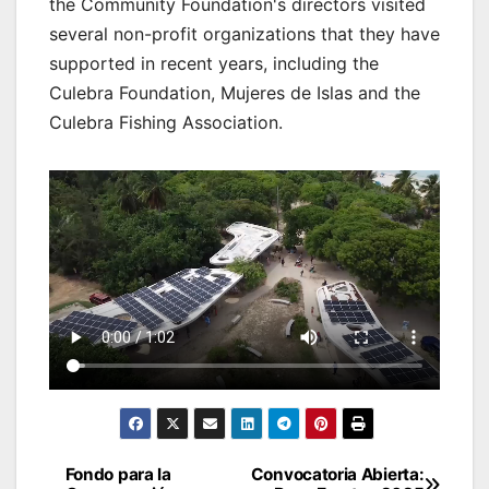
the Community Foundation's directors visited
several non-profit organizations that they have
supported in recent years, including the
Culebra Foundation, Mujeres de Islas and the
Culebra Fishing Association.
Post
Fondo para la
Convocatoria Abierta: