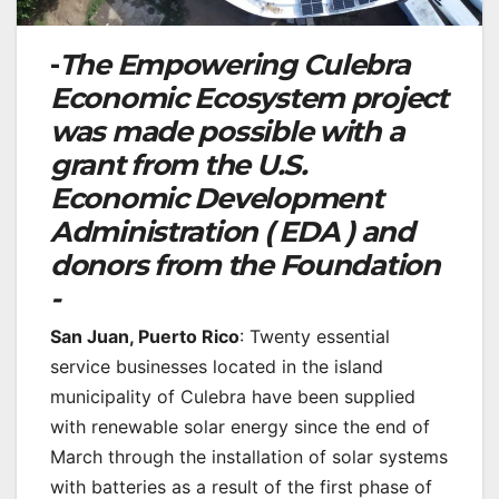
-
The Empowering Culebra
Economic Ecosystem project
was made possible with a
grant from the U.S.
Economic Development
Administration ( EDA ) and
donors from the Foundation
-
San Juan, Puerto Rico
: Twenty essential
service businesses located in the island
municipality of Culebra have been supplied
with renewable solar energy since the end of
March through the installation of solar systems
with batteries as a result of the first phase of