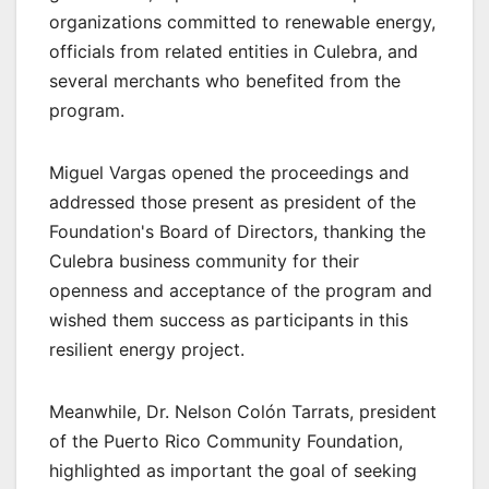
organizations committed to renewable energy,
officials from related entities in Culebra, and
several merchants who benefited from the
program.
Miguel Vargas opened the proceedings and
addressed those present as president of the
Foundation's Board of Directors, thanking the
Culebra business community for their
openness and acceptance of the program and
wished them success as participants in this
resilient energy project.
Meanwhile, Dr. Nelson Colón Tarrats, president
of the Puerto Rico Community Foundation,
highlighted as important the goal of seeking