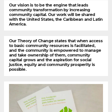
Our vision is to be the engine that leads
community transformation by increasing
community capital. Our work will be shared
with the United States, the Caribbean and Latin
America.
Our Theory of Change states that when access
to basic community resources is facilitated,
and the community is empowered to manage
and take ownership of them, community
capital grows and the aspiration for social
justice, equity and community prosperity is
possible.