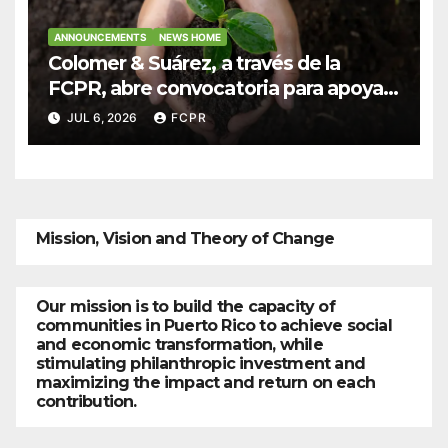
ANNOUNCEMENTS
NEWS HOME
Colomer & Suárez, a través de la
FCPR, abre convocatoria para apoyar
proyectos de seguridad alimentaria
JUL 6, 2026
FCPR
Mission, Vision and Theory of Change
Our mission is to build the capacity of
communities in Puerto Rico to achieve social
and economic transformation, while
stimulating philanthropic investment and
maximizing the impact and return on each
contribution.