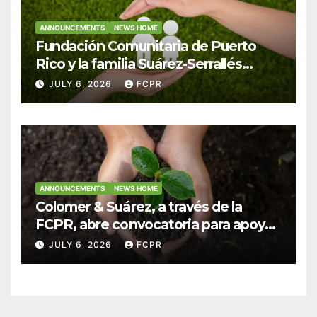
ANNOUNCEMENTS
NEWS HOME
Fundación Comunitaria de Puerto
Rico y la familia Suárez-Serrallés
anuncian convocatoria para
JULY 6, 2026
FCPR
fortalecer hogares y albergues
infantiles
ANNOUNCEMENTS
NEWS HOME
Colomer & Suárez, a través de la
FCPR, abre convocatoria para apoyar
proyectos de seguridad alimentaria
JULY 6, 2026
FCPR