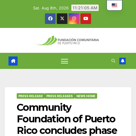
Skip
11:21:06 AM
Sat. Aug 8th, 2026
to
content
PRESS RELEASE
PRESS RELEASES
NEWS HOME
Community
Foundation of Puerto
Rico concludes phase