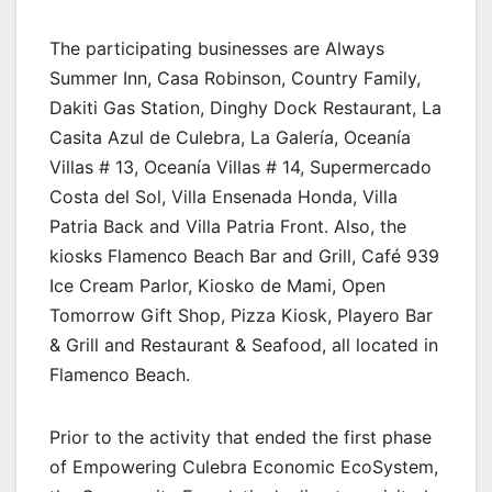
The participating businesses are Always
Summer Inn, Casa Robinson, Country Family,
Dakiti Gas Station, Dinghy Dock Restaurant, La
Casita Azul de Culebra, La Galería, Oceanía
Villas # 13, Oceanía Villas # 14, Supermercado
Costa del Sol, Villa Ensenada Honda, Villa
Patria Back and Villa Patria Front. Also, the
kiosks Flamenco Beach Bar and Grill, Café 939
Ice Cream Parlor, Kiosko de Mami, Open
Tomorrow Gift Shop, Pizza Kiosk, Playero Bar
& Grill and Restaurant & Seafood, all located in
Flamenco Beach.
Prior to the activity that ended the first phase
of Empowering Culebra Economic EcoSystem,