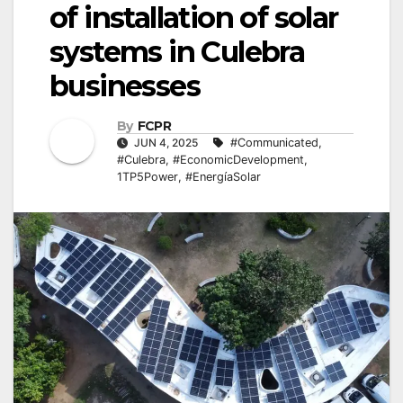
of installation of solar
systems in Culebra
businesses
By
FCPR
JUN 4, 2025
#Communicated
,
#Culebra
,
#EconomicDevelopment
,
1TP5Power
,
#EnergíaSolar