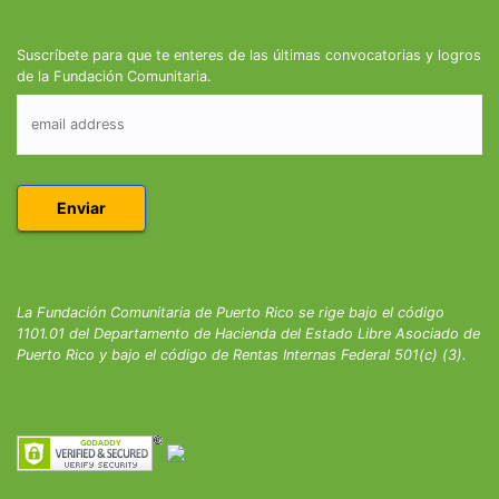
Suscríbete para que te enteres de las últimas convocatorias y logros
de la Fundación Comunitaria.
La Fundación Comunitaria de Puerto Rico se rige bajo el código
1101.01 del Departamento de Hacienda del Estado Libre Asociado de
Puerto Rico y bajo el código de Rentas Internas Federal 501(c) (3).