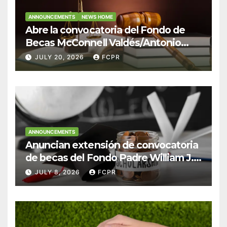
ANNOUNCEMENTS
NEWS HOME
Abre la convocatoria del Fondo de
Becas McConnell Valdés/Antonio
Escudero Viera para estudiantes de
JULY 20, 2026
FCPR
Derecho en Puerto Rico
ANNOUNCEMENTS
Anuncian extensión de convocatoria
de becas del Fondo Padre William J.
Hendricks, SJ para estudiantes del
JULY 8, 2026
FCPR
Colegio San Ignacio