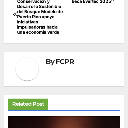
Conservación y
Beca Evertec 2025
navigation
Desarrollo Sostenible
del Bosque Modelo de
Puerto Rico apoya
iniciativas
impulsadoras hacia
una economía verde
By
FCPR
Related Post