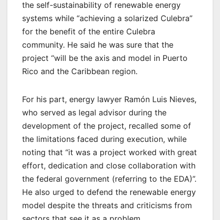
the self-sustainability of renewable energy
systems while “achieving a solarized Culebra”
for the benefit of the entire Culebra
community. He said he was sure that the
project “will be the axis and model in Puerto
Rico and the Caribbean region.
For his part, energy lawyer Ramón Luis Nieves,
who served as legal advisor during the
development of the project, recalled some of
the limitations faced during execution, while
noting that “it was a project worked with great
effort, dedication and close collaboration with
the federal government (referring to the EDA)”.
He also urged to defend the renewable energy
model despite the threats and criticisms from
sectors that see it as a problem.