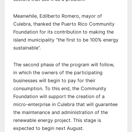
Meanwhile, Edilberto Romero, mayor of
Culebra, thanked the Puerto Rico Community
Foundation for its contribution to making the
island municipality “the first to be 100% energy
sustainable”.
The second phase of the program will follow,
in which the owners of the participating
businesses will begin to pay for their
consumption. To this end, the Community
Foundation will support the creation of a
micro-enterprise in Culebra that will guarantee
the maintenance and administration of the
renewable energy project. This stage is
expected to begin next August.